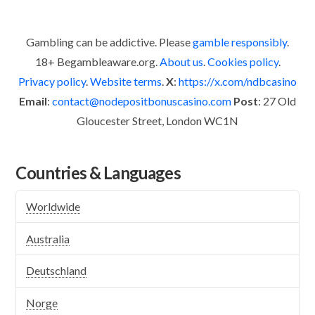
Gambling can be addictive. Please
gamble responsibly
.
18+ Begambleaware.org.
About us
.
Cookies policy
.
Privacy policy
.
Website terms
.
X
:
https://x.com/ndbcasino
Email
:
contact@nodepositbonuscasino.com
Post
: 27 Old
Gloucester Street, London WC1N
Countries & Languages
Worldwide
Australia
Deutschland
Norge