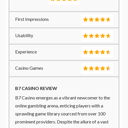
First Impressions
Usability
Experience
Casino Games
B7 CASINO REVIEW
B7 Casino emerges as a vibrant newcomer to the
online gambling arena, enticing players with a
sprawling game library sourced from over 100
prominent providers. Despite the allure of a vast