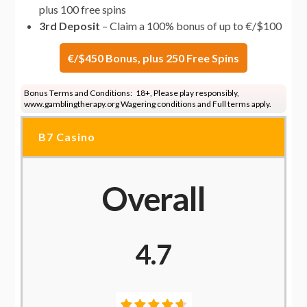
plus 100 free spins
3rd Deposit
– Claim a 100% bonus of up to €/$100
€/$450 Bonus, plus 250 Free Spins
18+, Please play responsibly,
www.gamblingtherapy.org Wagering conditions and Full terms apply.
B7 Casino
Overall
4.7