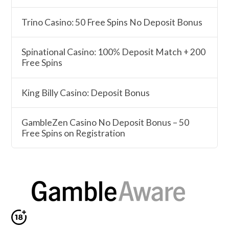
Trino Casino: 50 Free Spins No Deposit Bonus
Spinational Casino: 100% Deposit Match + 200
Free Spins
King Billy Casino: Deposit Bonus
GambleZen Casino No Deposit Bonus – 50
Free Spins on Registration