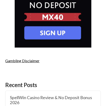
Gambling Disclaimer
Recent Posts
SpellWin Casino Review & No Deposit Bonus
2026