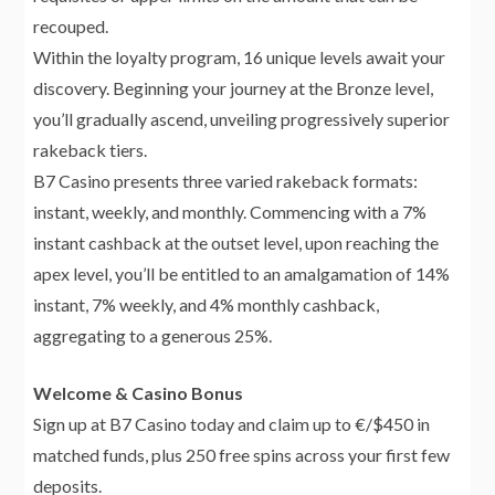
recouped.
Within the loyalty program, 16 unique levels await your
discovery. Beginning your journey at the Bronze level,
you’ll gradually ascend, unveiling progressively superior
rakeback tiers.
B7 Casino presents three varied rakeback formats:
instant, weekly, and monthly. Commencing with a 7%
instant cashback at the outset level, upon reaching the
apex level, you’ll be entitled to an amalgamation of 14%
instant, 7% weekly, and 4% monthly cashback,
aggregating to a generous 25%.
Welcome & Casino Bonus
Sign up at B7 Casino today and claim up to €/$450 in
matched funds, plus 250 free spins across your first few
deposits.