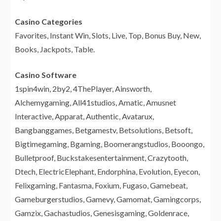
Casino Categories
Favorites, Instant Win, Slots, Live, Top, Bonus Buy, New,
Books, Jackpots, Table.
Casino Software
1spin4win, 2by2, 4ThePlayer, Ainsworth,
Alchemygaming, All41studios, Amatic, Amusnet
Interactive, Apparat, Authentic, Avatarux,
Bangbanggames, Betgamestv, Betsolutions, Betsoft,
Bigtimegaming, Bgaming, Boomerangstudios, Booongo,
Bulletproof, Buckstakesentertainment, Crazytooth,
Dtech, ElectricElephant, Endorphina, Evolution, Eyecon,
Felixgaming, Fantasma, Foxium, Fugaso, Gamebeat,
Gameburgerstudios, Gamevy, Gamomat, Gamingcorps,
Gamzix, Gachastudios, Genesisgaming, Goldenrace,