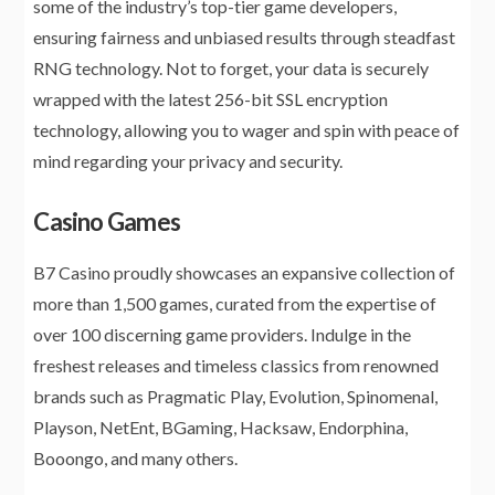
some of the industry’s top-tier game developers,
250 CZK, 180 ZAR, 20 BGN, 75 DKK, 75 HRK, 50 RON,
100 NOK, 10 CHF or equivalent, unless otherwise
ensuring fairness and unbiased results through steadfast
specified. The maximum bet limit includes bets doubling
RNG technology. Not to forget, your data is securely
after a game round has been completed, as well as
bonus rounds (purchased within the game).
wrapped with the latest 256-bit SSL encryption
Expiration Date
technology, allowing you to wager and spin with peace of
mind regarding your privacy and security.
Free Spin activation duration is 3 days. Free Spin
duration and Free Spin result duration are 7 days.
Casino Games
Eligible Countries
All players can take advantage of the bonuses, except
B7 Casino proudly showcases an expansive collection of
for those cases when the bonus has country restrictions
more than 1,500 games, curated from the expertise of
and the player is a citizen of one of these countries.
over 100 discerning game providers. Indulge in the
Excluded Countries
freshest releases and timeless classics from renowned
Finnish players are not eligible to receive any Welcome
brands such as Pragmatic Play, Evolution, Spinomenal,
Bonus offer. Players from Sweden are not allowed to
receive bonuses or participate in any kind of promotional
Playson, NetEnt, BGaming, Hacksaw, Endorphina,
programs, receive VIP rewards, or exchange comp
Booongo, and many others.
points.