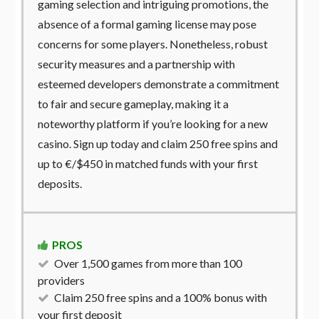
gaming selection and intriguing promotions, the
absence of a formal gaming license may pose
concerns for some players. Nonetheless, robust
security measures and a partnership with
esteemed developers demonstrate a commitment
to fair and secure gameplay, making it a
noteworthy platform if you’re looking for a new
casino. Sign up today and claim 250 free spins and
up to €/$450 in matched funds with your first
deposits.
PROS
Over 1,500 games from more than 100
providers
Claim 250 free spins and a 100% bonus with
your first deposit