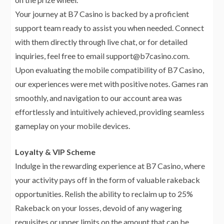
Your journey at B7 Casino is backed by a proficient
support team ready to assist you when needed. Connect
with them directly through live chat, or for detailed
inquiries, feel free to email support@b7casino.com.
Upon evaluating the mobile compatibility of B7 Casino,
our experiences were met with positive notes. Games ran
smoothly, and navigation to our account area was
effortlessly and intuitively achieved, providing seamless
gameplay on your mobile devices.
Loyalty & VIP Scheme
Indulge in the rewarding experience at B7 Casino, where
your activity pays off in the form of valuable rakeback
opportunities. Relish the ability to reclaim up to 25%
Rakeback on your losses, devoid of any wagering
requisites or upper limits on the amount that can be