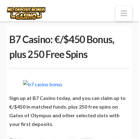
Nav
B7 Casino: €/$450 Bonus,
plus 250 Free Spins
Sign up at B7 Casino today, and you can claim up to
€/$450 in matched funds, plus 250 free spins on
Gates of Olympus and other selected slots with
your first deposits.