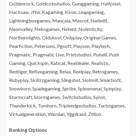
Goldenrock, Goldcoinstudios, Gonggaming, Halfpixel,
Hacksaw, Jftw, Kagaming, Kiron, Leapgaming,
Lightningboxgames, Mancala, Mascot, Nailedit,
Neonvalley, Nekogames, Netent, Nolimitcity,
Northernlights, Oldskool, Onlyplay, Original Games,
Pearfiction, Petersons, Pgsoft, Playson, Playtech,
Pragmatic, Pragmatic Live, Printstudios, Pulse8, Push
Gaming, Quickspin, Rabcat, Realdealer, Realistic,
Redtiger, Reflexgaming, Relax, Reelplay, Retrogames,
Rubyplay, Skillzzgaming, Slingshot, Slotmill, Smartsoft,
Snowborn, Spadegaming, Spribe, Spinomenal, Spinplay,
Stormcraft, Stormgames, Switchstudios, Synot,
Thunderkick, Tomhorn, Tripleedgestudios, Turbogames,
Virtualgeneration, Wazdan, Yggdrasil, Zillion.
Banking Options