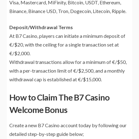
Visa, Mastercard, MiFinity, Bitcoin, USDT, Ethereum,
Binance, Binance USD, Tron, Dogecoin, Litecoin, Ripple.
Deposit/Withdrawal Terms
At B7 Casino, players can initiate a minimum deposit of
€/$20, with the ceiling for a single transaction set at
€/$2,000.
Withdrawal transactions allow for a minimum of €/$50,
with a per-transaction limit of €/$2,500, and a monthly
withdrawal cap is established at €/$15,000.
How to Claim The B7 Casino
Welcome Bonus
Create a new B7 Casino account today by following our
detailed step-by-step guide below;