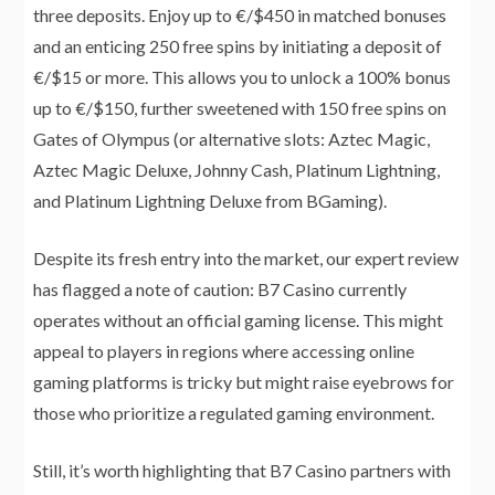
Wagering Requirements
three deposits. Enjoy up to €/$450 in matched bonuses
and an enticing 250 free spins by initiating a deposit of
The deposit and linked bonus have to be wagered 35x
each. Winnings from Welcome Offer Free Spins have to
€/$15 or more. This allows you to unlock a 100% bonus
be wagered 35 times.
up to €/$150, further sweetened with 150 free spins on
Maximum Winnings
Gates of Olympus (or alternative slots: Aztec Magic,
The maximum win resulting from first/second/third
Aztec Magic Deluxe, Johnny Cash, Platinum Lightning,
deposit Free Spins is 50 EUR, 75 CAD, 75 NZD, 75 AUD,
and Platinum Lightning Deluxe from BGaming).
1250 CZK, 900 ZAR, 100 BGN, 375 DKK, 375 HRK, 250
RON, 500 NOK, 21000 HUF, 50 CHF, 200 PLN, 0.7 LTC,
0.0019 BTС or equivalent, unless otherwise specified.
Despite its fresh entry into the market, our expert review
Max Allowed Bet
has flagged a note of caution: B7 Casino currently
operates without an official gaming license. This might
For Slot games, any issued bonuses are by default
limited to a maximum bet during wagering: 5 EUR, 7,5
appeal to players in regions where accessing online
NZD, 7,5 CAD, 7,5 AUD, 20 PLN, 125 CZK, 90 ZAR, 10
BGN, 37,5 DKK, 37,5 HRK, 25 RON, 50 NOK, 5 CHF or
gaming platforms is tricky but might raise eyebrows for
equivalent, unless otherwise specified. The maximum
those who prioritize a regulated gaming environment.
bet limit includes bets doubling after a game round has
been completed, as well as bonus rounds (purchased
within the game).3.7. For Live games, any issued
Still, it’s worth highlighting that B7 Casino partners with
bonuses are by default limited to a maximum bet during
wagering: 10 EUR, 15 CAD, 15 AUD, 15 NZD, 40 PLN,