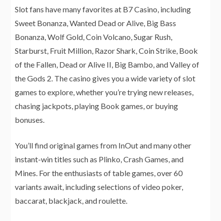
Game Contributions
Slot fans have many favorites at B7 Casino, including
Please note that not in the case of all games is a bet
Sweet Bonanza, Wanted Dead or Alive, Big Bass
amount fully taken into account when wagering the
bonus. 100% of the bet is taken into account when
Bonanza, Wolf Gold, Coin Volcano, Sugar Rush,
playing slots, except for the slots below. A full list of
Starburst, Fruit Million, Razor Shark, Coin Strike, Book
Bonus Restricted Games may be viewed in the bonus
terms. All card games, roulette, poker, and video pokers
of the Fallen, Dead or Alive II, Big Bambo, and Valley of
contribute to 5% of the bet. Games with live dealers are
not involved in wagering.
the Gods 2. The casino gives you a wide variety of slot
games to explore, whether you’re trying new releases,
Get started playing this bonus by following these
chasing jackpots, playing Book games, or buying
simple steps:
how to claim
.
bonuses.
You’ll find original games from InOut and many other
instant-win titles such as Plinko, Crash Games, and
Mines. For the enthusiasts of table games, over 60
variants await, including selections of video poker,
baccarat, blackjack, and roulette.