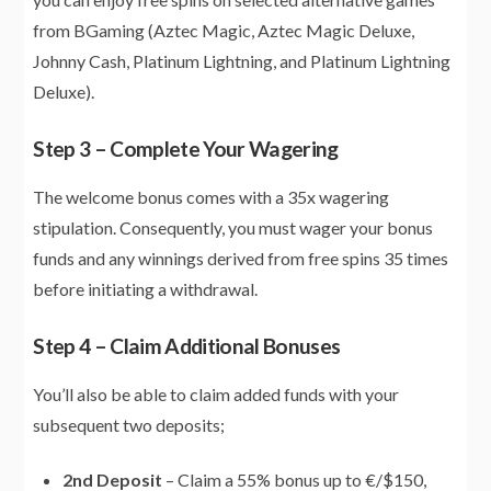
from BGaming (Aztec Magic, Aztec Magic Deluxe,
Johnny Cash, Platinum Lightning, and Platinum Lightning
Deluxe).
Step 3 – Complete Your Wagering
The welcome bonus comes with a 35x wagering
stipulation. Consequently, you must wager your bonus
funds and any winnings derived from free spins 35 times
before initiating a withdrawal.
Step 4 – Claim Additional Bonuses
You’ll also be able to claim added funds with your
subsequent two deposits;
2nd Deposit
– Claim a 55% bonus up to €/$150,