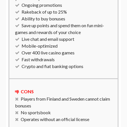
Ongoing promotions
Rakeback of up to 25%
Ability to buy bonuses
Save up points and spend them on fun mini-
games and rewards of your choice
Live chat and email support
Mobile-optimized
Over 400 live casino games
Fast withdrawals
Crypto and fiat banking options
CONS
Players from Finland and Sweden cannot claim
bonuses
No sportsbook
Operates without an official license