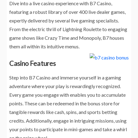
Dive into a live casino experience with B7 Casino,
featuring a robust library of over 400 live dealer games,
expertly delivered by several live gaming specialists.
From the electric thrill of Lightning Roulette to engaging
game shows like Crazy Time and Monopoly, B7 houses
them all within its intuitive menus.
Casino Features
Step into B7 Casino and immerse yourself in a gaming
adventure where your play is rewardingly recognized.
Every game you engage with enables you to accumulate
points. These can be redeemed in the bonus store for
tangible rewards like cash, spins, and sports betting
credits. Additionally, engage in intriguing missions, using
your points to participate in mini-games and take a whirl
on the prize wheel.