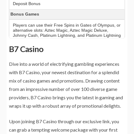
Deposit Bonus
Bonus Games
Players can use their Free Spins in Gates of Olympus, or
alternative slots: Aztec Magic, Aztec Magic Deluxe,
Johnny Cash, Platinum Lightning, and Platinum Lightning
Deluxe slot games by BGaming.
B7 Casino
Game Developer
Pragmatic Play (or BGaming if unavailable)
Dive into a world of electrifying gambling experiences
with B7 Casino, your newest destination for a splendid
Required Bonus Code
mix of casino games and promotions. Drawing content
Not required
from an impressive number of over 100 diverse game
Minimum Deposit
providers, B7 Casino brings you the latest in gaming and
To get the first/second/third deposit bonuses, your
wraps it up with a robust array of promotional delights.
deposit needs to be at least 15 EUR, 20 CAD, 20 AUD,
30 NZD, 60 PLN, 400 CZK, 270 ZAR, 30 BGN, 110 DKK,
110 HRK, 70 RON, 15 CHF, 0.00075 BTC, 0.106 LTC or
Upon joining B7 Casino through our exclusive link, you
equivalent.
can grab a tempting welcome package with your first