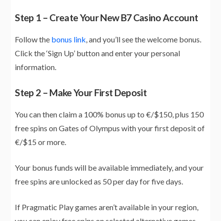
Step 1 – Create Your New B7 Casino Account
Follow the
bonus link
, and you’ll see the welcome bonus.
Click the ‘Sign Up’ button and enter your personal
information.
Step 2 – Make Your First Deposit
You can then claim a 100% bonus up to €/$150, plus 150
free spins on Gates of Olympus with your first deposit of
€/$15 or more.
Your bonus funds will be available immediately, and your
free spins are unlocked as 50 per day for five days.
If Pragmatic Play games aren’t available in your region,
you can enjoy free spins on selected alternative games