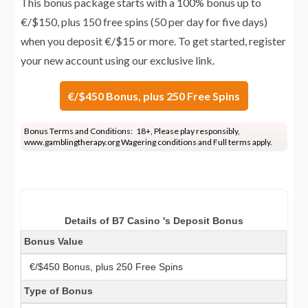
This bonus package starts with a 100% bonus up to
€/$150, plus 150 free spins (50 per day for five days)
when you deposit €/$15 or more. To get started, register
your new account using our exclusive link.
€/$450 Bonus, plus 250 Free Spins
18+, Please play responsibly,
www.gamblingtherapy.org Wagering conditions and Full terms apply.
Details of B7 Casino 's Deposit Bonus
Bonus Value
€/$450 Bonus, plus 250 Free Spins
Type of Bonus