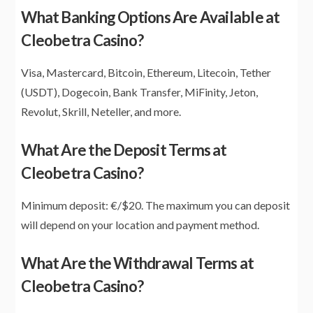
What Banking Options Are Available at
Cleobetra Casino?
Visa, Mastercard, Bitcoin, Ethereum, Litecoin, Tether
(USDT), Dogecoin, Bank Transfer, MiFinity, Jeton,
Revolut, Skrill, Neteller, and more.
What Are the Deposit Terms at
Cleobetra Casino?
Minimum deposit: €/$20. The maximum you can deposit
will depend on your location and payment method.
What Are the Withdrawal Terms at
Cleobetra Casino?