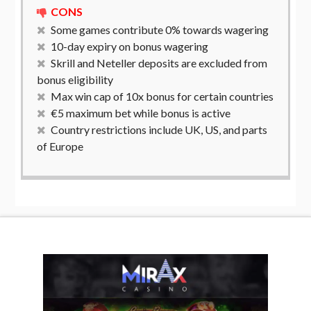
CONS
Some games contribute 0% towards wagering
10-day expiry on bonus wagering
Skrill and Neteller deposits are excluded from
bonus eligibility
Max win cap of 10x bonus for certain countries
€5 maximum bet while bonus is active
Country restrictions include UK, US, and parts
of Europe