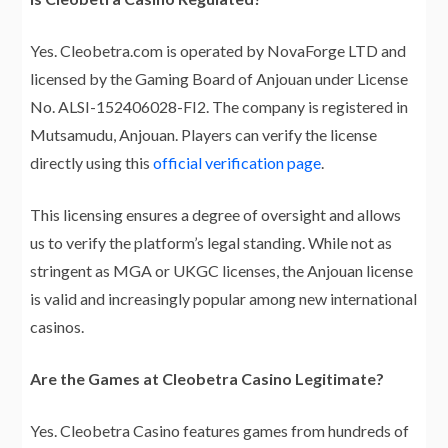
Expiration Date
Yes. Cleobetra.com is operated by NovaForge LTD and
10 days to complete wagering requirements.
licensed by the Gaming Board of Anjouan under License
Terms and Conditions
No. ALSI-152406028-FI2. The company is registered in
Bonus must be claimed before placing any bets. Skrill
Mutsamudu, Anjouan. Players can verify the license
and Neteller deposits do not qualify. Free Spins are
issued as 20 per day for 10 days. Bonus cancels upon
directly using this
official verification page
.
withdrawal request or activation of another bonus. Game
contribution varies (see general T&Cs section 7).
This licensing ensures a degree of oversight and allows
Eligible Countries
us to verify the platform’s legal standing. While not as
Most countries globally (except restricted regions — see
stringent as MGA or UKGC licenses, the Anjouan license
full site terms)
is valid and increasingly popular among new international
Excluded Countries
casinos.
Afghanistan, Armenia, Belarus, Belgium, Bulgaria, China,
Curaçao, Cyprus, Denmark, Estonia, Georgia, Iran, Iraq,
Are the Games at Cleobetra Casino Legitimate?
Israel, Lithuania, Malta, Republic of Moldova, Myanmar,
Romania, Russia, North Korea, Netherlands,
Netherlands Antilles, Sweden, Ukraine (including
Yes. Cleobetra Casino features games from hundreds of
Crimea), United Kingdom, United States of America,