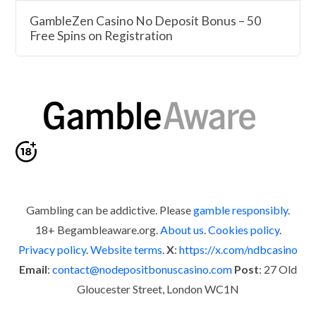
GambleZen Casino No Deposit Bonus – 50
Free Spins on Registration
Gambling can be addictive. Please
gamble responsibly
.
18+ Begambleaware.org.
About us
.
Cookies policy
.
Privacy policy
.
Website terms
.
X
:
https://x.com/ndbcasino
Email
:
contact@nodepositbonuscasino.com
Post
: 27 Old
Gloucester Street, London WC1N