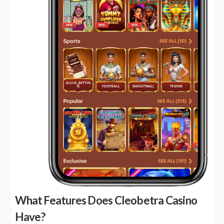
What Features Does Cleobetra Casino
Have?