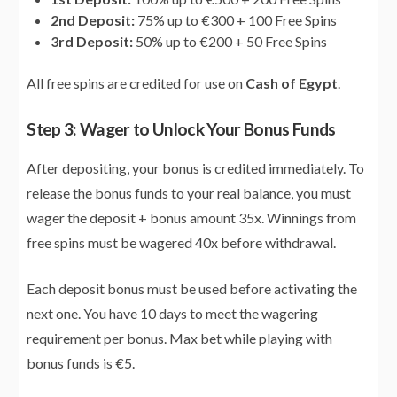
2nd Deposit:
75% up to €300 + 100 Free Spins
3rd Deposit:
50% up to €200 + 50 Free Spins
All free spins are credited for use on
Cash of Egypt
.
Step 3: Wager to Unlock Your Bonus Funds
After depositing, your bonus is credited immediately. To
release the bonus funds to your real balance, you must
wager the deposit + bonus amount 35x. Winnings from
free spins must be wagered 40x before withdrawal.
Each deposit bonus must be used before activating the
next one. You have 10 days to meet the wagering
requirement per bonus. Max bet while playing with
bonus funds is €5.