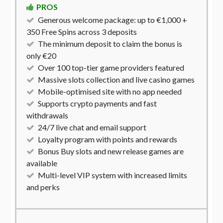
PROS
Generous welcome package: up to €1,000 +
350 Free Spins across 3 deposits
The minimum deposit to claim the bonus is
only €20
Over 100 top-tier game providers featured
Massive slots collection and live casino games
Mobile-optimised site with no app needed
Supports crypto payments and fast
withdrawals
24/7 live chat and email support
Loyalty program with points and rewards
Bonus Buy slots and new release games are
available
Multi-level VIP system with increased limits
and perks