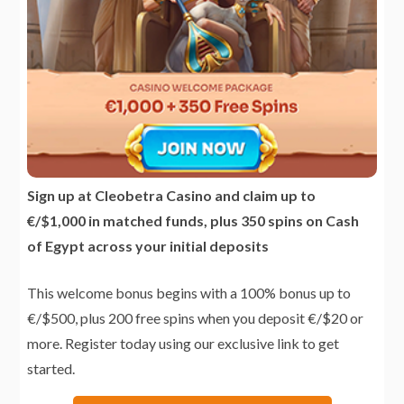
Sign up at Cleobetra Casino and claim up to
€/$1,000 in matched funds, plus 350 spins on Cash
of Egypt across your initial deposits
This welcome bonus begins with a 100% bonus up to
€/$500, plus 200 free spins when you deposit €/$20 or
more. Register today using our exclusive link to get
started.