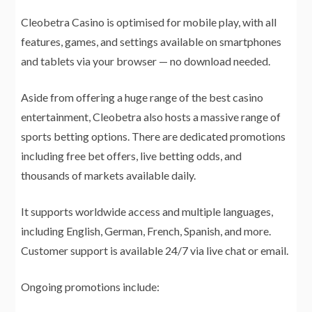
Cleobetra Casino is optimised for mobile play, with all
features, games, and settings available on smartphones
and tablets via your browser — no download needed.
Aside from offering a huge range of the best casino
entertainment, Cleobetra also hosts a massive range of
sports betting options. There are dedicated promotions
including free bet offers, live betting odds, and
thousands of markets available daily.
It supports worldwide access and multiple languages,
including English, German, French, Spanish, and more.
Customer support is available 24/7 via live chat or email.
Ongoing promotions include: