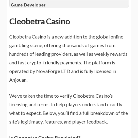
Game Developer
GameArt
Cleobetra Casino
Required Bonus Code
Cleobetra Casino is a new addition to the global online
N/A
gambling scene, offering thousands of games from
Minimum Deposit
hundreds of leading providers, as well as weekly rewards
Minimum €/$20
and fast crypto-friendly payments. The platform is
operated by NovaForge LTD and is fully licensed in
Wagering Requirements
Anjouan.
35x (deposit + bonus) 40x on free spins winnings
Maximum Winnings
We’ve taken the time to verify Cleobetra Casino’s
licensing and terms to help players understand exactly
Unlimited for most regions 10x max win cap applies to
players from Thailand, Japan, Brazil, Chile, and Peru.
what to expect. Below, you’ll find a full breakdown of the
site’s legitimacy, features, and player feedback.
Max Allowed Bet
€/$5 while bonus is active.
Is Cleobetra Casino Regulated?