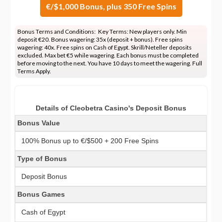
€/$1,000 Bonus, plus 350 Free Spins
Key Terms: New players only. Min
deposit €20. Bonus wagering: 35x (deposit + bonus). Free spins
wagering: 40x. Free spins on Cash of Egypt. Skrill/Neteller deposits
excluded. Max bet €5 while wagering. Each bonus must be completed
before moving to the next. You have 10 days to meet the wagering. Full
Terms Apply.
Details of Cleobetra Casino's Deposit Bonus
Bonus Value
100% Bonus up to €/$500 + 200 Free Spins
Type of Bonus
Deposit Bonus
Bonus Games
Cash of Egypt