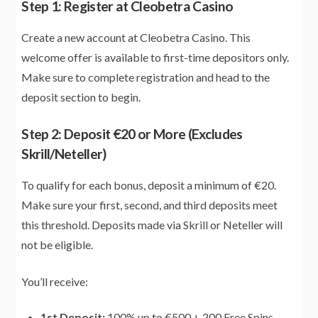
Step 1: Register at
Cleobetra Casino
Create a new account at Cleobetra Casino. This
welcome offer is available to first-time depositors only.
Make sure to complete registration and head to the
deposit section to begin.
Step 2: Deposit €20 or More (Excludes
Skrill/Neteller)
To qualify for each bonus, deposit a minimum of €20.
Make sure your first, second, and third deposits meet
this threshold. Deposits made via Skrill or Neteller will
not be eligible.
You’ll receive:
1st Deposit:
100% up to €500 + 200 Free Spins