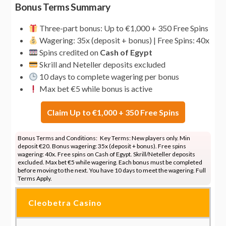
Bonus Terms Summary
Three-part bonus: Up to €1,000 + 350 Free Spins
Wagering: 35x (deposit + bonus) | Free Spins: 40x
Spins credited on
Cash of Egypt
Skrill and Neteller deposits excluded
10 days to complete wagering per bonus
Max bet €5 while bonus is active
Claim Up to €1,000 + 350 Free Spins
Key Terms: New players only. Min
deposit €20. Bonus wagering: 35x (deposit + bonus). Free spins
wagering: 40x. Free spins on Cash of Egypt. Skrill/Neteller deposits
excluded. Max bet €5 while wagering. Each bonus must be completed
before moving to the next. You have 10 days to meet the wagering. Full
Terms Apply.
Cleobetra Casino