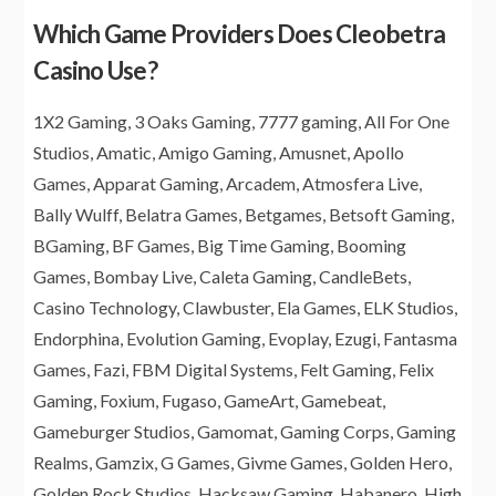
Which Game Providers Does Cleobetra
Casino Use?
1X2 Gaming, 3 Oaks Gaming, 7777 gaming, All For One
Studios, Amatic, Amigo Gaming, Amusnet, Apollo
Games, Apparat Gaming, Arcadem, Atmosfera Live,
Bally Wulff, Belatra Games, Betgames, Betsoft Gaming,
BGaming, BF Games, Big Time Gaming, Booming
Games, Bombay Live, Caleta Gaming, CandleBets,
Casino Technology, Clawbuster, Ela Games, ELK Studios,
Endorphina, Evolution Gaming, Evoplay, Ezugi, Fantasma
Games, Fazi, FBM Digital Systems, Felt Gaming, Felix
Gaming, Foxium, Fugaso, GameArt, Gamebeat,
Gameburger Studios, Gamomat, Gaming Corps, Gaming
Realms, Gamzix, G Games, Givme Games, Golden Hero,
Golden Rock Studios, Hacksaw Gaming, Habanero, High