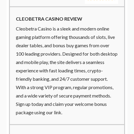
CLEOBETRA CASINO REVIEW
Cleobetra Casino is a sleek and modern online
gaming platform offering thousands of slots, live
dealer tables, and bonus buy games from over
100 leading providers. Designed for both desktop
and mobile play, the site delivers a seamless
experience with fast loading times, crypto-
friendly banking, and 24/7 customer support.
With a strong VIP program, regular promotions,
and a wide variety of secure payment methods.
Sign up today and claim your welcome bonus
package using our link.