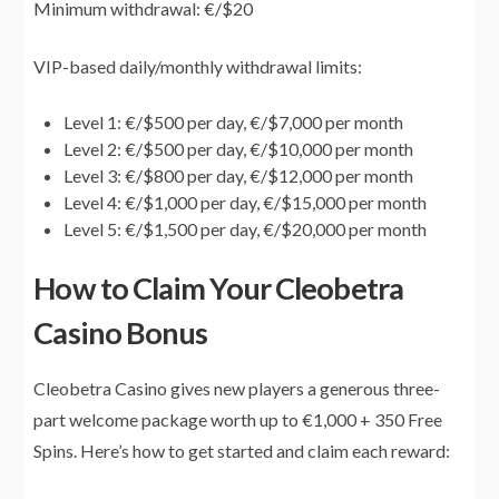
Minimum withdrawal: €/$20
VIP-based daily/monthly withdrawal limits:
Level 1: €/$500 per day, €/$7,000 per month
Level 2: €/$500 per day, €/$10,000 per month
Level 3: €/$800 per day, €/$12,000 per month
Level 4: €/$1,000 per day, €/$15,000 per month
Level 5: €/$1,500 per day, €/$20,000 per month
How to Claim Your
Cleobetra
Casino
Bonus
Cleobetra Casino gives new players a generous three-
part welcome package worth up to €1,000 + 350 Free
Spins. Here’s how to get started and claim each reward: