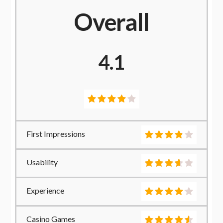
Overall
4.1
First Impressions
Usability
Experience
Casino Games