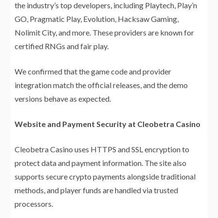
Côte d’Ivoire.
the industry’s top developers, including Playtech, Play’n
GO, Pragmatic Play, Evolution, Hacksaw Gaming,
Game Contributions
Nolimit City, and more. These providers are known for
Slots contribute 100%, table and live games contribute
certified RNGs and fair play.
less or zero. See general T&Cs section 7 for full
breakdown.
We confirmed that the game code and provider
Excluded Payment Methods
integration match the official releases, and the demo
Skrill, Neteller
versions behave as expected.
Withdrawal Processing Time
Website and Payment Security at Cleobetra Casino
Varies by method — crypto within minutes, cards/e-
wallets 1–3 business days
Cleobetra Casino uses HTTPS and SSL encryption to
Get started playing this bonus by following these
protect data and payment information. The site also
simple steps:
how to claim
.
supports secure crypto payments alongside traditional
methods, and player funds are handled via trusted
processors.