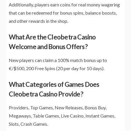
Additionally, players earn coins for real money wagering
that can be redeemed for bonus spins, balance boosts,
and other rewards in the shop.
What Are the Cleobetra Casino
Welcome and Bonus Offers?
New players can claim a 100% match bonus up to
€/$500, 200 Free Spins (20 per day for 10 days).
What Categories of Games Does
Cleobetra Casino Provide?
Providers, Top Games, New Releases, Bonus Buy,
Megaways, Table Games, Live Casino, Instant Games,
Slots, Crash Games.