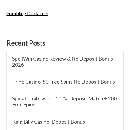
Gambling Disclaimer
Recent Posts
SpellWin Casino Review & No Deposit Bonus
2026
Trino Casino: 50 Free Spins No Deposit Bonus
Spinational Casino: 100% Deposit Match + 200
Free Spins
King Billy Casino: Deposit Bonus