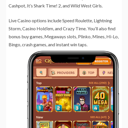
Cashpot, It’s Shark Time! 2, and Wild West Girls.
Live Casino options include Speed Roulette, Lightning
Storm, Casino Hold’em, and Crazy Time. You’ll also find
bonus buy games, Megaways slots, Plinko, Mines, Hi-Lo,
Bingo, crash games, and instant win taps.