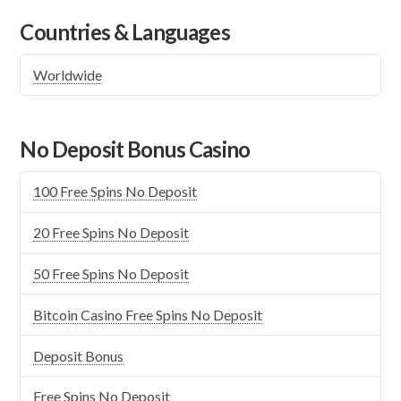
Countries & Languages
Worldwide
No Deposit Bonus Casino
100 Free Spins No Deposit
20 Free Spins No Deposit
50 Free Spins No Deposit
Bitcoin Casino Free Spins No Deposit
Deposit Bonus
Free Spins No Deposit