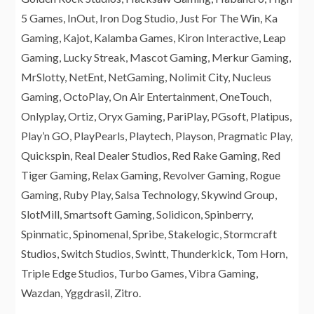
5 Games, InOut, Iron Dog Studio, Just For The Win, Ka
Gaming, Kajot, Kalamba Games, Kiron Interactive, Leap
Gaming, Lucky Streak, Mascot Gaming, Merkur Gaming,
MrSlotty, NetEnt, NetGaming, Nolimit City, Nucleus
Gaming, OctoPlay, On Air Entertainment, OneTouch,
Onlyplay, Ortiz, Oryx Gaming, PariPlay, PGsoft, Platipus,
Play’n GO, PlayPearls, Playtech, Playson, Pragmatic Play,
Quickspin, Real Dealer Studios, Red Rake Gaming, Red
Tiger Gaming, Relax Gaming, Revolver Gaming, Rogue
Gaming, Ruby Play, Salsa Technology, Skywind Group,
SlotMill, Smartsoft Gaming, Solidicon, Spinberry,
Spinmatic, Spinomenal, Spribe, Stakelogic, Stormcraft
Studios, Switch Studios, Swintt, Thunderkick, Tom Horn,
Triple Edge Studios, Turbo Games, Vibra Gaming,
Wazdan, Yggdrasil, Zitro.