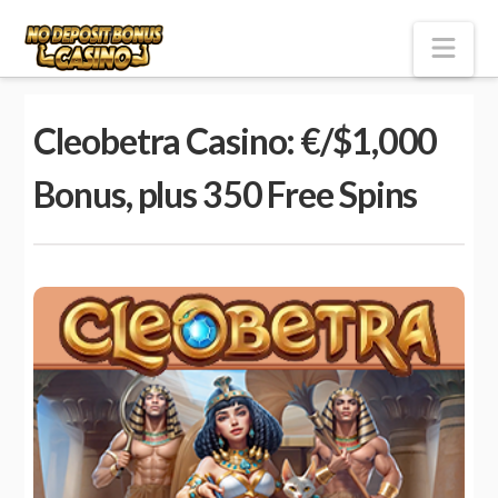
Nav
Cleobetra Casino: €/$1,000
Bonus, plus 350 Free Spins