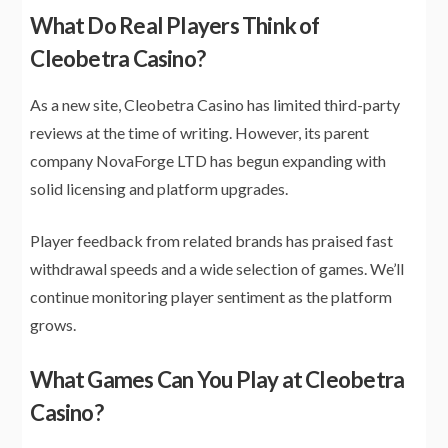
What Do Real Players Think of
Cleobetra Casino?
As a new site, Cleobetra Casino has limited third-party
reviews at the time of writing. However, its parent
company NovaForge LTD has begun expanding with
solid licensing and platform upgrades.
Player feedback from related brands has praised fast
withdrawal speeds and a wide selection of games. We’ll
continue monitoring player sentiment as the platform
grows.
What Games Can You Play at Cleobetra
Casino?