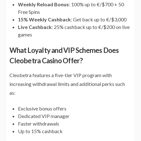
Weekly Reload Bonus
: 100% up to €/$700 + 50
Free Spins
15% Weekly Cashback
: Get back up to €/$3,000
Live Cashback
: 25% cashback up to €/$200 on live
games
What Loyalty and VIP Schemes Does
Cleobetra Casino Offer?
Cleobetra features a five-tier VIP program with
increasing withdrawal limits and additional perks such
as:
Exclusive bonus offers
Dedicated VIP manager
Faster withdrawals
Up to 15% cashback