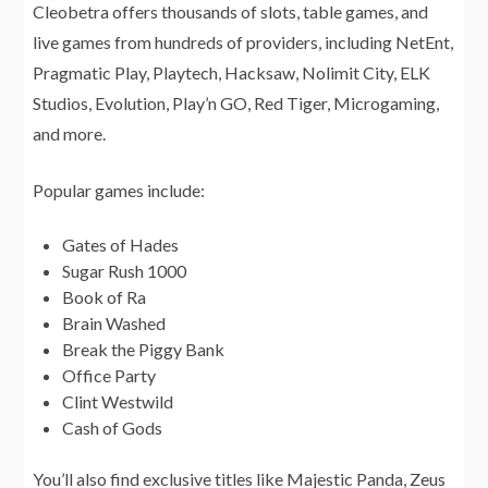
Cleobetra offers thousands of slots, table games, and
live games from hundreds of providers, including NetEnt,
Pragmatic Play, Playtech, Hacksaw, Nolimit City, ELK
Studios, Evolution, Play’n GO, Red Tiger, Microgaming,
and more.
Popular games include:
Gates of Hades
Sugar Rush 1000
Book of Ra
Brain Washed
Break the Piggy Bank
Office Party
Clint Westwild
Cash of Gods
You’ll also find exclusive titles like Majestic Panda, Zeus