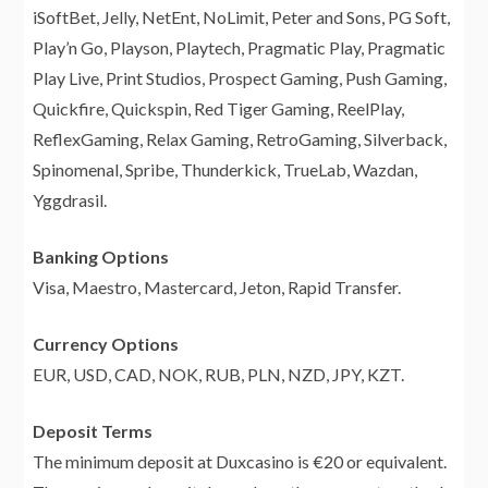
iSoftBet, Jelly, NetEnt, NoLimit, Peter and Sons, PG Soft,
Play’n Go, Playson, Playtech, Pragmatic Play, Pragmatic
Play Live, Print Studios, Prospect Gaming, Push Gaming,
Quickfire, Quickspin, Red Tiger Gaming, ReelPlay,
ReflexGaming, Relax Gaming, RetroGaming, Silverback,
Spinomenal, Spribe, Thunderkick, TrueLab, Wazdan,
Yggdrasil.
Banking Options
Visa, Maestro, Mastercard, Jeton, Rapid Transfer.
Currency Options
EUR, USD, CAD, NOK, RUB, PLN, NZD, JPY, KZT.
Deposit Terms
The minimum deposit at Duxcasino is €20 or equivalent.