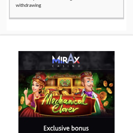
withdrawing