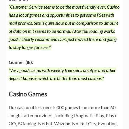
Alive, Dead or Alive 2, Dead or Alive 2 Feature Buy,
“Customer Service seems to be the most friendly ever. Casino
Devil’s Delight, Lucky Angler, Reel Rush 2, Reel Steal,
Robin Hood: Shifting Riches, Scudamore’s Super Stakes,
has a lot of games and opportunities to get some FSes with
Serengeti Kings, Single Deck Blackjack Professional
mail promos. Site is quite slow, but in comparison to amount
Series, Street Fighter II: The World Warrior Slot, The
French Roulette, Rome: The Golden Age, The Wish
of data on it it seems to be normal. After full loading works
Master, TXS Hold’em Professional Series, Wilderland
good. I clearly recommend Dux, just moved there and going
(NetEnt); Book of Shadows (Nolimit City); Myths of
Bastet (Onlyplay); Baker’s Treat, Eye of the Kraken,
to stay longer for sure!”
Golden Legend, Happy Halloween, Hugo 2, Mahjong 88,
MULTIFRUIT 81, Pearls of India, Pimped, Rage to
Riches, Royal Masquerade, Sea Hunter, Tower Quest
Gunner (IE):
(Play’n’Go); Solar Temple, Solar Queen, Solar King
(Playson); Age of the Gods: Ruler of the Seas, Shields of
“Very good casino with weekly free spins on offer and other
Rome, Storms of Ice Power Play Jackpot, Wild Lava,
deposit bonuses which are better than most casinos.”
Savage Jungle, Viking Runecraft (Playtech); 3 Kingdoms
– Battle of Red Cliffs, Bronco Spirit, Cash Elevator,
Dragon Kingdom - Eyes of Fire, Golden Beauty, Jade
Casino Games
Butterfly, Jungle Gorilla, Queen of Gold, The Champions
(Pragmatic); Jammin’ Jars 2, Wild Swarm, Wizard Shop
(Push Gaming); 3 Tiny Gods, 300 Shields, Africa X UP,
Duxcasino offers over 5,000 games from more than 60
African Quest, Agent Valkyrie, Age of Conquest, Alchemy
Blast, Astro Legends: Lyra and Erion, Art of the Heist,
sought-after providers, including Pragmatic Play, Play’n
Augustus, Beautiful Bones, Bikini Party, Book of Oz,
Bookie of Odds, Break Da Bank Again Respin, Castle
GO, BGaming, NetEnt, Wazdan, Nolimit City, Evolution,
Builder, Castle Builder II, Cool Buck, Craps, Dragon