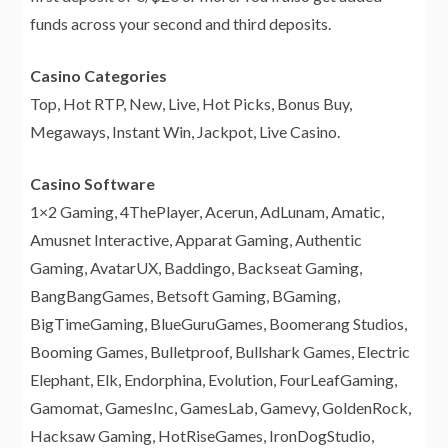
funds across your second and third deposits.
Casino Categories
Top, Hot RTP, New, Live, Hot Picks, Bonus Buy,
Megaways, Instant Win, Jackpot, Live Casino.
Casino Software
1×2 Gaming, 4ThePlayer, Acerun, AdLunam, Amatic,
Amusnet Interactive, Apparat Gaming, Authentic
Gaming, AvatarUX, Baddingo, Backseat Gaming,
BangBangGames, Betsoft Gaming, BGaming,
BigTimeGaming, BlueGuruGames, Boomerang Studios,
Booming Games, Bulletproof, Bullshark Games, Electric
Elephant, Elk, Endorphina, Evolution, FourLeafGaming,
Gamomat, GamesInc, GamesLab, Gamevy, GoldenRock,
Hacksaw Gaming, HotRiseGames, IronDogStudio,