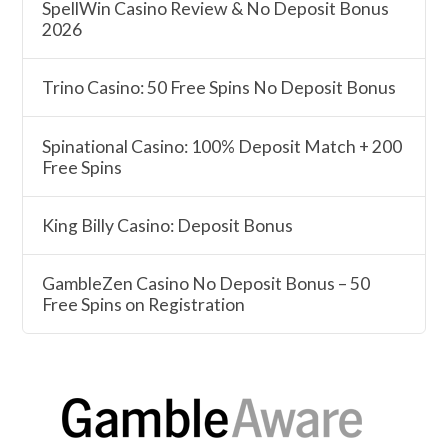
SpellWin Casino Review & No Deposit Bonus
2026
Trino Casino: 50 Free Spins No Deposit Bonus
Spinational Casino: 100% Deposit Match + 200
Free Spins
King Billy Casino: Deposit Bonus
GambleZen Casino No Deposit Bonus – 50
Free Spins on Registration