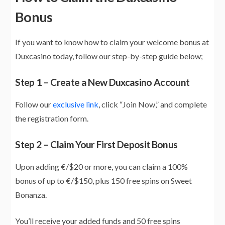
Bonus
If you want to know how to claim your welcome bonus at
Duxcasino today, follow our step-by-step guide below;
Step 1 – Create a New Duxcasino Account
Follow our
exclusive link
, click “Join Now,” and complete
the registration form.
Step 2 – Claim Your First Deposit Bonus
Upon adding €/$20 or more, you can claim a 100%
bonus of up to €/$150, plus 150 free spins on Sweet
Bonanza.
You’ll receive your added funds and 50 free spins