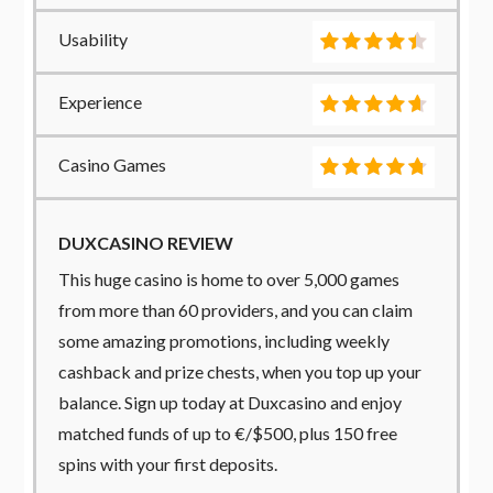
Usability
Experience
Casino Games
DUXCASINO REVIEW
This huge casino is home to over 5,000 games
from more than 60 providers, and you can claim
some amazing promotions, including weekly
cashback and prize chests, when you top up your
balance. Sign up today at Duxcasino and enjoy
matched funds of up to €/$500, plus 150 free
spins with your first deposits.