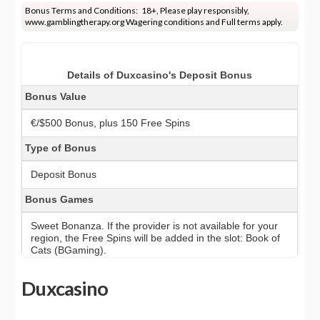
18+, Please play responsibly,
www.gamblingtherapy.org Wagering conditions and Full terms apply.
Details of Duxcasino's Deposit Bonus
Bonus Value
€/$500 Bonus, plus 150 Free Spins
Type of Bonus
Deposit Bonus
Bonus Games
Sweet Bonanza. If the provider is not available for your
region, the Free Spins will be added in the slot: Book of
Cats (BGaming).
Game Developer
Duxcasino
Pragmatic Play