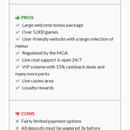
PROS
Large welcome bonus package
Over 5,000 games
User-friendly website with a large selection of
menus
Regulated by the MGA
Live chat support is open 24/7
VIP scheme with 15% cashback deals and
many more perks
Live casino area
Loyalty rewards
CONS
Fairly limited payment options
All deposits must be wagered 3x before