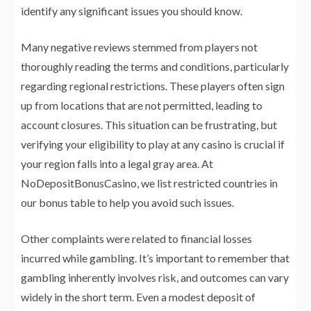
Cuba, Lithuania, Estonia, Ghana, Guinea, Guinea-Bisau,
identify any significant issues you should know.
Guyana, India, Israel, Iran, France and its overseas
territories (Guadeloupe, Martinique, French Guiana,
Kazakhstan, Kenya, Kiribati, Réunion, Mayotte, Mexico,
Many negative reviews stemmed from players not
Moldova, Morocco, Mozambique, Niger, Nigeria, Niue,
St. Martin, French Polynesia, Hungary, Wallis and
thoroughly reading the terms and conditions, particularly
Futuna, New Caledonia), Italy, Slovakia, Slovenia, Spain,
regarding regional restrictions. These players often sign
Tajikistan, Tanzania, Thailand, Timor-Leste, Togo,
Tokelau, Tonga, Trinidad and Tobago, Tunisia, Turkey,
up from locations that are not permitted, leading to
Turks and Caicos Islands, United Kingdom, United States
of America, Ukraine, United Arab Emirates, Uzbekistan,
account closures. This situation can be frustrating, but
Vanuatu, Venezuela, Gibraltar, Jersey, Greece, Georgia,
verifying your eligibility to play at any casino is crucial if
China, Jamaica, Jordan, Cambodia, Romania, Iraq,
Syria, Myanmar, Lao PDR, Portugal, Angola, Cape
your region falls into a legal gray area. At
Verde, Paraguay, Macau, Hong Kong, Albania, Pakistan,
Lebanon, Cote D’Ivoire, Guatemala, Uganda, Panama,
NoDepositBonusCasino, we list restricted countries in
Zimbabwe, Mauritius, Nicaragua, Yemen, Central African
our bonus table to help you avoid such issues.
Republic, Sudan, Liberia, Cayman Islands, Somalia,
Republic of the Congo, Democratic Republic of the
Congo, North Korea, Eritrea, Haiti, Sierra Leone,
Other complaints were related to financial losses
Ethiopia, South Sudan, Burkina Faso, Libya, Mali,
Barbados, Rwanda, Norway, Czech Republic, Poland.
incurred while gambling. It’s important to remember that
The Casino cannot guarantee successful processing of
withdrawals or refunds in the event that player breaches
gambling inherently involves risk, and outcomes can vary
this Restricted Countries policy.
widely in the short term. Even a modest deposit of