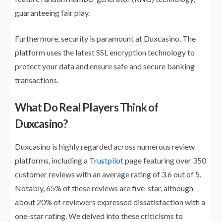
during wagering in live games: 10.00 EUR, 10.00 USD,
20.00 CAD, 100.00 NOK, 700.00 RUB, 40.00 PLN, 20.00
guaranteeing fair play.
NZD, 1,200 JPY, 900.00 INR, unless otherwise specified.
Expiration Date
Furthermore, security is paramount at Duxcasino. The
platform uses the latest SSL encryption technology to
Validity of the bonus is 14 days from the moment it is
received, unless otherwise indicated. Free Spin
protect your data and ensure safe and secure banking
activation duration is 3 days, Free Spin duration and
transactions.
Free Spin result duration are 7 days.
Excluded Countries
What Do Real Players Think of
All the players can take advantage of the bonuses,
Duxcasino?
except for the cases when the bonus has country
restrictions and the player is a citizen of one of these
countries. Players from Sweden are not allowed to
Duxcasino is highly regarded across numerous review
receive bonuses. No bonuses are available to players
from Sweden, including participation in any kind of
platforms, including a
Trustpilot
page featuring over 350
promotional programs, receiving VIP rewards. Users
customer reviews with an average rating of 3.6 out of 5.
from the following countries and their territories
(“Restricted Countries”) are not allowed to deposit and
Notably, 65% of these reviews are five-star, although
play real money games: Afghanistan, Algeria, Anguilla,
Armenia, Australia, Azerbaijan, Bahrain, Belarus, Belize,
about 20% of reviewers expressed dissatisfaction with a
Belgium, Bosnia and Herzegovina, Brazil, Burundi,
one-star rating. We delved into these criticisms to
Cameroon, Canada (Ontario), Colombia, Comoros,