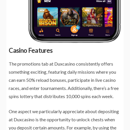
Casino Features
The promotions tab at Duxcasino consistently offers
something exciting, featuring daily missions where you
can earn 50% reload bonuses, participate in live casino
races, and enter tournaments. Additionally, there’s a free
spins lottery that distributes 10,000 spins each week.
One aspect we particularly appreciate about depositing
at Duxcasino is the opportunity to unlock chests when
you deposit certain amounts. For example, by using the