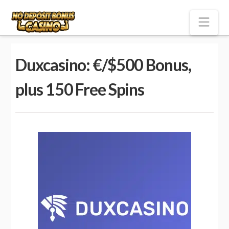
Nav
Duxcasino: €/$500 Bonus,
plus 150 Free Spins