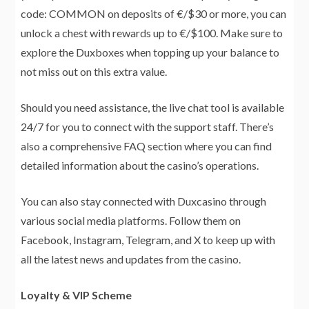
code: COMMON on deposits of €/$30 or more, you can
unlock a chest with rewards up to €/$100. Make sure to
explore the Duxboxes when topping up your balance to
not miss out on this extra value.
Should you need assistance, the live chat tool is available
24/7 for you to connect with the support staff. There’s
also a comprehensive FAQ section where you can find
detailed information about the casino’s operations.
You can also stay connected with Duxcasino through
various social media platforms. Follow them on
Facebook, Instagram, Telegram, and X to keep up with
all the latest news and updates from the casino.
Loyalty & VIP Scheme