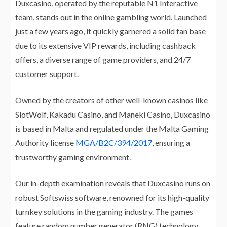
Duxcasino, operated by the reputable N1 Interactive
Required Bonus Code
team, stands out in the online gambling world. Launched
No bonus code required
just a few years ago, it quickly garnered a solid fan base
Minimum Deposit
due to its extensive VIP rewards, including cashback
offers, a diverse range of game providers, and 24/7
€/$20
customer support.
Wagering Requirements
40x
Owned by the creators of other well-known casinos like
SlotWolf, Kakadu Casino, and Maneki Casino, Duxcasino
Maximum Winnings
is based in Malta and regulated under the Malta Gaming
Maximum win resulting from first deposit Free Spins is
50 EUR/USD, 80 CAD/NZD, 500 NOK, 3,500 RUB, 210
Authority license
MGA/B2C/394/2017
, ensuring a
PLN, 6,000 JPY, 4,300 INR .
trustworthy gaming environment.
Max Allowed Bet
Our in-depth examination reveals that Duxcasino runs on
Any issued bonuses are by default limited to a maximum
bet during wagering in slots: 5.00 EUR, 5.00 USD, 7.50
robust Softswiss software, renowned for its high-quality
CAD, 50.00 NOK, 400.00 RUB, 20.00 PLN, 7.50 NZD,
turnkey solutions in the gaming industry. The games
650 JPY, 400.00 INR, unless otherwise specified. Any
issued bonuses are by default limited to a maximum bet
feature random number generator (RNG) technology,