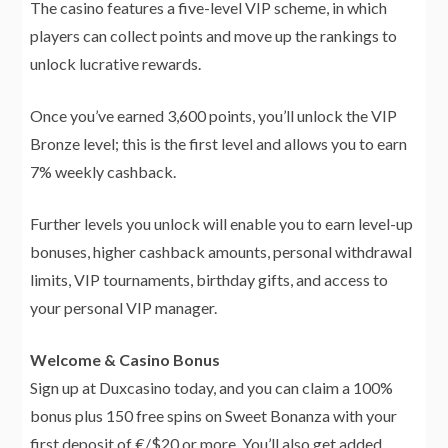
The casino features a five-level VIP scheme, in which
players can collect points and move up the rankings to
unlock lucrative rewards.
Once you’ve earned 3,600 points, you’ll unlock the VIP
Bronze level; this is the first level and allows you to earn
7% weekly cashback.
Further levels you unlock will enable you to earn level-up
bonuses, higher cashback amounts, personal withdrawal
limits, VIP tournaments, birthday gifts, and access to
your personal VIP manager.
Welcome & Casino Bonus
Sign up at Duxcasino today, and you can claim a 100%
bonus plus 150 free spins on Sweet Bonanza with your
first deposit of €/$20 or more. You’ll also get added