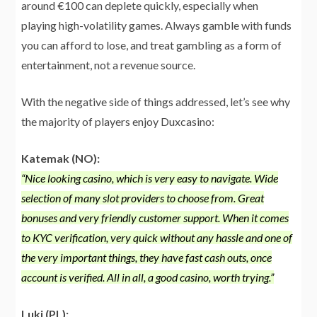
Game Contributions
around €100 can deplete quickly, especially when
playing high-volatility games. Always gamble with funds
Please note that it is not in all games that a bet amount
is fully taken into account when wagering the bonus.
you can afford to lose, and treat gambling as a form of
100% of the bet is taken into account when playing slots,
except for the slots below. Playing for bonuses is not
entertainment, not a revenue source.
available in the following slots: Aztec Emerald, Fruit
Loop, Scarab Treasure, Princess of Pearls, Wild Hearts
(Amatic); Rocket Dice, Blackjack Surrender, Plinko, Zorro
With the negative side of things addressed, let’s see why
Wild Heart (Bgaming); Surfin’ Reels, Wombaroo
the majority of players enjoy Duxcasino:
(Booming games); Dr. Jekyll & Mr. Hyde, Fruitbat Crazy,
Max Quest:Wrath of Ra, Lava Gold, Pinocchio, Spinfinity
Man, Split Way Royal, Sugar Pop, Sugar Pop 2:Double
Katemak (NO):
Dipped, Super 7 Blackjack, Take the Bank, Take
Olympus, Take Santa’s Shop, Tens or Better, The Hive!,
“Nice looking casino, which is very easy to navigate. Wide
The Mystic Hive, Three Card Rummy, Triple Edge Poker,
Vip European Roulette, WhoSpunIt Plus, Zoom Roulette
selection of many slot providers to choose from. Great
(BetSoft); Ninja (Endorphina); 1429 Uncharted Seas,
bonuses and very friendly customer support. When it comes
Hope Diamond (Epic Media); Deep Blue Jackbomb,
Lines of Magic (Felix Gaming); Fluffy Rangers, Rocket
to KYC verification, very quick without any hassle and one of
Stars (Evoplay); Egyptian Dreams Deluxe, Jellyfish Flow,
Knockout Football, Knockout Football Rush, London
the very important things, they have fast cash outs, once
Hunter, Magic Oak, Presto!, Pumpkin Patch, Santa’s
account is verified. All in all, a good casino, worth trying.”
Village (Habanero); Ambience, Mega Boy, Roo Riches,
Super Fast Hot Hot Respin, Tree of Fortune, Vegas High
Roller (iSoftbet); Bangkok Dreams, Crystal Cavern, Dino
Luki (PL):
Odyssey (Kalamba); Bastet and Cats (Mascot); Dead or