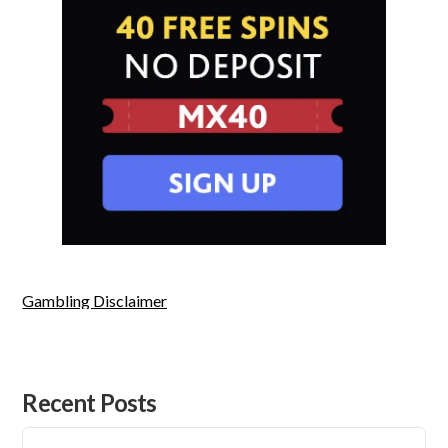
Gambling Disclaimer
Recent Posts