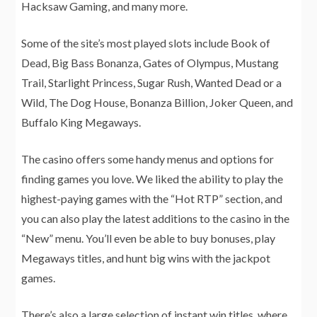
Hacksaw Gaming, and many more.
Dance, Elite of Evil:Portal of Gold, Forsaken Kingdom,
Gems Odyssey, Gods Of Power, Goldaur Guardians,
Golden Stallion, Hot Ink, Le Kaffee Bar, Lil Devil, Lucky
Some of the site’s most played slots include Book of
Clucks, Magic of Sahara, Medusa, Monster Blast, Peek-
a-Boo - 5 Reel, Pets Go Wild, Rabbit in the Hat, Reel
Dead, Big Bass Bonanza, Gates of Olympus, Mustang
Gems, Retro Reels, Retro Reels Diamond Glitz, Retro
Reels Extreme Heat, Scrooge, Sisters of Oz WOWPOT,
Trail, Starlight Princess, Sugar Rush, Wanted Dead or a
Spectacular Wheel of Wealth, Stardust, Sweet Chilli,
Wild, The Dog House, Bonanza Billion, Joker Queen, and
Tomb Raider - Secret of the Sword, Tomb Raider,
Untamed Bengal Tiger, Untamed Crowned Eagle,
Buffalo King Megaways.
Untamed Giant Panda, Untamed Wolf Pack, Vampire:
The Masquerade - Las Vegas, Village People Macho
Moves, Wheel of Wealth Special Edition, Wheel of
The casino offers some handy menus and options for
Wealth, Wild Orient, Zombie Hoard (Quickfire); Skulls
Up! (Quickspin); 5 Families, Ancients Blessing, Aztec
finding games you love. We liked the ability to play the
Spins, Bombuster, Diamond Blitz, Dynamite Riches,
highest-paying games with the “Hot RTP” section, and
Lucky Fridays, Spin Town, Three Musketeers, Reel
Heist, Well Of Wishes (Red Tiger); 3 Secret Cities, Book
you can also play the latest additions to the casino in the
of 99, 100 Bit Dice, Deep Descent, Frequent Flyer,
Hellcatraz, Kingmaker, Lil Devil, Marching Legions, Royal
“New” menu. You’ll even be able to buy bonuses, play
Mint, Slot Vegas Megaquads, Trail Blazer, Wizard
Megaways titles, and hunt big wins with the jackpot
Shop(Relax); 1 Reel Egypt, 1 Reel Fruits, 1 Reel
Halloween, 1 Reel Monkey, 1 Reel Xmas, Cupids Strike
games.
2, Divine Forest, Lemur Does Vegas, Summer Splash,
Mines of Gold, BlackJack (Spinomenal); 1429 Uncharted
Seas (Thunderkick); Crypts of Fortune, Mining Factory,
There’s also a large selection of instant win titles, where