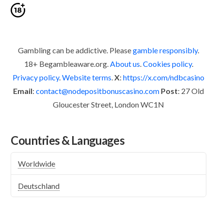
Gambling can be addictive. Please
gamble responsibly
.
18+ Begambleaware.org.
About us
.
Cookies policy
.
Privacy policy
.
Website terms
.
X
:
https://x.com/ndbcasino
Email
:
contact@nodepositbonuscasino.com
Post
: 27 Old
Gloucester Street, London WC1N
Countries & Languages
Worldwide
Deutschland