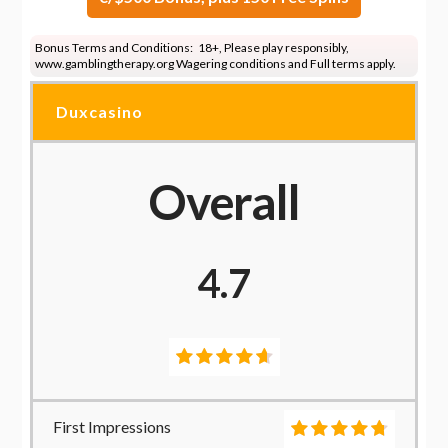
18+, Please play responsibly,
www.gamblingtherapy.org Wagering conditions and Full terms apply.
Duxcasino
Overall
4.7
First Impressions