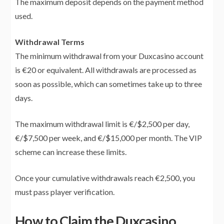
The maximum deposit depends on the payment method
used.
Withdrawal Terms
The minimum withdrawal from your Duxcasino account
is €20 or equivalent. All withdrawals are processed as
soon as possible, which can sometimes take up to three
days.
The maximum withdrawal limit is €/$2,500 per day,
€/$7,500 per week, and €/$15,000 per month. The VIP
scheme can increase these limits.
Once your cumulative withdrawals reach €2,500, you
must pass player verification.
How to Claim the Duxcasino