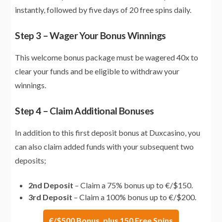
instantly, followed by five days of 20 free spins daily.
Step 3 – Wager Your Bonus Winnings
This welcome bonus package must be wagered 40x to
clear your funds and be eligible to withdraw your
winnings.
Step 4 – Claim Additional Bonuses
In addition to this first deposit bonus at Duxcasino, you
can also claim added funds with your subsequent two
deposits;
2nd Deposit
– Claim a 75% bonus up to €/$150.
3rd Deposit
– Claim a 100% bonus up to €/$200.
€/$500 Bonus, plus 150 Free Spins