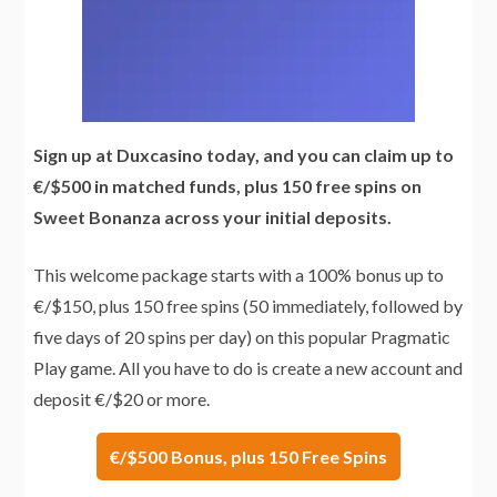
Sign up at Duxcasino today, and you can claim up to
€/$500 in matched funds, plus 150 free spins on
Sweet Bonanza across your initial deposits.
This welcome package starts with a 100% bonus up to
€/$150, plus 150 free spins (50 immediately, followed by
five days of 20 spins per day) on this popular Pragmatic
Play game. All you have to do is create a new account and
deposit €/$20 or more.
€/$500 Bonus, plus 150 Free Spins