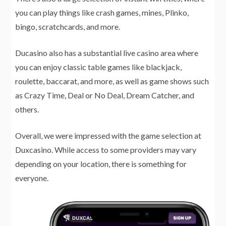
Victoria Wild (TrueLab); Alchymedes, Ancient Eclipse,
Cauldron, Cazino Cosmos, Dark Vortex, Dwarf Mine,
you can play things like crash games, mines, Plinko,
Double Dragons, Football Glory, Hammer of Gods,
bingo, scratchcards, and more.
Holmes and the Stolen Stones, Jackpot Raiders, Johnan
Legendarian, Jokerizer, Legion Hot 1, Ozwin’s Jackpots,
Robin Sherwood Marauders, Spina Colada, The Hot
Ducasino also has a substantial live casino area where
Offer, The Dark Joker Rizes, The Royal Family, Towering
Pays Valhalla, Tut’s Twister, Vikings go to Hell, Vikings go
you can enjoy classic table games like blackjack,
Berzerk, Wicked Circus, Wolf Hunters (Yggdrasil); 9
Lions, Black Horse, Black Horse Deluxe, Butterfly Lovers,
roulette, baccarat, and more, as well as game shows such
Hot 777, Hot 777 Deluxe, Larry The Leprechaun, Reel
as Crazy Time, Deal or No Deal, Dream Catcher, and
Hero, Relic Huntersand the Book of Faith, Sonic Reels;
all Jackpot slots. All live games (table games, roulette,
others.
video pokers and games with dealers) and instant win
games contribute 10% towards the wagering
requirement.
Overall, we were impressed with the game selection at
Duxcasino. While access to some providers may vary
Get started playing this bonus by following these
depending on your location, there is something for
simple steps:
how to claim
.
everyone.