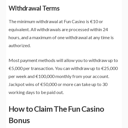
Withdrawal Terms
The minimum withdrawal at Fun Casino is €10 or
equivalent. All withdrawals are processed within 24
hours, and a maximum of one withdrawal at any time is
authorized.
Most payment methods will allow you to withdraw up to
€5,000 per transaction. You can withdraw up to €25,000
per week and €100,000 monthly from your account.
Jackpot wins of €50,000 or more can take up to 30
working days to be paid out.
How to Claim The Fun Casino
Bonus