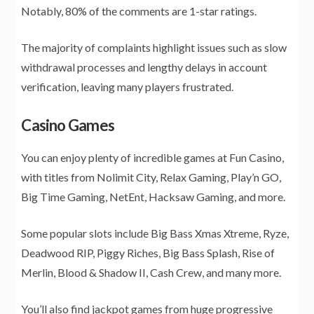
Notably, 80% of the comments are 1-star ratings.
Excluded Payment Methods
Skrill, Neteller
The majority of complaints highlight issues such as slow
withdrawal processes and lengthy delays in account
Get started playing this bonus by following these
simple steps:
how to claim
.
verification, leaving many players frustrated.
Casino Games
You can enjoy plenty of incredible games at Fun Casino,
with titles from Nolimit City, Relax Gaming, Play’n GO,
Big Time Gaming, NetEnt, Hacksaw Gaming, and more.
Some popular slots include Big Bass Xmas Xtreme, Ryze,
Deadwood RIP, Piggy Riches, Big Bass Splash, Rise of
Merlin, Blood & Shadow II, Cash Crew, and many more.
You’ll also find jackpot games from huge progressive