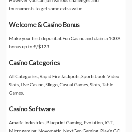
However, you can join various challenges and
tournaments to get some extra value.
Welcome & Casino Bonus
Make your first deposit at Fun Casino and claim a 100%
bonus up to €/$123.
Casino Categories
All Categories, Rapid Fire Jackpots, Sportsbook, Video
Slots, Live Casino, Slingo, Casual Games, Slots, Table
Games.
Casino Software
Amatic Industries, Blueprint Gaming, Evolution, IGT,
Microgaming, Novomatic, NextGen Gaming, Play’n GO,