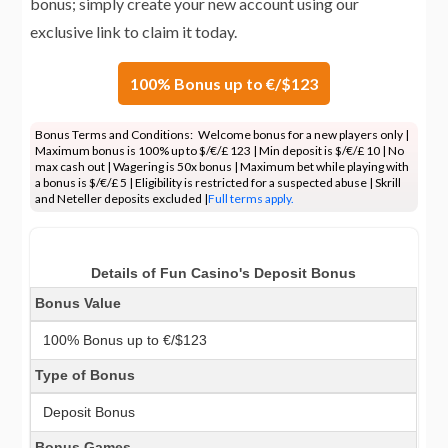
bonus; simply create your new account using our
exclusive link to claim it today.
100% Bonus up to €/$123
Welcome bonus for a new players only |
Maximum bonus is 100% up to $/€/£ 123 | Min deposit is $/€/£ 10 | No
max cash out | Wagering is 50x bonus | Maximum bet while playing with
a bonus is $/€/£ 5 | Eligibility is restricted for a suspected abuse | Skrill
and Neteller deposits excluded |
Full terms apply.
Details of Fun Casino's Deposit Bonus
Bonus Value
100% Bonus up to €/$123
Type of Bonus
Deposit Bonus
Bonus Games