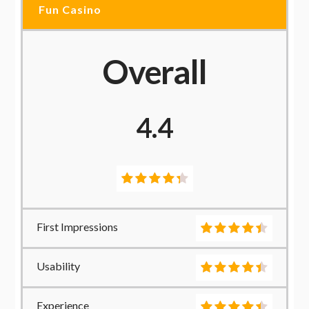
Fun Casino
Overall
4.4
First Impressions
Usability
Experience