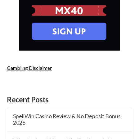
Gambling Disclaimer
Recent Posts
SpellWin Casino Review & No Deposit Bonus
2026