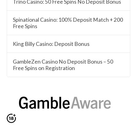
Trino Casino: 50 Free Spins No Deposit Bonus
Spinational Casino: 100% Deposit Match + 200
Free Spins
King Billy Casino: Deposit Bonus
GambleZen Casino No Deposit Bonus – 50
Free Spins on Registration