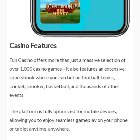
Casino Features
Fun Casino offers more than just a massive selection of
over 1,000 casino games—it also features an extensive
sportsbook where you can bet on football, tennis,
cricket, snooker, basketball, and thousands of other
events.
The platform is fully optimized for mobile devices,
allowing you to enjoy seamless gameplay on your phone
or tablet anytime, anywhere.