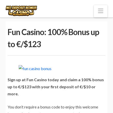
Nav
Fun Casino: 100% Bonus up
to €/$123
Sign up at Fun Casino today and claim a 100% bonus
up to €/$123 with your first deposit of €/$10 or
more.
You don’t require a bonus code to enjoy this welcome