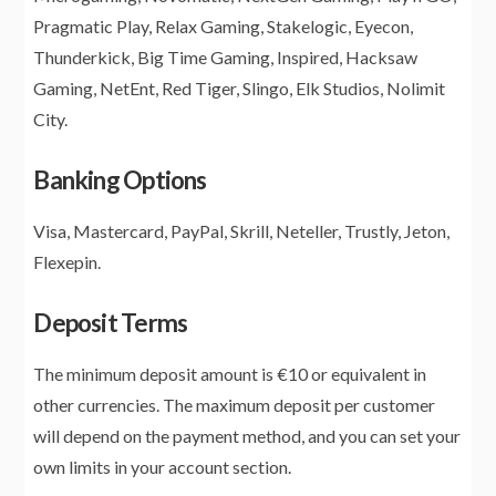
Pragmatic Play, Relax Gaming, Stakelogic, Eyecon,
Thunderkick, Big Time Gaming, Inspired, Hacksaw
Gaming, NetEnt, Red Tiger, Slingo, Elk Studios, Nolimit
City.
Banking Options
Visa, Mastercard, PayPal, Skrill, Neteller, Trustly, Jeton,
Flexepin.
Deposit Terms
The minimum deposit amount is €10 or equivalent in
other currencies. The maximum deposit per customer
will depend on the payment method, and you can set your
own limits in your account section.