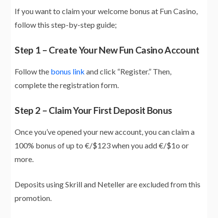
If you want to claim your welcome bonus at Fun Casino,
follow this step-by-step guide;
Step 1 – Create Your New Fun Casino Account
Follow the
bonus link
and click “Register.” Then,
complete the registration form.
Step 2 – Claim Your First Deposit Bonus
Once you’ve opened your new account, you can claim a
100% bonus of up to €/$123 when you add €/$1o or
more.
Deposits using Skrill and Neteller are excluded from this
promotion.