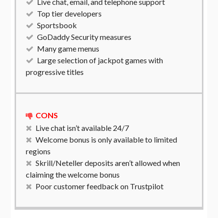
Live chat, email, and telephone support
Top tier developers
Sportsbook
GoDaddy Security measures
Many game menus
Large selection of jackpot games with
progressive titles
CONS
Live chat isn’t available 24/7
Welcome bonus is only available to limited
regions
Skrill/Neteller deposits aren’t allowed when
claiming the welcome bonus
Poor customer feedback on Trustpilot