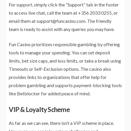
For support, simply click the “Support” tab in the footer
to access live chat, call the team at +356 2033 0255, or
email them at support@funcasino.com. The friendly
team is ready to assist with any queries you may have.
Fun Casino prioritizes responsible gambling by offering
tools to manage your spending. You can set deposit
limits, bet size caps, and loss limits, or take a break using
Timeouts or Self-Exclusion options. The casino also
provides links to organizations that offer help for
problem gambling and supports payment-blocking tools
like Betblocker for added peace of mind.
VIP & Loyalty Scheme
As far as we can see, there isn’t a VIP scheme in place.