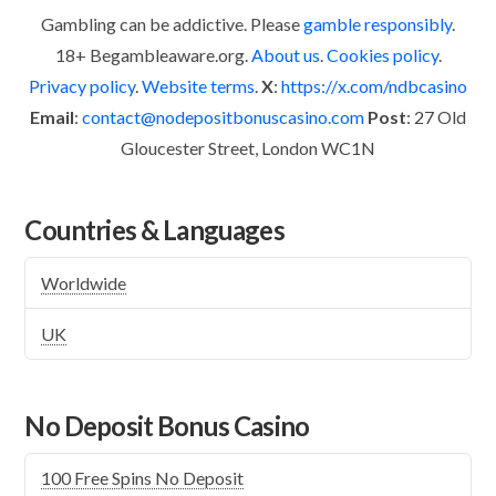
Gambling can be addictive. Please
gamble responsibly
.
18+ Begambleaware.org.
About us
.
Cookies policy
.
Privacy policy
.
Website terms
.
X
:
https://x.com/ndbcasino
Email
:
contact@nodepositbonuscasino.com
Post
: 27 Old
Gloucester Street, London WC1N
Countries & Languages
Worldwide
UK
No Deposit Bonus Casino
100 Free Spins No Deposit