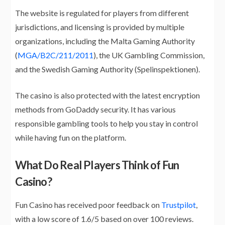
The website is regulated for players from different
Unless other rules are specified, bonuses are valid for 30
days and are subject to the X50 wager requirement.
jurisdictions, and licensing is provided by multiple
organizations, including the Malta Gaming Authority
Eligible Countries
(
MGA/B2C/211/2011
), the UK Gambling Commission,
The welcome bonus is available to players from the
and the Swedish Gaming Authority (Spelinspektionen).
following countries: United Kingdom, Ireland, Sweden,
India, New Zealand, South Africa.
The casino is also protected with the latest encryption
Game Contributions
methods from GoDaddy security. It has various
Slots and Other Games apply towards the wagering
responsible gambling tools to help you stay in control
requirement. Video Poker, Live Casino and Table Games
are not applied towards the wagering requirement. The
while having fun on the platform.
following games do not contribute towards the wagering
requirements for all bonuses offered: Simsalabim, Jungle
Spirit, Dead or Alive & 2, Secret of the Stones, Reel
What Do Real Players Think of Fun
Steal, Egyptian Heroes, Pyramid: Quest for immortality,
Blood Suckers, Dragon Island, Kings of Chicago, The
Casino?
Wish Master, Loaded, Retro reels - Extreme heat,
Burning Desire, Jackpot jester 50k, Jackpot jester wild
nudge, Super monopoly money, 1429 uncharted seas,
Fun Casino has received poor feedback on
Trustpilot
,
Jimi Hendrix slot, Secrets of Atlantis and Guns N Roses
videoslot.
with a low score of 1.6/5 based on over 100 reviews.