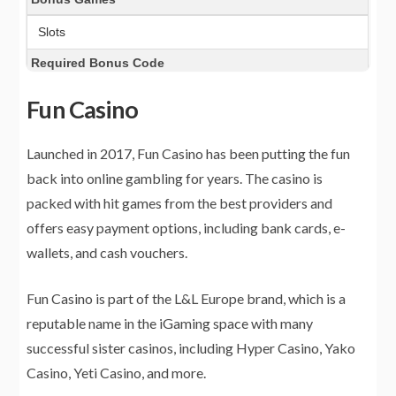
Slots
Required Bonus Code
Not required
Fun Casino
Minimum Deposit
Launched in 2017, Fun Casino has been putting the fun
To receive the welcome bonus a minimum deposit of £/
€/$ 10 is required. The minimum deposit for other offers
back into online gambling for years. The casino is
that require a deposit will be clearly communicated.
packed with hit games from the best providers and
Wagering Requirements
offers easy payment options, including bank cards, e-
wallets, and cash vouchers.
50x
Max Allowed Bet
Fun Casino is part of the L&L Europe brand, which is a
Players can bet up to €/£/$5 when a bonus is activated
reputable name in the iGaming space with many
and part of the total balance. The casino will review
gameplay to determine whether players have followed
successful sister casinos, including Hyper Casino, Yako
the rules, and all decisions on this matter will be final.
Casino, Yeti Casino, and more.
Expiration Date