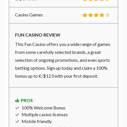
Casino Games
FUN CASINO REVIEW
This Fun Casino offers you a wide range of games
from some carefully selected brands, a great
selection of ongoing promotions, and even sports
betting options. Sign up today and claim a 100%
bonus up to €/$123 with your first deposit.
PROS
100% Welcome Bonus
Multiple casino licenses
Mobile friendly