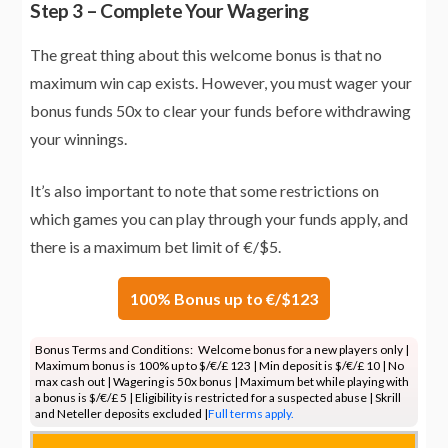
Step 3 – Complete Your Wagering
The great thing about this welcome bonus is that no
maximum win cap exists. However, you must wager your
bonus funds 50x to clear your funds before withdrawing
your winnings.
It’s also important to note that some restrictions on
which games you can play through your funds apply, and
there is a maximum bet limit of €/$5.
100% Bonus up to €/$123
Welcome bonus for a new players only |
Maximum bonus is 100% up to $/€/£ 123 | Min deposit is $/€/£ 10 | No
max cash out | Wagering is 50x bonus | Maximum bet while playing with
a bonus is $/€/£ 5 | Eligibility is restricted for a suspected abuse | Skrill
and Neteller deposits excluded |
Full terms apply.