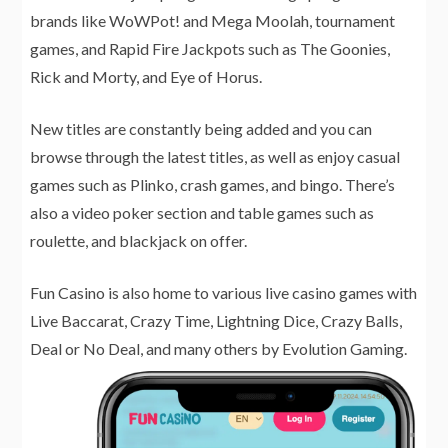
brands like WoWPot! and Mega Moolah, tournament
games, and Rapid Fire Jackpots such as The Goonies,
Rick and Morty, and Eye of Horus.
New titles are constantly being added and you can
browse through the latest titles, as well as enjoy casual
games such as Plinko, crash games, and bingo. There’s
also a video poker section and table games such as
roulette, and blackjack on offer.
Fun Casino is also home to various live casino games with
Live Baccarat, Crazy Time, Lightning Dice, Crazy Balls,
Deal or No Deal, and many others by Evolution Gaming.