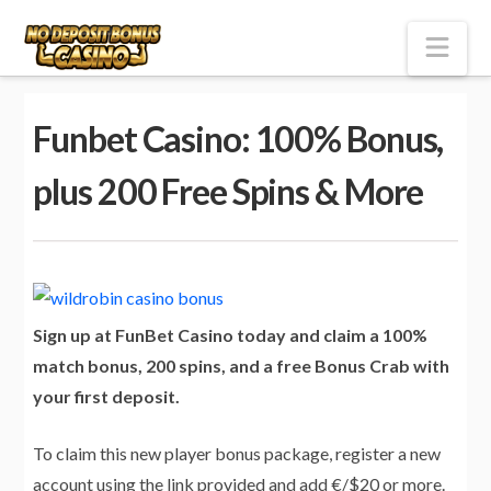
Nav
Funbet Casino: 100% Bonus,
plus 200 Free Spins & More
Sign up at FunBet Casino today and claim a 100%
match bonus, 200 spins, and a free Bonus Crab with
your first deposit.
To claim this new player bonus package, register a new
account using the link provided and add €/$20 or more.