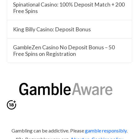
Spinational Casino: 100% Deposit Match + 200
Free Spins
King Billy Casino: Deposit Bonus
GambleZen Casino No Deposit Bonus – 50
Free Spins on Registration
Gambling can be addictive. Please
gamble responsibly
.