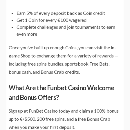
Earn 5% of every deposit back as Coin credit
Get 1 Coin for every €100 wagered
Complete challenges and join tournaments to earn
even more
Once you’ve built up enough Coins, you can visit the in-
game Shop to exchange them for a variety of rewards —
including free spins bundles, sportsbook Free Bets,
bonus cash, and Bonus Crab credits.
What Are the Funbet Casino Welcome
and Bonus Offers?
Sign up at FunBet Casino today and claim a 100% bonus
up to €/$500, 200 free spins, and a free Bonus Crab
when you make your first deposit.