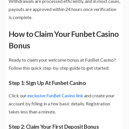
Withdrawals are processed efficiently, and in most cases,
payouts are approved within 24 hours once verification
is complete.
How to Claim Your Funbet Casino
Bonus
Ready to claim your welcome bonus at FunBet Casino?
Follow this quick step-by-step guide to get started:
Step 1: Sign Up At Funbet Casino
Click our
exclusive FunBet Casino link
and create your
account by filling in a few basic details. Registration
takes less than a minute.
Step 2: Claim Your First Deposit Bonus