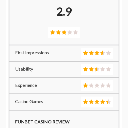
2.9
First Impressions
Usability
Experience
Casino Games
FUNBET CASINO REVIEW