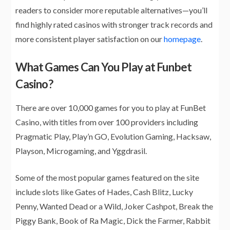
readers to consider more reputable alternatives—you’ll
find highly rated casinos with stronger track records and
more consistent player satisfaction on our
homepage
.
What Games Can You Play at Funbet
Casino?
There are over 10,000 games for you to play at FunBet
Casino, with titles from over 100 providers including
Pragmatic Play, Play’n GO, Evolution Gaming, Hacksaw,
Playson, Microgaming, and Yggdrasil.
Some of the most popular games featured on the site
include slots like Gates of Hades, Cash Blitz, Lucky
Penny, Wanted Dead or a Wild, Joker Cashpot, Break the
Piggy Bank, Book of Ra Magic, Dick the Farmer, Rabbit