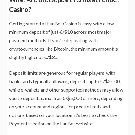
Casino?
Getting started at FunBet Casino is easy, with a low
minimum deposit of just €/$10 across most major
payment methods. If you’re depositing with
cryptocurrencies like Bitcoin, the minimum amount is
slightly higher at €/$30.
Deposit limits are generous for regular players, with
bank cards typically allowing deposits up to €/$2,000,
while e-wallets and other supported methods may allow
you to deposit as much as €/$5,000 or more, depending
on your account and region. For precise limits and
options based on your location, it’s best to check the
Payments section on the FunBet website.