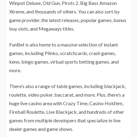
Winpot Deluxe, Old Gun, Pirots 2, Big Bass Amazon
Xtreme, and thousands of others. You can also sort by
game provider, the latest releases, popular games, bonus
buy slots, and Megaways titles.
FunBet is also home to a massive selection of instant
games, including Plinko, scratchcards, crash games,
keno, bingo games, virtual sports betting games, and
more.
There’s also a range of table games, including blackjack,
roulette, video poker, baccarat, and more. Plus, there’s a
huge live casino area with Crazy Time, Casino Hold’em,
Fireball Roulette, Live Blackjack, and hundreds of other
games from multiple developers that specialize in live
dealer games and game shows.