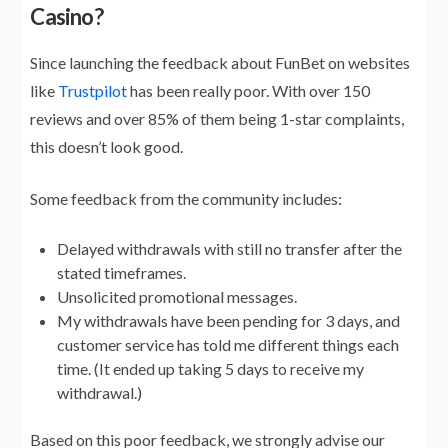
Casino?
Since launching the feedback about FunBet on websites
like
Trustpilot
has been really poor. With over 150
reviews and over 85% of them being 1-star complaints,
this doesn’t look good.
Some feedback from the community includes:
Delayed withdrawals with still no transfer after the
stated timeframes.
Unsolicited promotional messages.
My withdrawals have been pending for 3 days, and
customer service has told me different things each
time. (It ended up taking 5 days to receive my
withdrawal.)
Based on this poor feedback, we strongly advise our