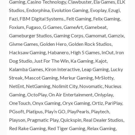
Gaming, Casino Technology, Clawbuster, Ela Games, ELK
Studios, Endorphina, Evolution Gaming, Evoplay, Ezugi,
Fazi, FBM Digital Systems., Felt Gaming, Felix Gaming,
Foxium, Fugaso, G Games, GameArt, Gamebeat,
Gameburger Studios, Gaming Corps, Gamomat, Gamzix,
Givme Games, Golden Hero, Golden Rock Studios,
Hacksaw Gaming, Habanero, High 5 Games, InOut, Iron
Dog Studio, Just For The Win, Ka Gaming, Kajot,
Kalamba Games, Kiron Interactive, Leap Gaming, Lucky
Streak, Mascot Gaming, Merkur Gaming, MrSlotty,
NetEnt, NetGaming, Nolimit City, Novomatic, Nucleus
Gaming, OctoPlay, On Air Entertainment, Onlyplay,
OneTouch, Onyx Gaming, Oryx Gaming, Ortiz, PariPlay,
PGsoft, Platipus, Play’n GO, PlayPearls, Playtech,
Playson, Pragmatic Play, Quickspin, Real Dealer Studios,
Red Rake Gaming, Red Tiger Gaming, Relax Gaming,