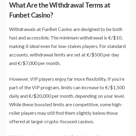
What Are the Withdrawal Terms at
Funbet Casino?
Withdrawals at FunBet Casino are designed to be both
fast and accessible. The minimum withdrawal is €/$10,
making it ideal even for low-stakes players. For standard
accounts, withdrawal limits are set at €/$500 per day
and €/$7,000 per month.
However, VIP players enjoy far more flexibility. If you’re
part of the VIP program, limits can increase to €/$1,500
daily and €/$20,000 per month, depending on your level.
While these boosted limits are competitive, some high-
roller players may still find them slightly below those
offered at larger crypto-focused casinos.