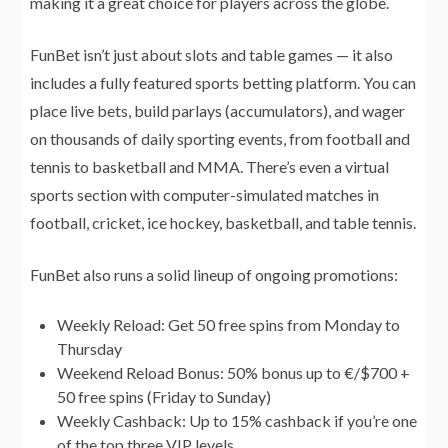
making it a great choice for players across the globe.
FunBet isn’t just about slots and table games — it also
includes a fully featured sports betting platform. You can
place live bets, build parlays (accumulators), and wager
on thousands of daily sporting events, from football and
tennis to basketball and MMA. There’s even a virtual
sports section with computer-simulated matches in
football, cricket, ice hockey, basketball, and table tennis.
FunBet also runs a solid lineup of ongoing promotions:
Weekly Reload: Get 50 free spins from Monday to
Thursday
Weekend Reload Bonus: 50% bonus up to €/$700 +
50 free spins (Friday to Sunday)
Weekly Cashback: Up to 15% cashback if you’re one
of the top three VIP levels