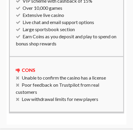
VIP scheme with cashback of 15%
Over 10,000 games
Extensive live casino
Live chat and email support options
Large sportsbook section
Earn Coins as you deposit and play to spend on
bonus shop rewards
CONS
Unable to confirm the casino has a license
Poor feedback on Trustpilot from real
customers
Low withdrawal limits for new players