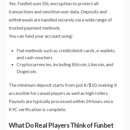
Yes. FunBet uses SSL encryption to protect all
transactions and sensitive user data. Deposits and
withdrawals are handled securely via a wide range of
trusted payment methods.
You can fund your account using:
Fiat methods such as credit/debit cards, e-wallets,
and cash vouchers
Cryptocurrencies, including Bitcoin, Litecoin, and
Dogecoin.
The minimum deposit starts from just €/$10, making it
accessible for casual players as well as high rollers.
Payouts are typically processed within 24 hours once
KYC verification is complete.
What Do Real Players Think of Funbet