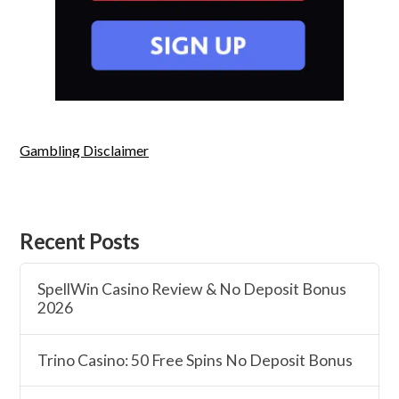
Gambling Disclaimer
Recent Posts
SpellWin Casino Review & No Deposit Bonus
2026
Trino Casino: 50 Free Spins No Deposit Bonus