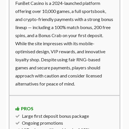
FunBet Casino is a 2024-launched platform
offering over 10,000 games, a full sportsbook,
and crypto-friendly payments with a strong bonus
lineup — including a 100% match bonus, 200 free
spins, and a Bonus Crab on your first deposit.
While the site impresses with its mobile-
optimised design, VIP rewards, and innovative
loyalty shop. Despite using fair RNG-based
games and secure payments, players should
approach with caution and consider licensed
alternatives for peace of mind.
PROS
Large first deposit bonus package
Ongoing promotions