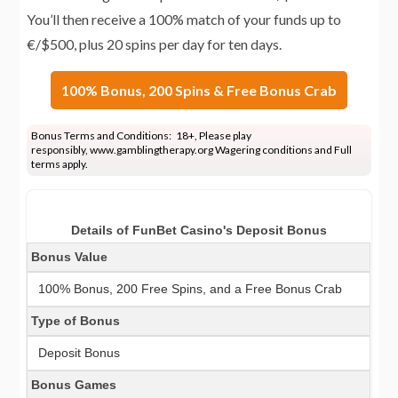
You’ll then receive a 100% match of your funds up to
€/$500, plus 20 spins per day for ten days.
100% Bonus, 200 Spins & Free Bonus Crab
18+, Please play
responsibly, www.gamblingtherapy.org Wagering conditions and Full
terms apply.
Details of FunBet Casino's Deposit Bonus
Bonus Value
100% Bonus, 200 Free Spins, and a Free Bonus Crab
Type of Bonus
Deposit Bonus
Bonus Games