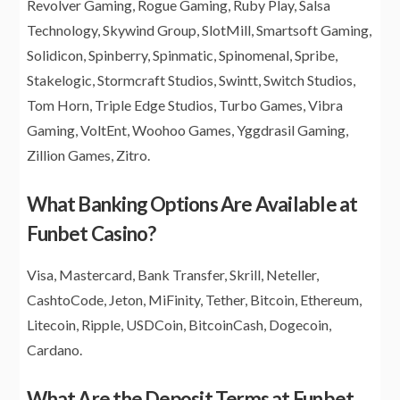
Revolver Gaming, Rogue Gaming, Ruby Play, Salsa
Technology, Skywind Group, SlotMill, Smartsoft Gaming,
Solidicon, Spinberry, Spinmatic, Spinomenal, Spribe,
Stakelogic, Stormcraft Studios, Swintt, Switch Studios,
Tom Horn, Triple Edge Studios, Turbo Games, Vibra
Gaming, VoltEnt, Woohoo Games, Yggdrasil Gaming,
Zillion Games, Zitro.
What Banking Options Are Available at
Funbet Casino?
Visa, Mastercard, Bank Transfer, Skrill, Neteller,
CashtoCode, Jeton, MiFinity, Tether, Bitcoin, Ethereum,
Litecoin, Ripple, USDCoin, BitcoinCash, Dogecoin,
Cardano.
What Are the Deposit Terms at Funbet