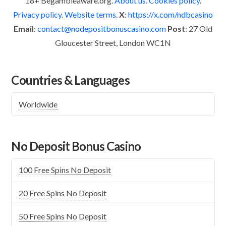
18+ Begambleaware.org.
About us
.
Cookies policy
.
Privacy policy
.
Website terms
.
X
:
https://x.com/ndbcasino
Email
:
contact@nodepositbonuscasino.com
Post
: 27 Old
Gloucester Street, London WC1N
Countries & Languages
Worldwide
No Deposit Bonus Casino
100 Free Spins No Deposit
20 Free Spins No Deposit
50 Free Spins No Deposit