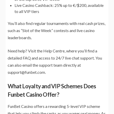
Live Casino Cashback: 25% up to €/$200, available
to all VIP tiers
You’ll also find regular tournaments with real cash prizes,
such as “Slot of the Week” contests and live casino
leaderboards.
Need help? Visit the Help Centre, where you’ll find a
detailed FAQ and access to 24/7 live chat support. You
can also email the support team directly at
support@funbet.com.
What Loyalty and VIP Schemes Does
Funbet Casino Offer?
FunBet Casino offers a rewarding 5-level VIP scheme
that lets you climb the ranks as you wager real money. As