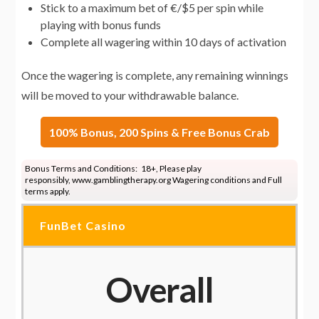
Stick to a maximum bet of €/$5 per spin while
playing with bonus funds
Complete all wagering within 10 days of activation
Once the wagering is complete, any remaining winnings
will be moved to your withdrawable balance.
100% Bonus, 200 Spins & Free Bonus Crab
18+, Please play
responsibly, www.gamblingtherapy.org Wagering conditions and Full
terms apply.
FunBet Casino
Overall