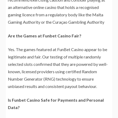
an alternative online casino that holds a recognised
gaming licence from a regulatory body like the Malta
Gaming Authority or the Curaçao Gambling Authority
Are the Games at Funbet Casino Fair?
Yes. The games featured at FunBet Casino appear to be
legitimate and fair. Our testing of multiple randomly
selected slots confirmed that they are powered by well-
known, licensed providers using certified Random
Number Generator (RNG) technology to ensure
unbiased results and consistent payout behaviour.
Is Funbet Casino Safe for Payments and Personal
Data?