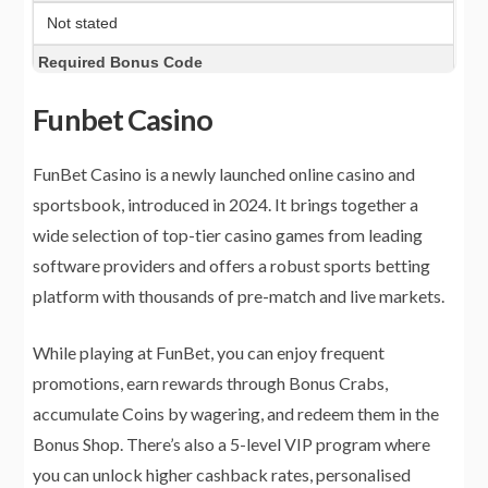
Not stated
Required Bonus Code
Not required
Funbet Casino
Minimum Deposit
FunBet Casino is a newly launched online casino and
€/$20
sportsbook, introduced in 2024. It brings together a
Wagering Requirements
wide selection of top-tier casino games from leading
35x deposit and bonus, 40x free spins
software providers and offers a robust sports betting
platform with thousands of pre-match and live markets.
Maximum Winnings
N/A
While playing at FunBet, you can enjoy frequent
Max Allowed Bet
promotions, earn rewards through Bonus Crabs,
accumulate Coins by wagering, and redeem them in the
€/$5
Bonus Shop. There’s also a 5-level VIP program where
Expiration Date
you can unlock higher cashback rates, personalised