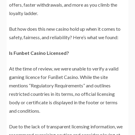
You have 10 days to meet the release requirements for
offers, faster withdrawals, and more as you climb the
each casino bonus.
loyalty ladder.
Withdrawal Processing Time
But how does this new casino hold up when it comes to
Processed within 3 business days.
safety, fairness, and reliability? Here’s what we found:
Get started playing this bonus by following these
simple steps:
how to claim
.
Is Funbet Casino Licensed?
At the time of review, we were unable to verify a valid
gaming licence for FunBet Casino. While the site
mentions “Regulatory Requirements” and outlines
restricted countries in its terms, no official licensing
body or certificate is displayed in the footer or terms
and conditions.
Due to the lack of transparent licensing information, we
recommend exercising caution and consider playing at