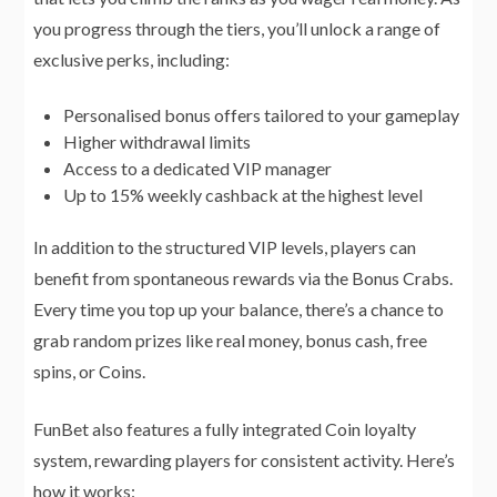
you progress through the tiers, you’ll unlock a range of
exclusive perks, including:
Personalised bonus offers tailored to your gameplay
Higher withdrawal limits
Access to a dedicated VIP manager
Up to 15% weekly cashback at the highest level
In addition to the structured VIP levels, players can
benefit from spontaneous rewards via the Bonus Crabs.
Every time you top up your balance, there’s a chance to
grab random prizes like real money, bonus cash, free
spins, or Coins.
FunBet also features a fully integrated Coin loyalty
system, rewarding players for consistent activity. Here’s
how it works: