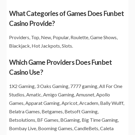
What Categories of Games Does Funbet
Casino Provide?
Providers, Top, New, Popular, Roulette, Game Shows,
Blackjack, Hot Jackpots, Slots.
Which Game Providers Does Funbet
Casino Use?
1X2 Gaming, 3 Oaks Gaming, 7777 gaming, All For One
Studios, Amatic, Amigo Gaming, Amusnet, Apollo
Games, Apparat Gaming, Apricot, Arcadem, Bally Wulff,
Belatra Games, Betgames, Betsoft Gaming,
Betsolutions, BF Games, BGaming, Big Time Gaming,
Bombay Live, Booming Games, CandleBets, Caleta