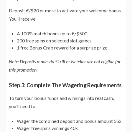
Deposit €/$20 or more to activate your welcome bonus.
You’ll receive:
A 100% match bonus up to €/$500
200 free spins on selected slot games
1 free Bonus Crab reward for a surprise prize
Note: Deposits made via Skrill or Neteller are not eligible for
this promotion.
Step 3: Complete The Wagering Requirements
To turn your bonus funds and winnings into real cash,
you’ll need to:
Wager the combined deposit and bonus amount 35x
Wager free spins winnings 40x