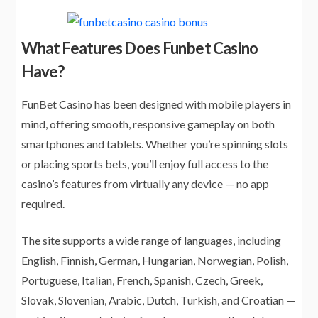
What Features Does Funbet Casino
Have?
FunBet Casino has been designed with mobile players in
mind, offering smooth, responsive gameplay on both
smartphones and tablets. Whether you’re spinning slots
or placing sports bets, you’ll enjoy full access to the
casino’s features from virtually any device — no app
required.
The site supports a wide range of languages, including
English, Finnish, German, Hungarian, Norwegian, Polish,
Portuguese, Italian, French, Spanish, Czech, Greek,
Slovak, Slovenian, Arabic, Dutch, Turkish, and Croatian —