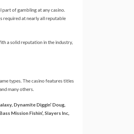
 Any bonus and winnings will expire
l part of gambling at any casino.
te and time it is credited to a
not used their bonus and winnings
 required at nearly all reputable
Wagering Requirement has not been
hall not be able to receive the
ted from the bonus thereafter.
th a solid reputation in the industry,
tomers depositing with Skrill and
ame types. The casino features titles
 simple steps:
how to claim
.
and many others.
alaxy, Dynamite Diggin’ Doug,
ss Mission Fishin’, Slayers Inc,