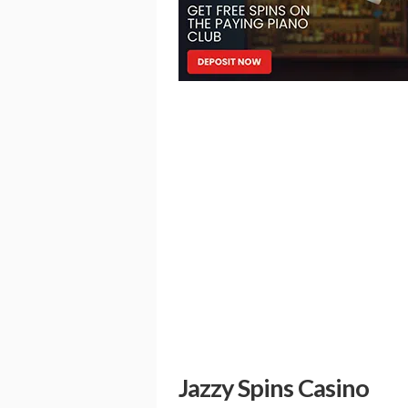
Jazzy Spins Casino