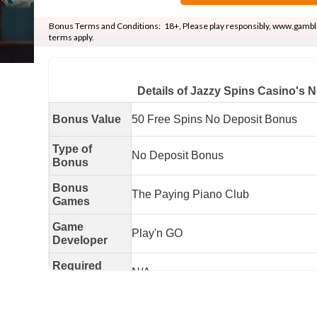
18+, Please play responsibly, www.gambl
terms apply.
Details of Jazzy Spins Casino's 
Bonus Value
50 Free Spins No Deposit Bonus
Type of
No Deposit Bonus
Bonus
Bonus
The Paying Piano Club
Games
Game
Play'n GO
Developer
Required
N/A
Bonus Code
Minimum
Players must make a minimum deposi