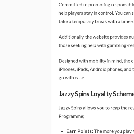
Committed to promoting responsibl
help players stay in control. You can 
take a temporary break with a time-ou
Additionally, the website provides nu
those seeking help with gambling-rel
Designed with mobility in mind, the c
iPhones, iPads, Android phones, and t
go with ease.
Jazzy Spins Loyalty Schem
Jazzy Spins allows you to reap the r
Programme;
Earn Points:
The more you play, 