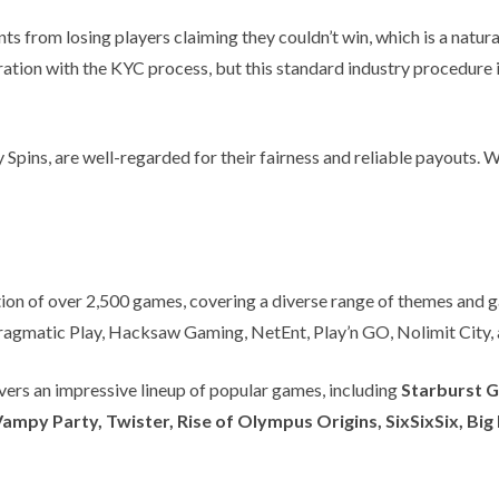
Expiration
generated from the bonus thereafter.
Date
ts from losing players claiming they couldn’t win, which is a natura
7 days after being credited from the da
player's account. Players who have 
ion with the KYC process, but this standard industry procedure is
generated from the bonus or if the 
met within the stipulated time limits s
expired bonus and/or winnings genera
Spins, are well-regarded for their fairness and reliable payouts. Wi
Eligible
United Kingdom
Countries
Excluded
The promotion is not available to cus
Payment
Neteller payment method.
Methods
ion of over 2,500 games, covering a diverse range of themes and g
Get started playing this bonus by following these
agmatic Play, Hacksaw Gaming, NetEnt, Play’n GO, Nolimit City, 
vers an impressive lineup of popular games, including
Starburst G
mpy Party, Twister, Rise of Olympus Origins, SixSixSix, Big Ba