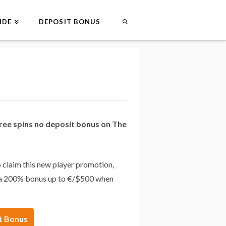
IDE
DEPOSIT BONUS
free spins no deposit bonus on The
o claim this new player promotion,
 a 200% bonus up to €/$500 when
t Bonus