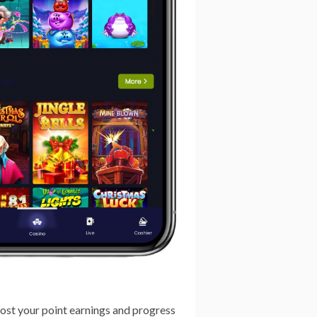
ost your point earnings and progress