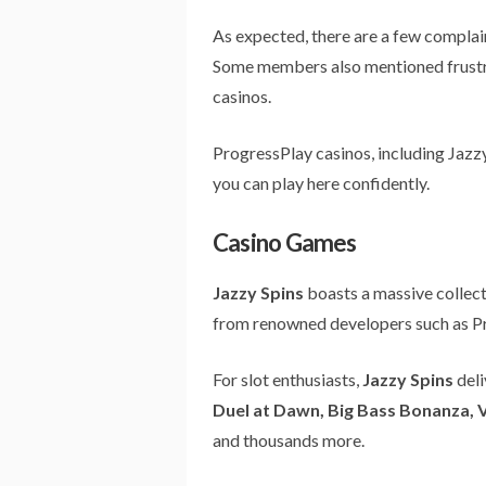
As expected, there are a few complain
Some members also mentioned frustrat
casinos.
ProgressPlay casinos, including Jazzy 
you can play here confidently.
Casino Games
Jazzy Spins
boasts a massive collect
from renowned developers such as Pr
For slot enthusiasts,
Jazzy Spins
deli
Duel at Dawn, Big Bass Bonanza, Va
and thousands more.