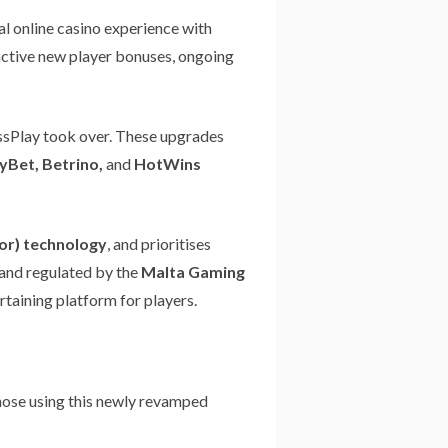
l online casino experience with
 spins must be wagered 50 times
ractive new player bonuses, ongoing
gering contributions apply and
meets or exceeds the Wagering
ssPlay took over. These upgrades
 and your Bonus Funds will
yBet, Betrino,
and
HotWins
 Money Balance (up to the Maximum
ginal bonus amount credited to your
 to withdraw them as cash or
on play. Once the amount you have
r) technology
, and prioritises
ing Requirement, the Promotion
tomatically transfer to your Real
d and regulated by the
Malta Gaming
onversion Amount of €/$20) from
rtaining platform for players.
hem as cash or continue to use them
0 days after being credited from the
er's account. Players who have not
those using this newly revamped
ted from the bonus or if the
t within the stipulated time limits
red bonus and/or winnings