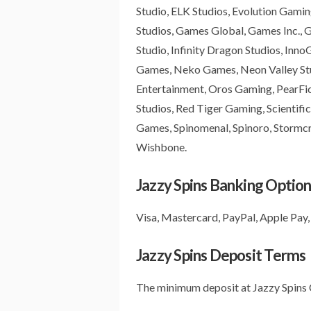
Studio, ELK Studios, Evolution Gam
Studios, Games Global, Games Inc., 
Studio, Infinity Dragon Studios, Inno
Games, Neko Games, Neon Valley Stud
Entertainment, Oros Gaming, PearFict
Studios, Red Tiger Gaming, Scientifi
Games, Spinomenal, Spinoro, Stormcr
Wishbone.
Jazzy Spins Banking Optio
Visa, Mastercard, PayPal, Apple Pay, 
Jazzy Spins Deposit Terms
The minimum deposit at Jazzy Spins 