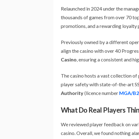
Relaunched in 2024 under the mana
thousands of games from over 70 top-
promotions, and a rewarding loyalty
Previously owned by a different oper
align the casino with over 40 Progress
Casino
, ensuring a consistent and h
The casino hosts a vast collection of 
player safety with state-of-the-art S
Authority
(licence number
MGA/B2
What Do Real Players Think
We reviewed player feedback on vario
casino. Overall, we found nothing ala