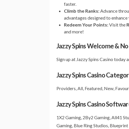
faster.
Climb the Ranks:
Advance throug
advantages designed to enhance 
Redeem Your Points:
Visit the
and more!
Jazzy Spins Welcome & No
Sign up at Jazzy Spins Casino today 
Jazzy Spins Casino Categor
Providers, All, Featured, New, Favour
Jazzy Spins Casino Softwa
1X2 Gaming, 2By2 Gaming, All41 Stud
Gaming, Blue Ring Studios, Blueprin