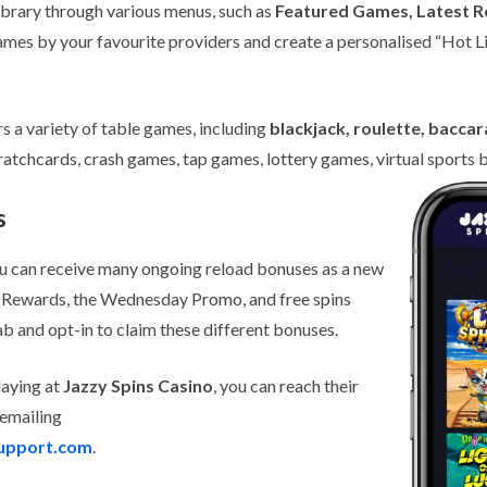
library through various menus, such as
Featured Games, Latest Re
games by your favourite providers and create a personalised “Hot Li
s a variety of table games, including
blackjack, roulette, baccar
scratchcards, crash games, tap games, lottery games, virtual sports
s
You can receive many ongoing reload bonuses as a new
day Rewards, the Wednesday Promo, and free spins
b and opt-in to claim these different bonuses.
laying at
Jazzy Spins Casino
, you can reach their
 emailing
upport.com
.