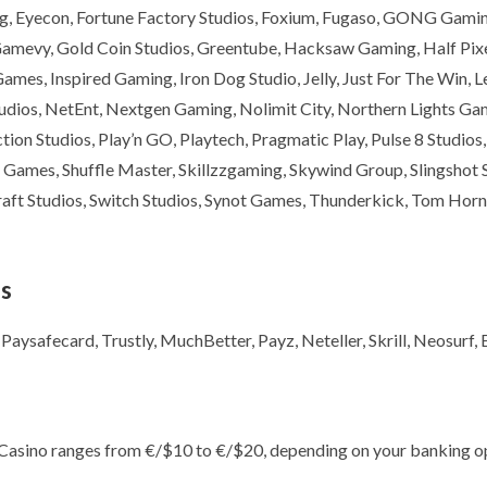
ing, Eyecon, Fortune Factory Studios, Foxium, Fugaso, GONG Gam
Gamevy, Gold Coin Studios, Greentube, Hacksaw Gaming, Half Pix
Games, Inspired Gaming, Iron Dog Studio, Jelly, Just For The Win, L
ios, NetEnt, Nextgen Gaming, Nolimit City, Northern Lights Gami
ion Studios, Play’n GO, Playtech, Pragmatic Play, Pulse 8 Studios
c Games, Shuffle Master, Skillzzgaming, Skywind Group, Slingshot
aft Studios, Switch Studios, Synot Games, Thunderkick, Tom Horn,
ns
Paysafecard, Trustly, MuchBetter, Payz, Neteller, Skrill, Neosurf, 
Casino ranges from €/$10 to €/$20, depending on your banking o