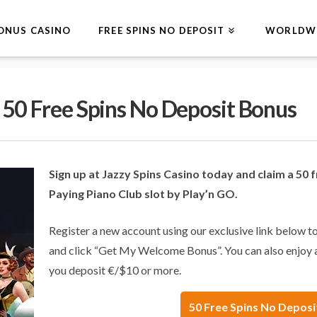
ONUS CASINO
FREE SPINS NO DEPOSIT
WORLDW
: 50 Free Spins No Deposit Bonus
Sign up at Jazzy Spins Casino today and claim a 50 
Paying Piano Club slot by Play’n GO.
Register a new account using our exclusive link below t
and click “Get My Welcome Bonus”. You can also enjoy
you deposit €/$10 or more.
50 Free Spins No Deposi