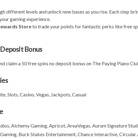
h different levels and unlock new bases as you rise. Each step br
your gaming experience.
Rewards Store
to trade your points for fantastic perks like free s
 Deposit Bonus
and claim a 50 free spins no deposit bonus on The Paying Piano Clu
ies
ite, Slots, Casino, Vegas, Jackpots, Casual
re
ios, Alchemy Gaming, Apricot, AreaVegas, Aurum Signature Studi
t Gaming, Buck Stakes Entertainment, Chance Interactive, Circula