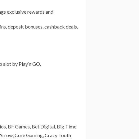
ings exclusive rewards and
pins, deposit bonuses, cashback deals,
b slot by Play’n GO.
os, BF Games, Bet Digital, Big Time
r Arrow, Core Gaming, Crazy Tooth