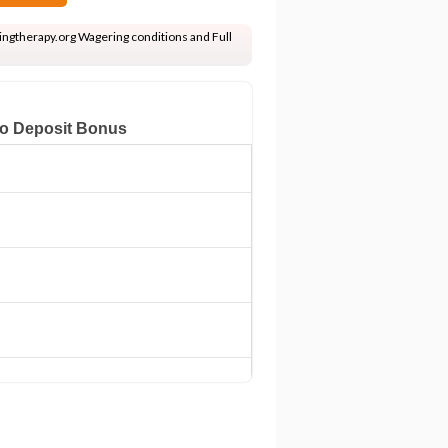
ingtherapy.org Wagering conditions and Full
No Deposit Bonus
t of €/$10.