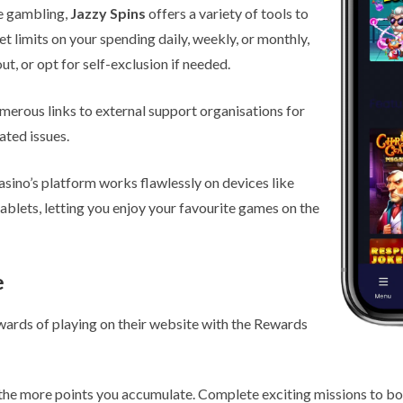
e gambling,
Jazzy Spins
offers a variety of tools to
set limits on your spending daily, weekly, or monthly,
t, or opt for self-exclusion if needed.
merous links to external support organisations for
ated issues.
asino’s platform works flawlessly on devices like
ablets, letting you enjoy your favourite games on the
e
ewards of playing on their website with the Rewards
the more points you accumulate. Complete exciting missions to bo