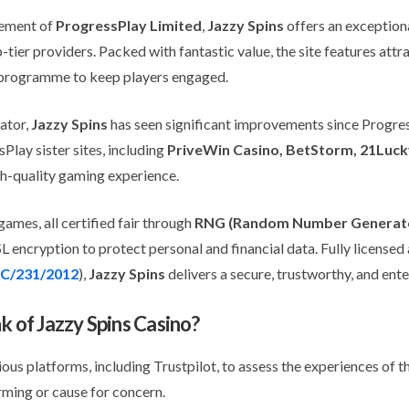
Deposit
gement of
ProgressPlay Limited
,
Jazzy Spins
offers an exceptiona
Bonus or any winnings from the free
Wagering
tier providers. Packed with fantastic value, the site features att
before a withdrawal may be made. Wa
Requirements
vary from game to game.
 programme to keep players engaged.
Once the amount you have wagered 
ator,
Jazzy Spins
has seen significant improvements since Progre
Requirement, the Promotion will end
Play sister sites, including
PriveWin Casino, BetStorm, 21Luck
automatically transfer to your Real
Conversion Amount of 3 times the ori
igh-quality gaming experience.
account) from where you will be able
Maximum
continue to use them in non-Promoti
Winnings
games, all certified fair through
RNG (Random Number Generato
wagered meets or exceeds the Wager
will end and your Bonus Funds will au
SL encryption to protect personal and financial data. Fully license
Money Balance (up to the Maximum C
C/231/2012
),
Jazzy Spins
delivers a secure, trustworthy, and ente
where you will be able to withdraw t
in non-Promotion play.
 of Jazzy Spins Casino?
Any bonus and winnings will expire 3
date and time it is credited to a play
us platforms, including Trustpilot, to assess the experiences of 
used their bonus and winnings genera
Wagering Requirement has not been me
rming or cause for concern.
shall not be able to receive the expi