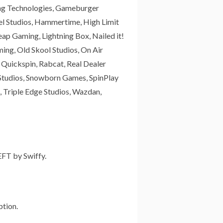
ing Technologies, Gameburger
el Studios, Hammertime, High Limit
eap Gaming, Lightning Box, Nailed it!
ng, Old Skool Studios, On Air
, Quickspin, Rabcat, Real Dealer
 Studios, Snowborn Games, SpinPlay
 Triple Edge Studios, Wazdan,
EFT by Swiffy.
ption.