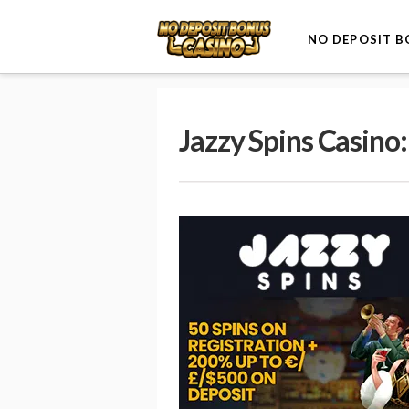
NO DEPOSIT B
Jazzy Spins Casino