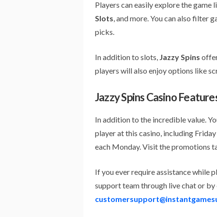
Players can easily explore the game 
Slots
, and more. You can also filter 
picks.
In addition to slots,
Jazzy Spins
offer
players will also enjoy options like 
Jazzy Spins Casino Feature
In addition to the incredible value. 
player at this casino, including Fri
each Monday. Visit the promotions ta
If you ever require assistance while p
support team through live chat or by
customersupport@instantgames