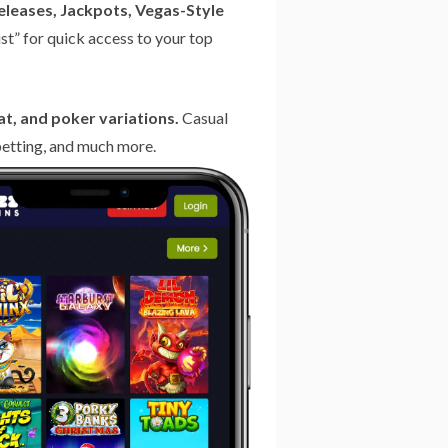
leases, Jackpots, Vegas-Style
st” for quick access to your top
at, and poker variations.
Casual
 betting, and much more.