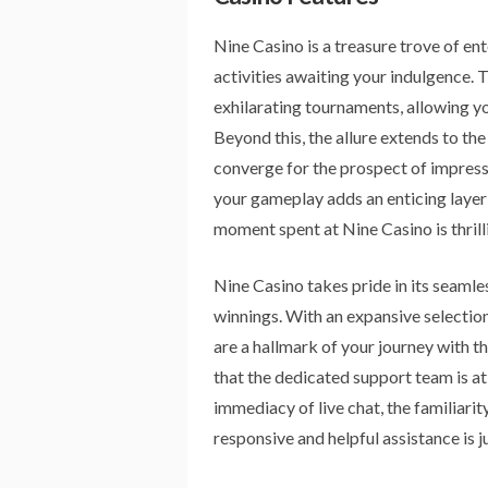
Nine Casino is a treasure trove of e
activities awaiting your indulgence. 
exhilarating tournaments, allowing yo
Beyond this, the allure extends to the
converge for the prospect of impress
your gameplay adds an enticing layer 
moment spent at Nine Casino is thril
Nine Casino takes pride in its seaml
winnings. With an expansive selectio
are a hallmark of your journey with th
that the dedicated support team is at
immediacy of live chat, the familiarit
responsive and helpful assistance is ju