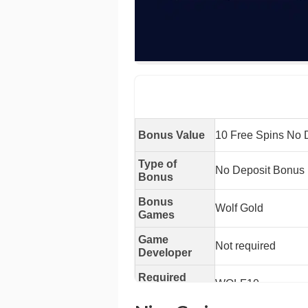
Bonus Value
10 Free Spins No 
Type of
No Deposit Bonus
Bonus
Bonus
Wolf Gold
Games
Game
Not required
Developer
Required
WOLF10
Bonus Code