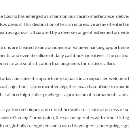
ne Casino has emerged as a harmonious casino masterpiece, delive
.V. owns it This destination offers an impressive array of enterta
o extravaganzas, all curated by a diverse range of esteemed provide
atrons are treated to an abundance of value-enhancing opportunitie
y issued bonuses are by default limited to a maximum bet durin
aments, and even the allure of daily cashback incentives. The custod
 PLN, 125 CZK, 90 ZAR, 10 BGN, 37,5 DKK, 37,5 HRK, 25 RON
petence and sophistication that augments the casino’s allure.
unless otherwise specified. For live games, any issued bonuses 
g wagering: 10 EUR, 15 CAD, 15 AUD, 15 NZD, 40 PLN, 250 
L, 100 NOK, 4200 HUF, 10 CHF or equivalent, unless otherwis
today and seize the opportunity to bask in an expansive welcome
ling after a game round has been completed as well as bonus r
 cash injections. Upon membership, the rewards continue to pour i
tailored high-roller privileges, a profusion of tournaments, and an
ed countries
cryption techniques and robust firewalls to create a fortress of s
merica, United Kingdom, Spain, French overseas territories (Gu
ayotte, St. Martin, French Polynesia, Wallis and Futuna, New C
ahnawake Gaming Commission, the casino operates with utmost inte
est Indies, and Curaçao, Azerbaijan, Armenia, Gibraltar, Jersey
 from globally recognized and trusted developers, undergoing rig
Tajikistan, Uzbekistan, and Ukraine.