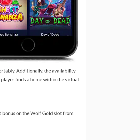
tably. Additionally, the availability
 player finds a home within the virtual
t bonus on the Wolf Gold slot from