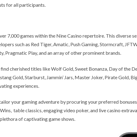
s for all participants.
y following these simple steps:
how to claim
.
ver 7,000 games within the Nine Casino repertoire. This diverse se
velopers such as Red Tiger, Amatic, Push Gaming, Stormcraft, JF
ty, Pragmatic Play, and an array of other prominent brands.
 find cherished titles like Wolf Gold, Sweet Bonanza, Day of the De
stang Gold, Starburst, Jammin’ Jars, Master Joker, Pirate Gold, B
vating experiences.
 tailor your gaming adventure by procuring your preferred bonuses
Wins, table classics, engaging video poker, and live casino extra
a plethora of captivating game shows.