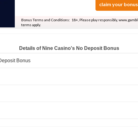
claim your bonus
18+, Please play responsibly, www.gambl
terms apply.
Details of Nine Casino's No Deposit Bonus
Deposit Bonus