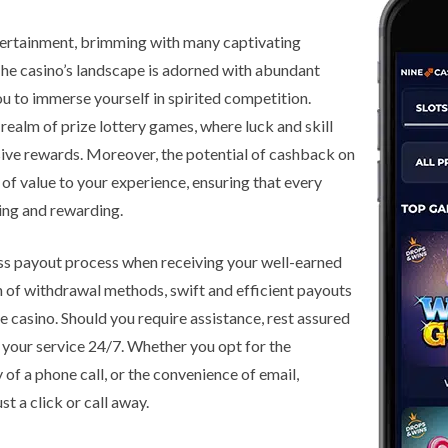
ntertainment, brimming with many captivating
The casino’s landscape is adorned with abundant
u to immerse yourself in spirited competition.
 realm of prize lottery games, where luck and skill
ive rewards. Moreover, the potential of cashback on
of value to your experience, ensuring that every
ling and rewarding.
ess payout process when receiving your well-earned
n of withdrawal methods, swift and efficient payouts
e casino. Should you require assistance, rest assured
 your service 24/7. Whether you opt for the
y of a phone call, or the convenience of email,
st a click or call away.