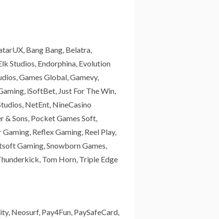
atarUX, Bang Bang, Belatra,
k Studios, Endorphina, Evolution
udios, Games Global, Gamevy,
ming, iSoftBet, Just For The Win,
tudios, NetEnt, NineCasino
ter & Sons, Pocket Games Soft,
r Gaming, Reflex Gaming, Reel Play,
artsoft Gaming, Snowborn Games,
 Thunderkick, Tom Horn, Triple Edge
inity, Neosurf, Pay4Fun, PaySafeCard,