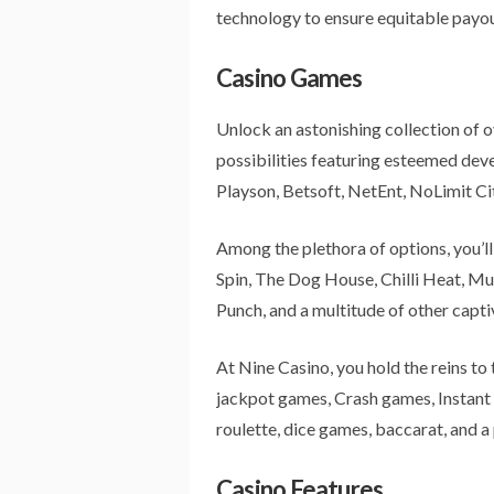
technology to ensure equitable payout
Get started playing this bonus b
Casino Games
Unlock an astonishing collection of o
possibilities featuring esteemed de
Playson, Betsoft, NetEnt, NoLimit Ci
Among the plethora of options, you’ll
Spin, The Dog House, Chilli Heat, Mu
Punch, and a multitude of other capti
At Nine Casino, you hold the reins to
jackpot games, Crash games, Instant 
roulette, dice games, baccarat, and 
Casino Features