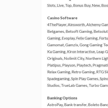
Slots, Live, Top, Bonus Buy, New, Boo
Casino Software
4ThePlayer, Ainsworth, Alchemy Gami
Betgames, Betsoft Gaming, Betsoluti
Gaming, Evoplay, Felix Gaming, For
Gamomat, Gamzix, Gong Gaming Techn
Ka Gaming, Kiron Interactive, Leap
Originals, Nolimit City, Northern Lig
Platipus, Playson, Playtech, Pragmat
Relax Gaming, Retro Gaming, RTG Slo
Spadegaming, Spin Play Games, Spino
Studios, TrueLab Games, Turbo Games
Banking Options
AstroPay, Bank transfer, Boleto Banca