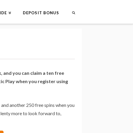
IDE
DEPOSIT BONUS
k, and you can claim a ten free
c Play when you register using
s and another 250 free spins when you
 plenty more to look forward to,