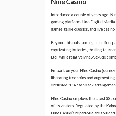
Nine Casino
Minimum
Not required
Deposit
Introduced a couple of years ago, Ni
Wagering
45x
gaming platform. Uno Digital Media B
Requirements
games, table classics, and live casin
Maximum
€/$50
Winnings
Beyond this outstanding selection, p
For slot games, an
captivating lotteries, thrilling tourn
AUD, 7,5 CAD, 20
Ltd., while relatively new, exude com
Max Allowed
CHF or equivalent, 
Bet
maximum bet durin
HRK, 50 RON, 60 BR
Embark on your Nine Casino journey 
includes bets doub
liberating free spins and augmenting
Eligible
exclusive 20% cashback arrangements, 
All other unrestrict
Countries
Nine Casino employs the latest SSL en
United States of A
Excluded
Guiana, Réunion, M
of its visitors. Regulated by the K
Countries
Lithuania, Dutch W
Nine Casino’s repertoire are sourced
Moldavia, Russia, 