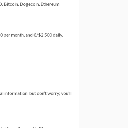
D, Bitcoin, Dogecoin, Ethereum,
 per month, and €/$2,500 daily.
al information, but don’t worry; you’ll