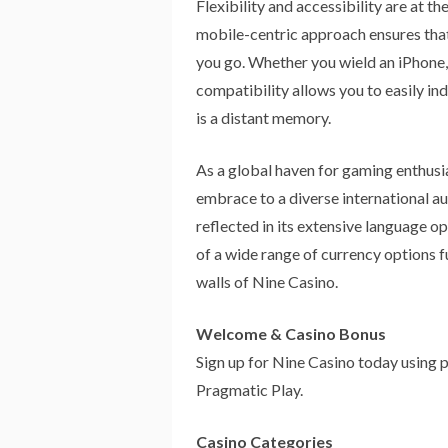
Flexibility and accessibility are at t
mobile-centric approach ensures tha
you go. Whether you wield an iPhone, 
compatibility allows you to easily in
is a distant memory.
As a global haven for gaming enthusi
embrace to a diverse international au
reflected in its extensive language o
of a wide range of currency options fu
walls of Nine Casino.
Welcome & Casino Bonus
Sign up for Nine Casino today using 
Pragmatic Play.
Casino Categories