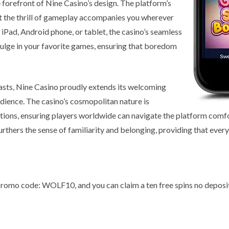
he forefront of Nine Casino’s design. The platform’s
t the thrill of gameplay accompanies you wherever
iPad, Android phone, or tablet, the casino’s seamless
dulge in your favorite games, ensuring that boredom
asts, Nine Casino proudly extends its welcoming
dience. The casino’s cosmopolitan nature is
ptions, ensuring players worldwide can navigate the platform comfor
rthers the sense of familiarity and belonging, providing that every
promo code: WOLF10, and you can claim a ten free spins no deposi