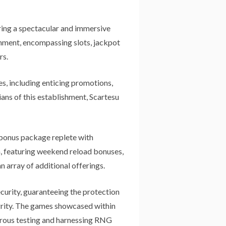
ring a spectacular and immersive
inment, encompassing slots, jackpot
rs.
s, including enticing promotions,
g wagering: 5 EUR, 7,5 NZD, 7,5
ians of this establishment, Scartesu
, 30 BRL, 50 NOK, 2100 HUF, 5
are by default limited to a
CZK, 180 ZAR, 20 BGN, 75 DKK, 75
e specified. The max bet limit
 bonus package replete with
ounds (purchased within the game).
n, featuring weekend reload bonuses,
 array of additional offerings.
ecurity, guaranteeing the protection
adeloupe, Martinique, French
aledonia), Netherlands, Israel,
grity. The games showcased within
, Belarus, Kazakhstan, Kyrgyzstan,
orous testing and harnessing RNG