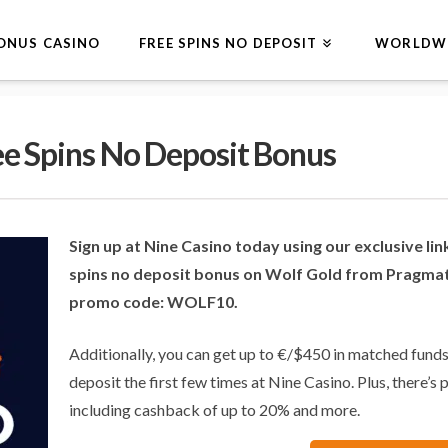
ONUS CASINO
FREE SPINS NO DEPOSIT
WORLDW
ee Spins No Deposit Bonus
Sign up at Nine Casino today using our exclusive lin
spins no deposit bonus on Wolf Gold from Pragmati
promo code: WOLF10.
Additionally, you can get up to €/$450 in matched fund
deposit the first few times at Nine Casino. Plus, there’s
including cashback of up to 20% and more.