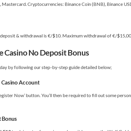
ISA, Mastercard. Cryptocurrencies: Binance Coin (BNB), Binance US
deposit & withdrawal is €/$10. Maximum withdrawal of €/$15,000
e Casino No Deposit Bonus
day by following our step-by-step guide detailed below;
e Casino Account
egister Now’ button. You’ll then be required to fill out some person
t Bonus