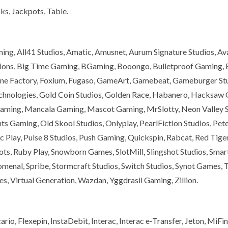
ks, Jackpots, Table.
ng, All41 Studios, Amatic, Amusnet, Aurum Signature Studios, Av
ons, Big Time Gaming, BGaming, Booongo, Bulletproof Gaming, El
tune Factory, Foxium, Fugaso, GameArt, Gamebeat, Gameburger St
ologies, Gold Coin Studios, Golden Race, Habanero, Hacksaw Ga
 Gaming, Mancala Gaming, Mascot Gaming, MrSlotty, Neon Valley S
hts Gaming, Old Skool Studios, Onlyplay, PearlFiction Studios, Pe
ic Play, Pulse 8 Studios, Push Gaming, Quickspin, Rabcat, Red Tige
ts, Ruby Play, Snowborn Games, SlotMill, Slingshot Studios, Sm
menal, Spribe, Stormcraft Studios, Switch Studios, Synot Games,
, Virtual Generation, Wazdan, Yggdrasil Gaming, Zillion.
rio, Flexepin, InstaDebit, Interac, Interac e-Transfer, Jeton, MiF