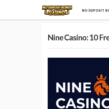
NO DEPOSIT B
Nine Casino: 10 Fr