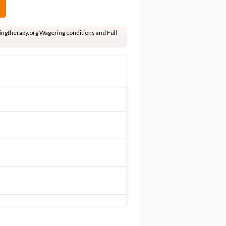
ingtherapy.org Wagering conditions and Full