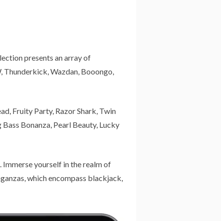
lection presents an array of
TW, Thunderkick, Wazdan, Booongo,
ad, Fruity Party, Razor Shark, Twin
ig Bass Bonanza, Pearl Beauty, Lucky
. Immerse yourself in the realm of
vaganzas, which encompass blackjack,