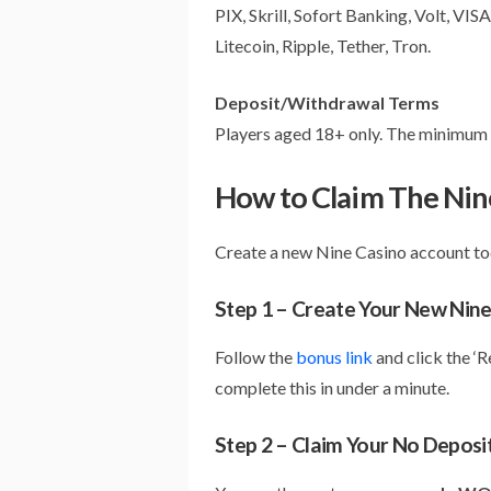
PIX, Skrill, Sofort Banking, Volt, V
Litecoin, Ripple, Tether, Tron.
Deposit/Withdrawal Terms
Players aged 18+ only. The minimum 
How to Claim The Nin
Create a new Nine Casino account to
Step 1 – Create Your New Nin
Follow the
bonus link
and click the ‘R
complete this in under a minute.
Step 2 – Claim Your No Deposi