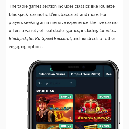
The table games section includes classics like roulette,
blackjack, casino hold’em, baccarat, and more. For
players seeking an immersive experience, the live casino
offers a variety of real dealer games, including
Limitless
Blackjack
,
Sic Bo
,
Speed Baccarat
, and hundreds of other
engaging options.