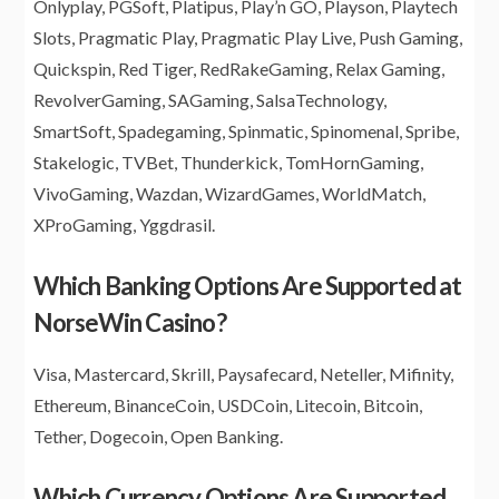
Onlyplay, PGSoft, Platipus, Play’n GO, Playson, Playtech
Slots, Pragmatic Play, Pragmatic Play Live, Push Gaming,
Quickspin, Red Tiger, RedRakeGaming, Relax Gaming,
RevolverGaming, SAGaming, SalsaTechnology,
SmartSoft, Spadegaming, Spinmatic, Spinomenal, Spribe,
Stakelogic, TVBet, Thunderkick, TomHornGaming,
VivoGaming, Wazdan, WizardGames, WorldMatch,
XProGaming, Yggdrasil.
Which Banking Options Are Supported at
NorseWin Casino?
Visa, Mastercard, Skrill, Paysafecard, Neteller, Mifinity,
Ethereum, BinanceCoin, USDCoin, Litecoin, Bitcoin,
Tether, Dogecoin, Open Banking.
Which Currency Options Are Supported