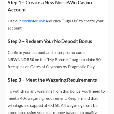
Step 1 – Create a New NorseWin Casino
Account
Use our
exclusive link
and click “Sign Up” to create your
account.
Step 2 – Redeem Your No Deposit Bonus
Confirm your account and enter promo code
NRWNNDB50
on the “My Bonuses” page to claim 50
free spins on Gates of Olympus by Pragmatic Play.
Step 3 – Meet the Wagering Requirements
To withdraw any winnings from this bonus, you’ll need to
meet a 40x wagering requirement. Keep in mind that
winnings are capped at €/$50. All wagering must be
completed using your real money balance to qualify.