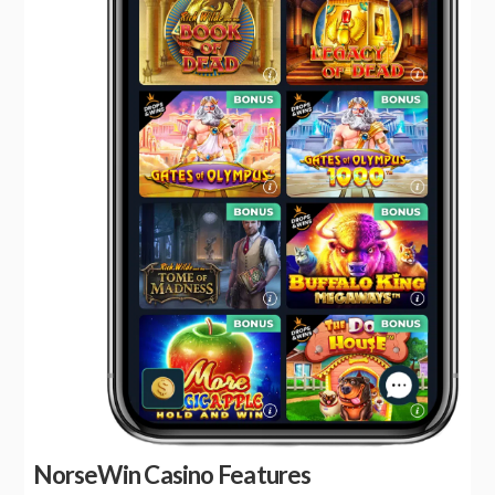
NorseWin Casino Features