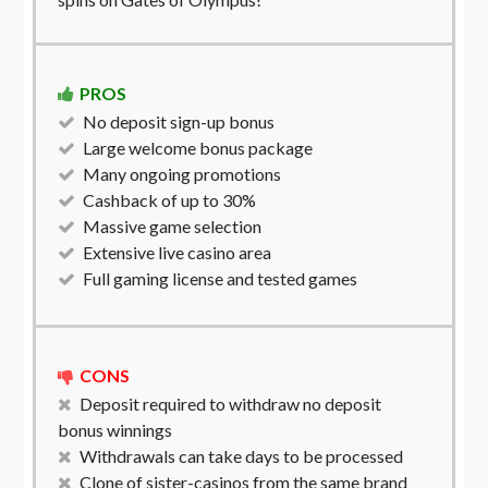
PROS
No deposit sign-up bonus
Large welcome bonus package
Many ongoing promotions
Cashback of up to 30%
Massive game selection
Extensive live casino area
Full gaming license and tested games
CONS
Deposit required to withdraw no deposit
bonus winnings
Withdrawals can take days to be processed
Clone of sister-casinos from the same brand