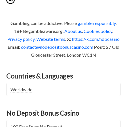
Gambling can be addictive. Please
gamble responsibly
.
18+ Begambleaware.org.
About us
.
Cookies policy
.
Privacy policy
.
Website terms
.
X
:
https://x.com/ndbcasino
Email
:
contact@nodepositbonuscasino.com
Post
: 27 Old
Gloucester Street, London WC1N
Countries & Languages
Worldwide
No Deposit Bonus Casino
100 Free Spins No Deposit