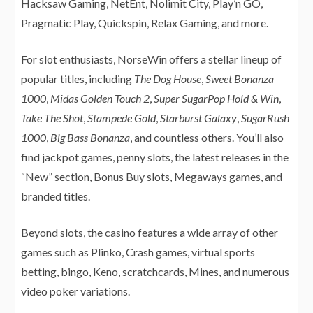
Hacksaw Gaming, NetEnt, Nolimit City, Play’n GO,
Pragmatic Play, Quickspin, Relax Gaming, and more.
For slot enthusiasts, NorseWin offers a stellar lineup of
popular titles, including
The Dog House
,
Sweet Bonanza
1000
,
Midas Golden Touch 2
,
Super SugarPop Hold & Win
,
Take The Shot
,
Stampede Gold
,
Starburst Galaxy
,
SugarRush
1000
,
Big Bass Bonanza
, and countless others. You’ll also
find jackpot games, penny slots, the latest releases in the
“New” section, Bonus Buy slots, Megaways games, and
branded titles.
Beyond slots, the casino features a wide array of other
games such as Plinko, Crash games, virtual sports
betting, bingo, Keno, scratchcards, Mines, and numerous
video poker variations.