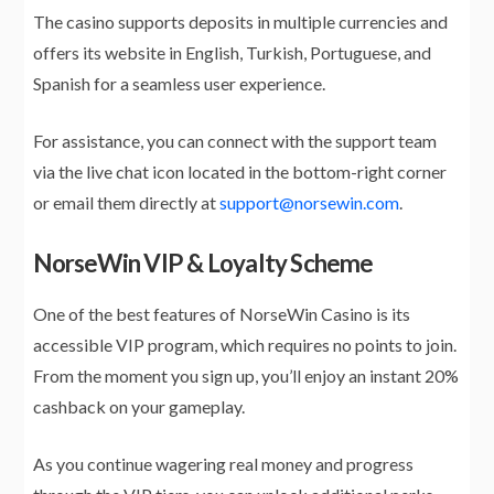
The casino supports deposits in multiple currencies and
offers its website in English, Turkish, Portuguese, and
Spanish for a seamless user experience.
For assistance, you can connect with the support team
via the live chat icon located in the bottom-right corner
or email them directly at
support@norsewin.com
.
NorseWin VIP & Loyalty Scheme
One of the best features of NorseWin Casino is its
accessible VIP program, which requires no points to join.
From the moment you sign up, you’ll enjoy an instant 20%
cashback on your gameplay.
As you continue wagering real money and progress