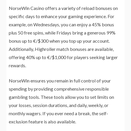
NorseWin Casino offers a variety of reload bonuses on
specific days to enhance your gaming experience. For
example, on Wednesdays, you can enjoy a 45% bonus
plus 50 free spins, while Fridays bring a generous 99%
bonus up to €/$300 when you top up your account.
Additionally, Highroller match bonuses are available,
offering 40% up to €/$1,000 for players seeking larger
rewards.
NorseWin ensures you remain in full control of your
spending by providing comprehensive responsible
gambling tools. These tools allow you to set limits on
your losses, session durations, and daily, weekly, or
monthly wagers. If you ever need a break, the self-
exclusion feature is also available.