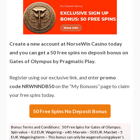
Create a new account at NorseWin Casino today
and you can get a 50 free spins no deposit bonus on
Gates of Olympus by Pragmatic Play.
Register using our exclusive link, and enter
promo
code
NRWNNDB50
on the “My Bonuses” page to claim
your free spins today.
50 Free Spins No Deposit Bonus
50 Free Spins for Gates of Olympus.
Spin value – 0.2 EUR. Wagering – x40. Max win – 50 EUR. Max bet – 5
EUR. Wagering term – This bonus can only be wagered using player’s