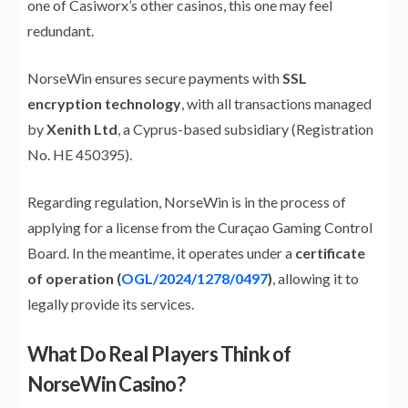
one of Casiworx’s other casinos, this one may feel
NZ$10, zł25, R$30, kr37.5, Nkr50).
redundant.
Expiration Date
NorseWin ensures secure payments with
SSL
You have 4 days after registration to activate the bonus.
You have 7 days after bonus activation to complete the
encryption technology
, with all transactions managed
wagering requirement.
by
Xenith Ltd
, a Cyprus-based subsidiary (Registration
Terms and Conditions
No. HE 450395).
We reserve the right to stop providing or amend the
rules of the no deposit bonus at any time, for example,
Regarding regulation, NorseWin is in the process of
for technical or regulatory reasons or for the reasonable
prevention of fraud or to withdraw a particular reward at
applying for a license from the Curaçao Gaming Control
any time.
Board. In the meantime, it operates under a
certificate
Excluded Countries
of operation (
OGL/2024/1278/0497
)
, allowing it to
legally provide its services.
USA, The Netherlands, France, The Dutch Caribbean
(Aruba, Curacao, Sint Maarten, Bonaire, Sint Eustatius,
Saba), Singapore- Countries restrictions on payment
What Do Real Players Think of
methods: Afghanistan, Algeria, Bosnia & Herzegovina,
Cambodia, Cuba, Democratic People’s Republic of
NorseWin Casino?
Korea (DPRK), Egypt, Guyana, Holy See, Iran, Iraq,
Laos, Lebanon, Libya, Myanmar, Qatar, Russian