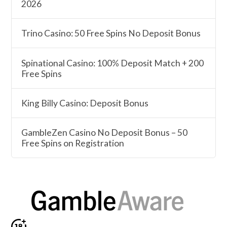
2026
Trino Casino: 50 Free Spins No Deposit Bonus
Spinational Casino: 100% Deposit Match + 200
Free Spins
King Billy Casino: Deposit Bonus
GambleZen Casino No Deposit Bonus – 50
Free Spins on Registration