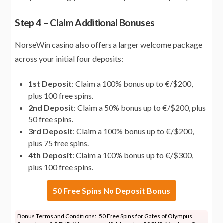
Step 4 – Claim Additional Bonuses
NorseWin casino also offers a larger welcome package
across your initial four deposits:
1st Deposit
: Claim a 100% bonus up to €/$200,
plus 100 free spins.
2nd Deposit
: Claim a 50% bonus up to €/$200, plus
50 free spins.
3rd Deposit
: Claim a 100% bonus up to €/$200,
plus 75 free spins.
4th Deposit
: Claim a 100% bonus up to €/$300,
plus 100 free spins.
50 Free Spins No Deposit Bonus
50 Free Spins for Gates of Olympus.