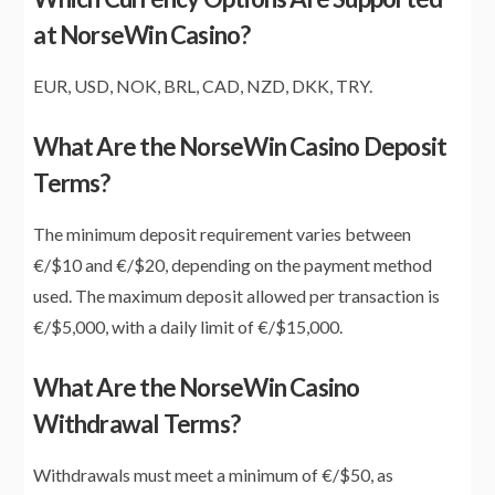
at NorseWin Casino?
EUR, USD, NOK, BRL, CAD, NZD, DKK, TRY.
What Are the NorseWin Casino Deposit
Terms?
The minimum deposit requirement varies between
€/$10 and €/$20, depending on the payment method
used. The maximum deposit allowed per transaction is
€/$5,000, with a daily limit of €/$15,000.
What Are the NorseWin Casino
Withdrawal Terms?
Withdrawals must meet a minimum of €/$50, as