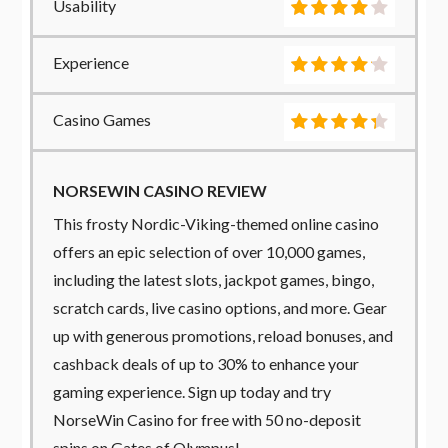
Usability
Experience
Casino Games
NORSEWIN CASINO REVIEW
This frosty Nordic-Viking-themed online casino
offers an epic selection of over 10,000 games,
including the latest slots, jackpot games, bingo,
scratch cards, live casino options, and more. Gear
up with generous promotions, reload bonuses, and
cashback deals of up to 30% to enhance your
gaming experience. Sign up today and try
NorseWin Casino for free with 50 no-deposit
spins on Gates of Olympus!