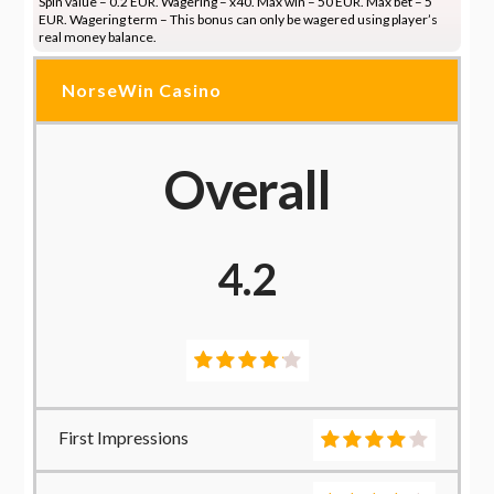
Spin value – 0.2 EUR. Wagering – x40. Max win – 50 EUR. Max bet – 5
EUR. Wagering term – This bonus can only be wagered using player’s
real money balance.
NorseWin Casino
Overall
4.2
First Impressions