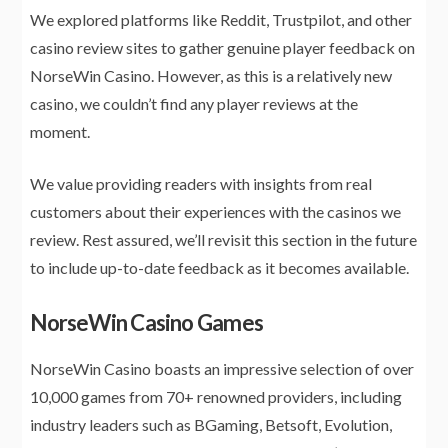
Federation, Syria, Uganda, Ukraine, United States,
We explored platforms like Reddit, Trustpilot, and other
Vanuatu, Vietnam, Yemen, North Korea, USA, The
Netherlands, France, The Dutch Caribbean (Aruba,
casino review sites to gather genuine player feedback on
Curaçao, Sint Maarten, Bonaire, Sint Eustatius, Saba),
Singapore, Turkey, China, UAE, Japan.
NorseWin Casino. However, as this is a relatively new
casino, we couldn’t find any player reviews at the
Get started playing this bonus by following these
moment.
simple steps:
how to claim
.
We value providing readers with insights from real
customers about their experiences with the casinos we
review. Rest assured, we’ll revisit this section in the future
to include up-to-date feedback as it becomes available.
NorseWin Casino Games
NorseWin Casino boasts an impressive selection of over
10,000 games from 70+ renowned providers, including
industry leaders such as BGaming, Betsoft, Evolution,