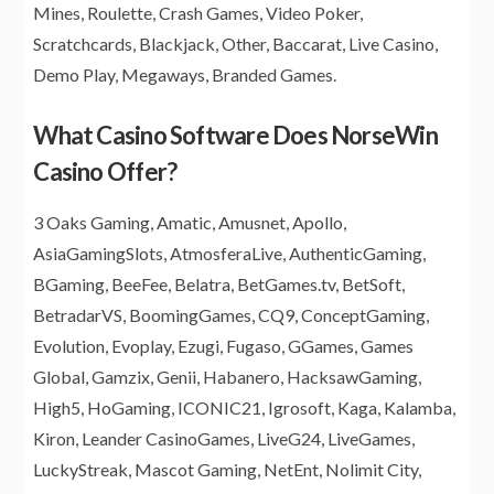
Mines, Roulette, Crash Games, Video Poker,
Scratchcards, Blackjack, Other, Baccarat, Live Casino,
Demo Play, Megaways, Branded Games.
What Casino Software Does NorseWin
Casino Offer?
3 Oaks Gaming, Amatic, Amusnet, Apollo,
AsiaGamingSlots, AtmosferaLive, AuthenticGaming,
BGaming, BeeFee, Belatra, BetGames.tv, BetSoft,
BetradarVS, BoomingGames, CQ9, ConceptGaming,
Evolution, Evoplay, Ezugi, Fugaso, GGames, Games
Global, Gamzix, Genii, Habanero, HacksawGaming,
High5, HoGaming, ICONIC21, Igrosoft, Kaga, Kalamba,
Kiron, Leander CasinoGames, LiveG24, LiveGames,
LuckyStreak, Mascot Gaming, NetEnt, Nolimit City,