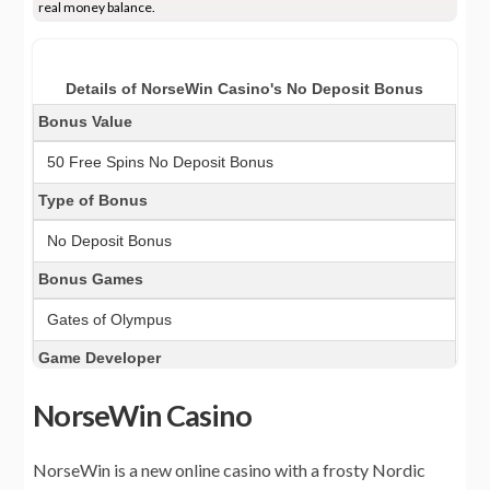
real money balance.
Details of NorseWin Casino's No Deposit Bonus
Bonus Value
50 Free Spins No Deposit Bonus
Type of Bonus
No Deposit Bonus
Bonus Games
Gates of Olympus
Game Developer
Pragmatic Play
NorseWin Casino
Required Bonus Code
NorseWin is a new online casino with a frosty Nordic
NRWNNDB50