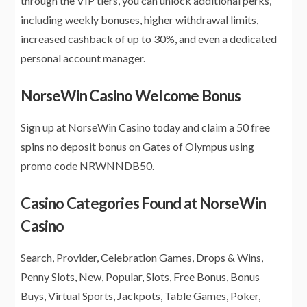
through the VIP tiers, you can unlock additional perks,
including weekly bonuses, higher withdrawal limits,
increased cashback of up to 30%, and even a dedicated
personal account manager.
NorseWin Casino Welcome Bonus
Sign up at NorseWin Casino today and claim a 50 free
spins no deposit bonus on Gates of Olympus using
promo code NRWNNDB50.
Casino Categories Found at NorseWin
Casino
Search, Provider, Celebration Games, Drops & Wins,
Penny Slots, New, Popular, Slots, Free Bonus, Bonus
Buys, Virtual Sports, Jackpots, Table Games, Poker,