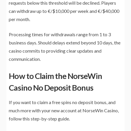
requests below this threshold will be declined. Players
can withdraw up to €/$10,000 per week and €/$40,000
per month.
Processing times for withdrawals range from 1 to 3
business days. Should delays extend beyond 10 days, the
casino commits to providing clear updates and
communication.
How to Claim the NorseWin
Casino No Deposit Bonus
If you want to claim a free spins no deposit bonus, and
much more with your new account at NorseWin Casino,
follow this step-by-step guide.