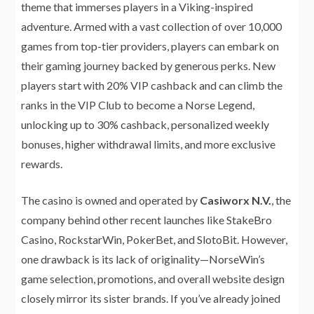
theme that immerses players in a Viking-inspired
Minimum Deposit
adventure. Armed with a vast collection of over 10,000
No deposit required to claim spins, but wagering must be
games from top-tier providers, players can embark on
completed with real balance.
their gaming journey backed by generous perks. New
Wagering Requirements
players start with 20% VIP cashback and can climb the
ranks in the VIP Club to become a Norse Legend,
40x
unlocking up to 30% cashback, personalized weekly
Maximum Winnings
bonuses, higher withdrawal limits, and more exclusive
After fulfilling the wagering requirement for this bonus,
rewards.
any remaining balance will be capped at €50 ($50,
CA$75, NZ$100, zł250, R$300, kr375, Nkr500) as per
the maximum win rule. This cap applies not only to the
The casino is owned and operated by
Casiworx N.V.
, the
balance after completing the wagering but also to any
subsequent winnings obtained from playing with the
company behind other recent launches like StakeBro
adjusted balance. Regardless of the amount won after
the wagering is completed, the total withdrawable
Casino, RockstarWin, PokerBet, and SlotoBit. However,
amount from bonus will be limited to the €50 ($50,
one drawback is its lack of originality—NorseWin’s
CA$75, NZ$100, zł250, R$300, kr375, Nkr500).
game selection, promotions, and overall website design
Max Allowed Bet
closely mirror its sister brands. If you’ve already joined
The maximum bet with bonus funds is €5 ($5, CA$7.5,