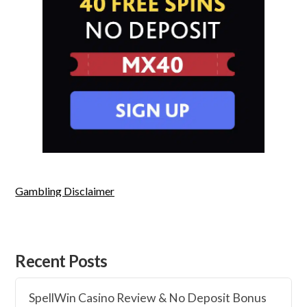
Gambling Disclaimer
Recent Posts
SpellWin Casino Review & No Deposit Bonus