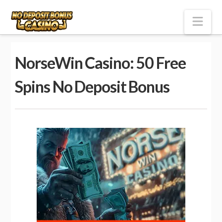
Nav
NorseWin Casino: 50 Free
Spins No Deposit Bonus