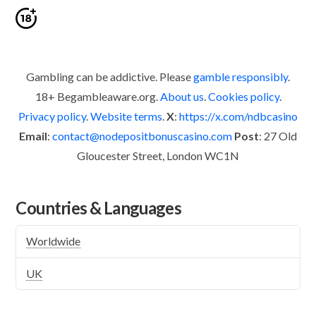
Gambling can be addictive. Please
gamble responsibly
.
18+ Begambleaware.org.
About us
.
Cookies policy
.
Privacy policy
.
Website terms
.
X
:
https://x.com/ndbcasino
Email
:
contact@nodepositbonuscasino.com
Post
: 27 Old
Gloucester Street, London WC1N
Countries & Languages
Worldwide
UK