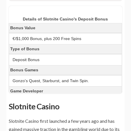
Details of Slotnite Casino's Deposit Bonus
Bonus Value
€/$1,000 Bonus, plus 200 Free Spins
Type of Bonus
Deposit Bonus
Bonus Games
Gonzo's Quest, Starburst, and Twin Spin.
Game Developer
NetEnt
Slotnite Casino
Required Bonus Code
Slotnite Casino first launched a few years ago and has
No bonus code needed
gained massive traction in the gambling world due to its