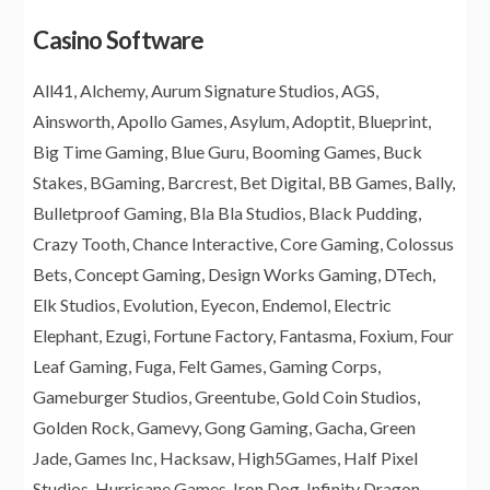
Casino Software
All41, Alchemy, Aurum Signature Studios, AGS,
Ainsworth, Apollo Games, Asylum, Adoptit, Blueprint,
Big Time Gaming, Blue Guru, Booming Games, Buck
Stakes, BGaming, Barcrest, Bet Digital, BB Games, Bally,
Bulletproof Gaming, Bla Bla Studios, Black Pudding,
Crazy Tooth, Chance Interactive, Core Gaming, Colossus
Bets, Concept Gaming, Design Works Gaming, DTech,
Elk Studios, Evolution, Eyecon, Endemol, Electric
Elephant, Ezugi, Fortune Factory, Fantasma, Foxium, Four
Leaf Gaming, Fuga, Felt Games, Gaming Corps,
Gameburger Studios, Greentube, Gold Coin Studios,
Golden Rock, Gamevy, Gong Gaming, Gacha, Green
Jade, Games Inc, Hacksaw, High5Games, Half Pixel
Studios, Hurricane Games, Iron Dog, Infinity Dragon,