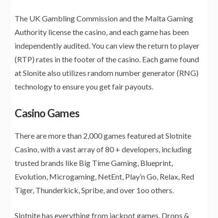
This offer is not available to customers residing in
The UK Gambling Commission and the Malta Gaming
Norway, Finland, Canada, Germany or the United
Kingdom.
Authority license the casino, and each game has been
Game Contributions
independently audited. You can view the return to player
(RTP) rates in the footer of the casino. Each game found
Games contribute differently to the wagering
requirements. The list of games and their respective
at Slonite also utilizes random number generator (RNG)
weighting towards the wagering requirement can be
technology to ensure you get fair payouts.
found in the promotional terms.
Excluded Payment Methods
Casino Games
Deposits made via skrill or neteller are not eligible for the
welcome bonus and if taken, the casino reserves the
There are more than 2,000 games featured at Slotnite
right to confiscate all winnings.
Casino, with a vast array of 80 + developers, including
Get started playing this bonus by following these
trusted brands like Big Time Gaming, Blueprint,
simple steps:
how to claim
.
Evolution, Microgaming, NetEnt, Play’n Go, Relax, Red
Tiger, Thunderkick, Spribe, and over 1oo others.
Slotnite has everything from jackpot games, Drops &