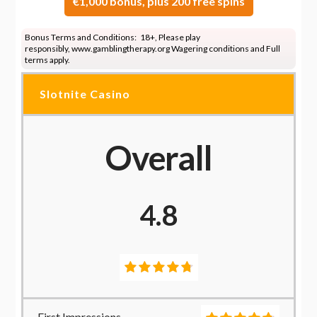
€1,000 bonus, plus 200 free spins
18+, Please play
responsibly, www.gamblingtherapy.org Wagering conditions and Full
terms apply.
Slotnite Casino
Overall
4.8
First Impressions