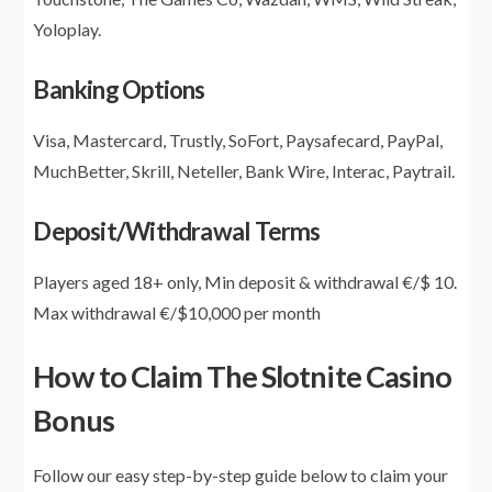
Yoloplay.
Banking Options
Visa, Mastercard, Trustly, SoFort, Paysafecard, PayPal,
MuchBetter, Skrill, Neteller, Bank Wire, Interac, Paytrail.
Deposit/Withdrawal Terms
Players aged 18+ only, Min deposit & withdrawal €/$ 10.
Max withdrawal €/$10,000 per month
How to Claim The Slotnite Casino
Bonus
Follow our easy step-by-step guide below to claim your