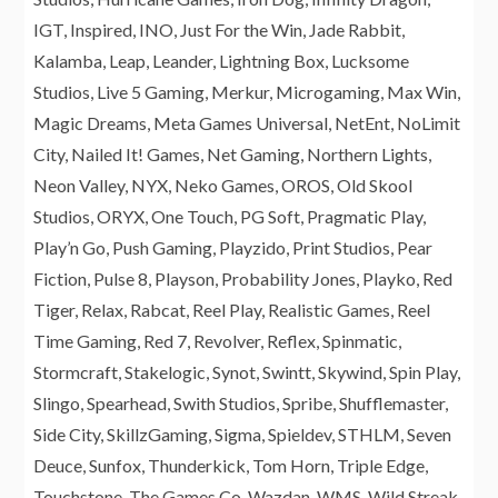
IGT, Inspired, INO, Just For the Win, Jade Rabbit,
Kalamba, Leap, Leander, Lightning Box, Lucksome
Studios, Live 5 Gaming, Merkur, Microgaming, Max Win,
Magic Dreams, Meta Games Universal, NetEnt, NoLimit
City, Nailed It! Games, Net Gaming, Northern Lights,
Neon Valley, NYX, Neko Games, OROS, Old Skool
Studios, ORYX, One Touch, PG Soft, Pragmatic Play,
Play’n Go, Push Gaming, Playzido, Print Studios, Pear
Fiction, Pulse 8, Playson, Probability Jones, Playko, Red
Tiger, Relax, Rabcat, Reel Play, Realistic Games, Reel
Time Gaming, Red 7, Revolver, Reflex, Spinmatic,
Stormcraft, Stakelogic, Synot, Swintt, Skywind, Spin Play,
Slingo, Spearhead, Swith Studios, Spribe, Shufflemaster,
Side City, SkillzGaming, Sigma, Spieldev, STHLM, Seven
Deuce, Sunfox, Thunderkick, Tom Horn, Triple Edge,
Touchstone, The Games Co, Wazdan, WMS, Wild Streak,