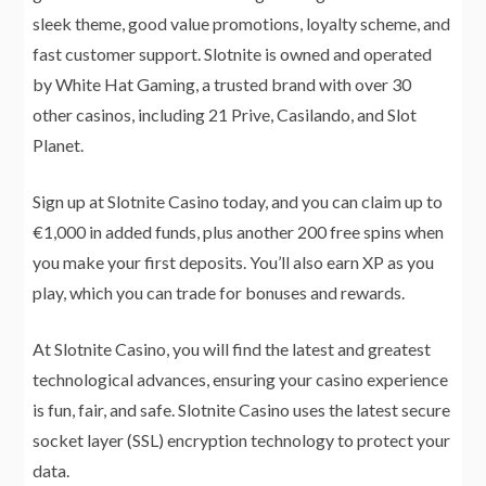
Minimum Deposit
sleek theme, good value promotions, loyalty scheme, and
A minimum deposit of €10 is required. The minimum
fast customer support. Slotnite is owned and operated
withdrawal from your cash funds is €10
by White Hat Gaming, a trusted brand with over 30
Wagering Requirements
other casinos, including 21 Prive, Casilando, and Slot
Planet.
Wagering is 35 times the total of bonus money, deposit
and free spins. Wagering must be completed before any
funds can be withdrawn.
Sign up at Slotnite Casino today, and you can claim up to
Max Allowed Bet
€1,000 in added funds, plus another 200 free spins when
The maximum bet allowed while the Welcome Bonus is
you make your first deposits. You’ll also earn XP as you
in play is €5 Should you bet higher than this while the
play, which you can trade for bonuses and rewards.
Welcome Bonus is in play, the casino reserves the right
to confiscate all winnings.
At Slotnite Casino, you will find the latest and greatest
Expiration Date
technological advances, ensuring your casino experience
Bonus funds must be used (wagered) within 30 days and
is fun, fair, and safe. Slotnite Casino uses the latest secure
bonus spins within 10 days; otherwise any unused will be
removed from your account.
socket layer (SSL) encryption technology to protect your
Excluded Countries
data.