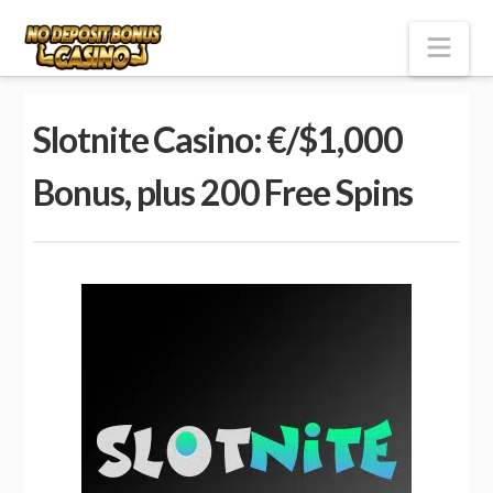
Nav
Slotnite Casino: €/$1,000
Bonus, plus 200 Free Spins