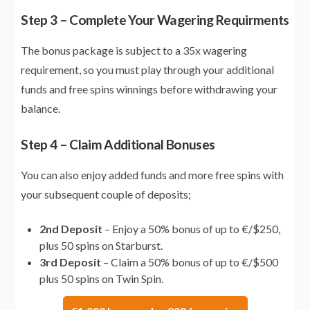
Step 3 – Complete Your Wagering Requirments
The bonus package is subject to a 35x wagering
requirement, so you must play through your additional
funds and free spins winnings before withdrawing your
balance.
Step 4 – Claim Additional Bonuses
You can also enjoy added funds and more free spins with
your subsequent couple of deposits;
2nd Deposit
– Enjoy a 50% bonus of up to €/$250,
plus 50 spins on Starburst.
3rd Deposit
– Claim a 50% bonus of up to €/$500
plus 50 spins on Twin Spin.