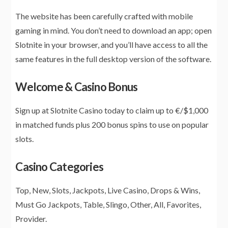
The website has been carefully crafted with mobile
gaming in mind. You don’t need to download an app; open
Slotnite in your browser, and you’ll have access to all the
same features in the full desktop version of the software.
Welcome & Casino Bonus
Sign up at Slotnite Casino today to claim up to €/$1,000
in matched funds plus 200 bonus spins to use on popular
slots.
Casino Categories
Top, New, Slots, Jackpots, Live Casino, Drops & Wins,
Must Go Jackpots, Table, Slingo, Other, All, Favorites,
Provider.