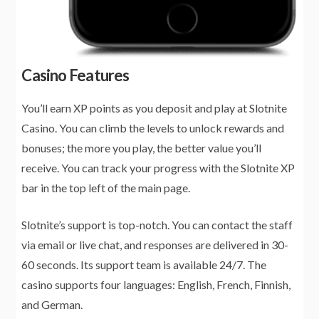
Casino Features
You’ll earn XP points as you deposit and play at Slotnite
Casino. You can climb the levels to unlock rewards and
bonuses; the more you play, the better value you’ll
receive. You can track your progress with the Slotnite XP
bar in the top left of the main page.
Slotnite’s support is top-notch. You can contact the staff
via email or live chat, and responses are delivered in 30-
60 seconds. Its support team is available 24/7. The
casino supports four languages: English, French, Finnish,
and German.