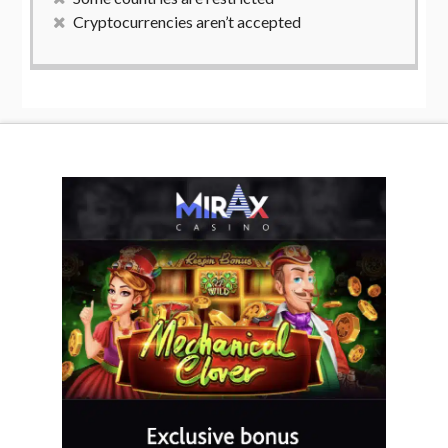
Cryptocurrencies aren’t accepted