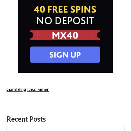
Gambling Disclaimer
Recent Posts