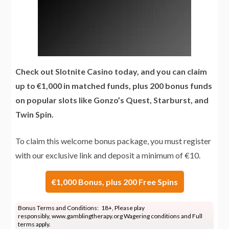
Check out Slotnite Casino today, and you can claim
up to €1,000 in matched funds, plus 200 bonus funds
on popular slots like Gonzo’s Quest, Starburst, and
Twin Spin.
To claim this welcome bonus package, you must register
with our exclusive link and deposit a minimum of €10.
€1,000 Bonus, plus 200 Free Spins
18+, Please play
responsibly, www.gamblingtherapy.org Wagering conditions and Full
terms apply.