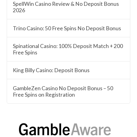
SpellWin Casino Review & No Deposit Bonus
2026
Trino Casino: 50 Free Spins No Deposit Bonus
Spinational Casino: 100% Deposit Match + 200
Free Spins
King Billy Casino: Deposit Bonus
GambleZen Casino No Deposit Bonus – 50
Free Spins on Registration