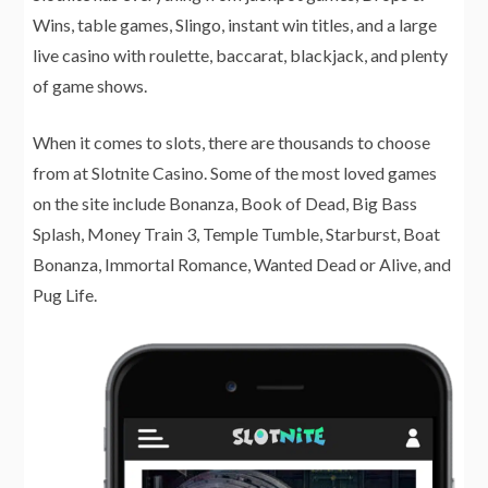
Wins, table games, Slingo, instant win titles, and a large
live casino with roulette, baccarat, blackjack, and plenty
of game shows.
When it comes to slots, there are thousands to choose
from at Slotnite Casino. Some of the most loved games
on the site include Bonanza, Book of Dead, Big Bass
Splash, Money Train 3, Temple Tumble, Starburst, Boat
Bonanza, Immortal Romance, Wanted Dead or Alive, and
Pug Life.