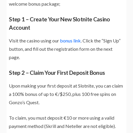
welcome bonus package;
Step 1 – Create Your New Slotnite Casino
Account
Visit the casino using our
bonus link
. Click the “Sign Up”
button, and fill out the registration form on the next
page.
Step 2 – Claim Your First Deposit Bonus
Upon making your first deposit at Slotnite, you can claim
a 100% bonus of up to €/$250, plus 100 free spins on
Gonzo’s Quest.
To claim, you must deposit €10 or more using a valid
payment method (Skrill and Neteller are not eligible).