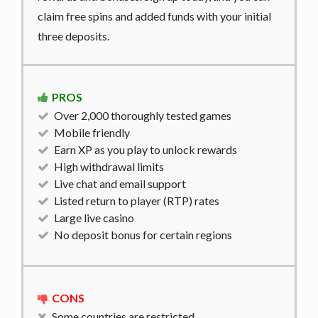
claim free spins and added funds with your initial
three deposits.
PROS
Over 2,000 thoroughly tested games
Mobile friendly
Earn XP as you play to unlock rewards
High withdrawal limits
Live chat and email support
Listed return to player (RTP) rates
Large live casino
No deposit bonus for certain regions
CONS
Some countries are restricted