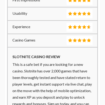
Usability
Experience
Casino Games
SLOTNITE CASINO REVIEW
This is a safe bet if you are looking for a new
casino. Slotnite has over 2,000 games that have
been thoroughly tested and have stated return to
player levels, get instant support via live chat, play
on the move with the help of mobile optimization,
and earn XP as you deposit and play to unlock
rewards and bonuses. Sign up today, and you can