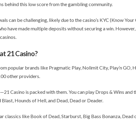
s behind this low score from the gambling community.
ls can be challenging, likely due to the casino’s KYC (Know Your 
ho have made multiple deposits without securing a win. However, 
 casinos.
at 21 Casino?
rom popular brands like Pragmatic Play, Nolimit City, Play’n GO,
00 other providers.
ry—21 Casino is packed with them. You can play Drops & Wins and the
Blast, Hounds of Hell, and Dead, Dead or Deader.
lar classics like Book of Dead, Starburst, Big Bass Bonanza, Dead 