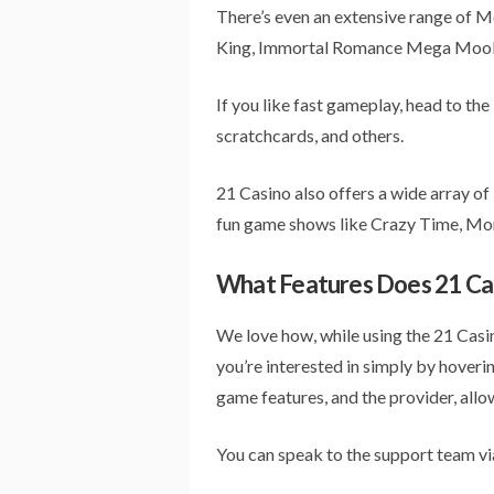
There’s even an extensive range of M
King, Immortal Romance Mega Moolah
If you like fast gameplay, head to the
scratchcards, and others.
21 Casino also offers a wide array of
fun game shows like Crazy Time, Mon
What Features Does 21 Ca
We love how, while using the 21 Casin
you’re interested in simply by hoverin
game features, and the provider, allo
You can speak to the support team vi