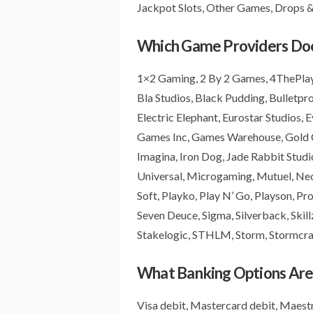
Jackpot Slots, Other Games, Drops &
Which Game Providers Doe
1×2 Gaming, 2 By 2 Games, 4ThePlaye
Bla Studios, Black Pudding, Bulletp
Electric Elephant, Eurostar Studios,
Games Inc, Games Warehouse, Gold C
Imagina, Iron Dog, Jade Rabbit Studi
Universal, Microgaming, Mutuel, Neon
Soft, Playko, Play N’ Go, Playson, Pr
Seven Deuce, Sigma, Silverback, Skil
Stakelogic, STHLM, Storm, Stormcraft
What Banking Options Are 
Visa debit, Mastercard debit, Maestro