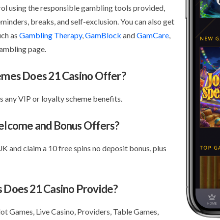
rol using the responsible gambling tools provided,
eminders, breaks, and self-exclusion. You can also get
uch as
Gambling Therapy
,
GamBlock
and
GamCare
,
gambling page.
emes Does 21 Casino Offer?
 any VIP or loyalty scheme benefits.
elcome and Bonus Offers?
K and claim a 10 free spins no deposit bonus, plus
 Does 21 Casino Provide?
t Games, Live Casino, Providers, Table Games,