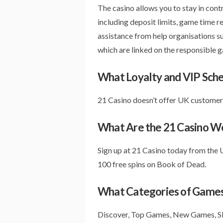
The casino allows you to stay in cont
including deposit limits, game time r
assistance from help organisations s
which are linked on the responsible 
What Loyalty and VIP Sch
21 Casino doesn’t offer UK customers
What Are the 21 Casino W
Sign up at 21 Casino today from the U
100 free spins on Book of Dead.
What Categories of Games
Discover, Top Games, New Games, Slo