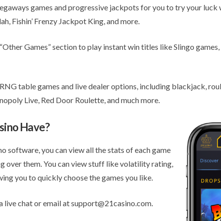
egaways games and progressive jackpots for you to try your luck w
, Fishin’ Frenzy Jackpot King, and more.
 “Other Games” section to play instant win titles like Slingo games, 
 RNG table games and live dealer options, including blackjack, roul
opoly Live, Red Door Roulette, and much more.
sino Have?
o software, you can view all the stats of each game
g over them. You can view stuff like volatility rating,
wing you to quickly choose the games you like.
a live chat or email at support@21casino.com.