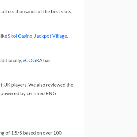
offers thousands of the best slots,
like
Skol Casino
,
Jackpot Village
,
dditionally,
eCOGRA
has
t UK players. We also reviewed the
ay powered by certified RNG
ing of 1.5/5 based on over 100