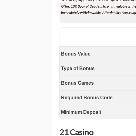
Offer: 100 Book of Dead cash spins available with 
immediately withdrawable. Affordability checks ap
Bonus Value
Type of Bonus
Bonus Games
Required Bonus Code
Minimum Deposit
Wagering Requirements
21 Casino