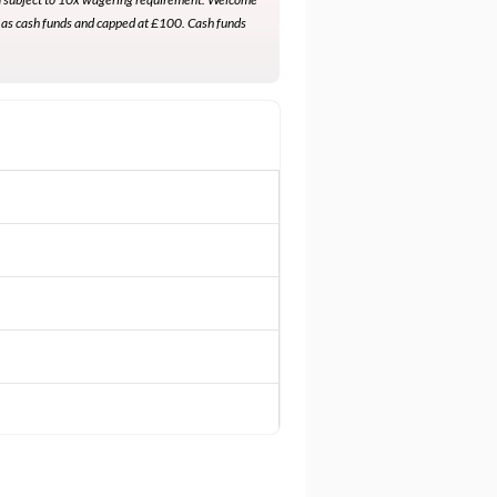
d as cash funds and capped at £100. Cash funds