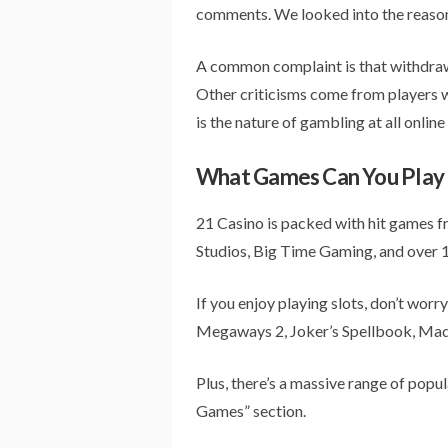
comments. We looked into the reason
A common complaint is that withdrawa
Other criticisms come from players w
is the nature of gambling at all online
What Games Can You Play 
21 Casino is packed with hit games f
Studios, Big Time Gaming, and over 1
If you enjoy playing slots, don’t wor
Megaways 2, Joker’s Spellbook, Mad 
Plus, there’s a massive range of popu
Games” section.