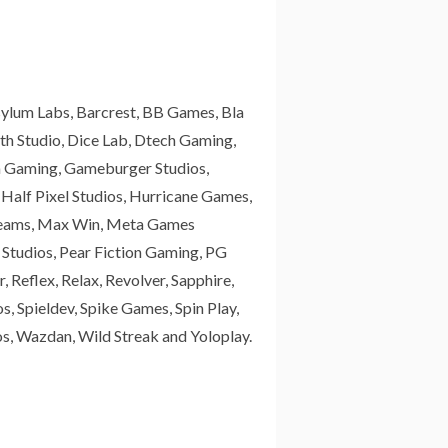
sylum Labs, Barcrest, BB Games, Bla
th Studio, Dice Lab, Dtech Gaming,
uga Gaming, Gameburger Studios,
alf Pixel Studios, Hurricane Games,
 Dreams, Max Win, Meta Games
 Studios, Pear Fiction Gaming, PG
, Reflex, Relax, Revolver, Sapphire,
, Spieldev, Spike Games, Spin Play,
s, Wazdan, Wild Streak and Yoloplay.