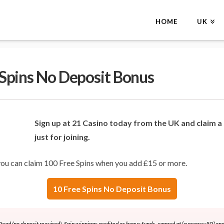
HOME
UK
 Spins No Deposit Bonus
Sign up at 21 Casino today from the UK and claim a
just for joining.
 you can claim 100 Free Spins when you add £15 or more.
10 Free Spins No Deposit Bonus
ead (no deposit required). Spin winnings credited as bonus funds, capped at {currency:50} 