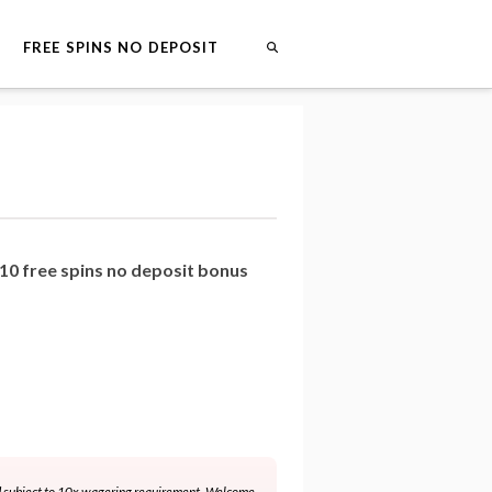
FREE SPINS NO DEPOSIT
 10 free spins no deposit bonus
and subject to 10x wagering requirement. Welcome