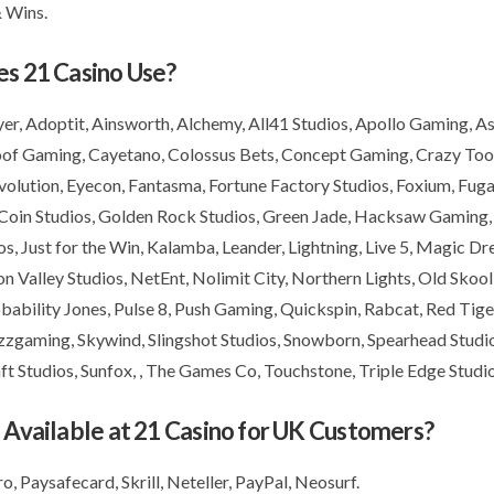
 Wins.
s 21 Casino Use?
r, Adoptit, Ainsworth, Alchemy, All41 Studios, Apollo Gaming, A
roof Gaming, Cayetano, Colossus Bets, Concept Gaming, Crazy Too
 Evolution, Eyecon, Fantasma, Fortune Factory Studios, Foxium, F
oin Studios, Golden Rock Studios, Green Jade, Hacksaw Gaming, H
os, Just for the Win, Kalamba, Leander, Lightning, Live 5, Magic
 Valley Studios, NetEnt, Nolimit City, Northern Lights, Old Skool
obability Jones, Pulse 8, Push Gaming, Quickspin, Rabcat, Red Tiger
lzzgaming, Skywind, Slingshot Studios, Snowborn, Spearhead Studios
 Studios, Sunfox, , The Games Co, Touchstone, Triple Edge Studio
Available at 21 Casino for UK Customers?
, Paysafecard, Skrill, Neteller, PayPal, Neosurf.