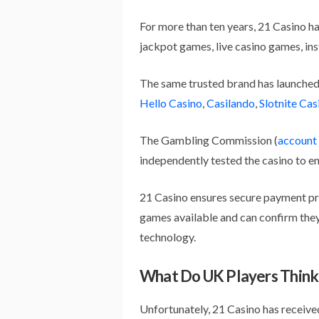
Maximum Winnings
For more than ten years, 21 Casino h
jackpot games, live casino games, in
Max Allowed Bet
Expiration Date
The same trusted brand has launched 
Hello Casino
,
Casilando
,
Slotnite Cas
Eligible Countries
The
Gambling Commission (
account
Get started playing this bonus b
independently tested the casino to en
21 Casino ensures secure payment pr
games available and can confirm the
technology.
What Do UK Players Think 
Unfortunately, 21 Casino has receiv