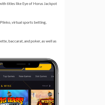
ith titles like Eye of Horus Jackpot
Plinko, virtual sports betting,
ette, baccarat, and poker, as well as