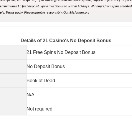
a minimum £15 first deposit. Spins must be used within 10 days. Winnings from spins credite
ply. Terms apply. Please gamble responsibly.
GambleAware.org
Details of 21 Casino's No Deposit Bonus
21 Free Spins No Deposit Bonus
No Deposit Bonus
Book of Dead
N/A
Not required
10x