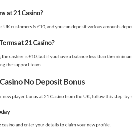
s at 21 Casino?
r UK customers is £10, and you can deposit various amounts dep
Terms at 21 Casino?
he cashier is £10, but if you have a balance less than the minimu
ing the support team.
 Casino No Deposit Bonus
r new player bonus at 21 Casino from the UK, follow this step-by-
oday
 casino and enter your details to claim your new profile.