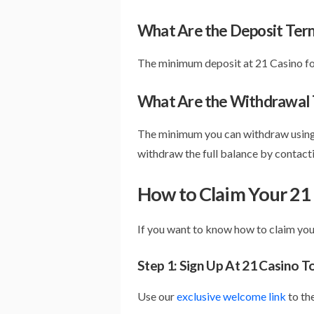
What Are the Deposit Term
The minimum deposit at 21 Casino fo
What Are the Withdrawal 
The minimum you can withdraw using t
withdraw the full balance by contact
How to Claim Your 21
If you want to know how to claim you
Step 1: Sign Up At 21 Casino T
Use our
exclusive welcome link
to the