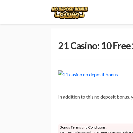
21 Casino: 10 Free
In addition to this no deposit bonus,
18+. New players only. 10 Bonus Spins on Book of D