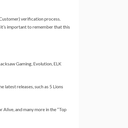
Customer) verification process.
it’s important to remember that this
 Hacksaw Gaming, Evolution, ELK
 latest releases, such as 5 Lions
or Alive, and many more in the “Top