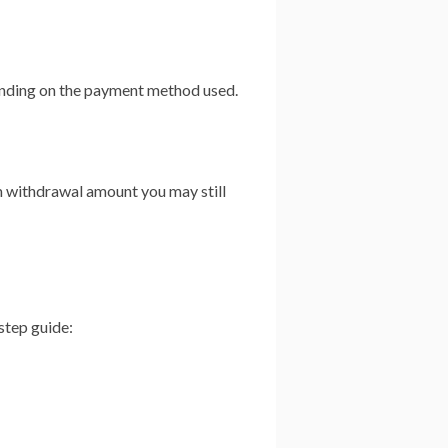
ending on the payment method used.
m withdrawal amount you may still
step guide: