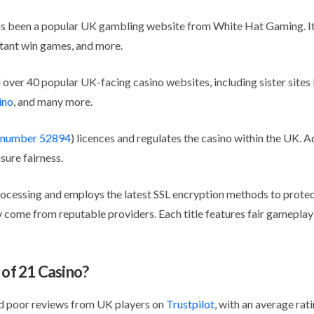
Winnings from No-Deposit Spins capped at £50.
as been a popular UK gambling website from White Hat Gaming. It 
stant win games, and more.
£5 bonus max bet.
Bonus funds must be used within 30 days.
over 40 popular UK-facing casino websites, including sister sites 
ino
, and many more.
United Kingdom
 number 52894
) licences and regulates the casino within the UK
. A
y following these simple steps:
how to claim
.
sure fairness.
ocessing and employs the latest SSL encryption methods to protec
y come from reputable providers. Each title features fair gamepl
of 21 Casino?
ed poor reviews from UK players on
Trustpilot
, with an average rat