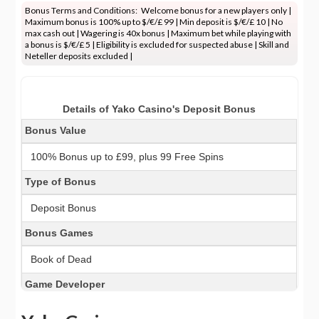
Welcome bonus for a new players only |
Maximum bonus is 100% up to $/€/£ 99 | Min deposit is $/€/£ 10 | No
max cash out | Wagering is 40x bonus | Maximum bet while playing with
a bonus is $/€/£ 5 | Eligibility is excluded for suspected abuse | Skill and
Neteller deposits excluded |
Details of Yako Casino's Deposit Bonus
Bonus Value
100% Bonus up to £99, plus 99 Free Spins
Type of Bonus
Deposit Bonus
Bonus Games
Book of Dead
Game Developer
Play'n GO