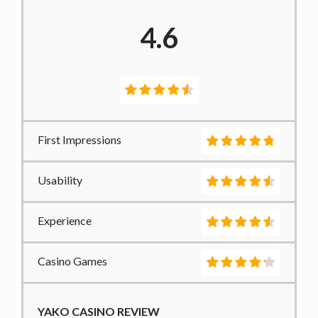
4.6
First Impressions
Usability
Experience
Casino Games
YAKO CASINO REVIEW