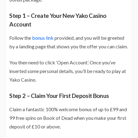
Step 1 – Create Your New Yako Casino
Account
Follow the
bonus link
provided, and you will be greeted
by a landing page that shows you the offer you can claim.
You then need to click ‘Open Account’. Once you’ve
inserted some personal details, you’ll be ready to play at
Yako Casino.
Step 2 – Claim Your First Deposit Bonus
Claim a fantastic 100% welcome bonus of up to £99 and
99 free spins on Book of Dead when you make your first
deposit of £10 or above.