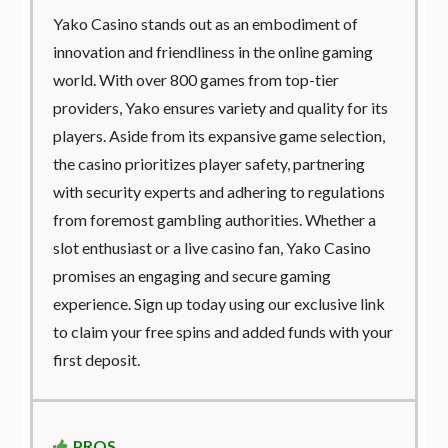
Yako Casino stands out as an embodiment of
innovation and friendliness in the online gaming
world. With over 800 games from top-tier
providers, Yako ensures variety and quality for its
players. Aside from its expansive game selection,
the casino prioritizes player safety, partnering
with security experts and adhering to regulations
from foremost gambling authorities. Whether a
slot enthusiast or a live casino fan, Yako Casino
promises an engaging and secure gaming
experience. Sign up today using our exclusive link
to claim your free spins and added funds with your
first deposit.
PROS