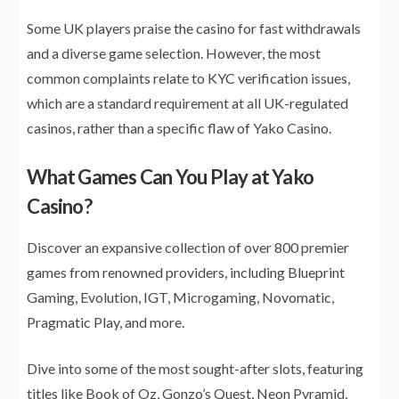
Zimbabwe cannot register for an Account at
Some UK players praise the casino for fast withdrawals
YakoCasino.com.
and a diverse game selection. However, the most
Game Contributions
common complaints relate to KYC verification issues,
Slots: 100%, Video Slots: 100%, Other Games: 100%,
which are a standard requirement at all UK-regulated
Video Poker: 0%, Table Games: 0%, Live Casino, 0%,
Sportsbook: 0%.
casinos, rather than a specific flaw of Yako Casino.
Withdrawal Processing Time
What Games Can You Play at Yako
One working day
Casino?
Get started playing this bonus by following these
Discover an expansive collection of over 800 premier
simple steps:
how to claim
.
games from renowned providers, including Blueprint
Gaming, Evolution, IGT, Microgaming, Novomatic,
Pragmatic Play, and more.
Dive into some of the most sought-after slots, featuring
titles like Book of Oz, Gonzo’s Quest, Neon Pyramid,