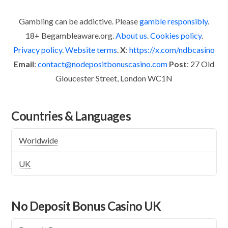
Gambling can be addictive. Please
gamble responsibly
.
18+ Begambleaware.org.
About us
.
Cookies policy
.
Privacy policy
.
Website terms
.
X
:
https://x.com/ndbcasino
Email
:
contact@nodepositbonuscasino.com
Post
: 27 Old
Gloucester Street, London WC1N
Countries & Languages
Worldwide
UK
No Deposit Bonus Casino UK