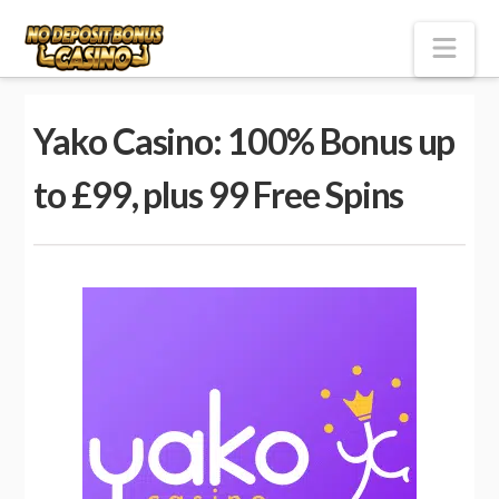
Nav
Yako Casino: 100% Bonus up
to £99, plus 99 Free Spins