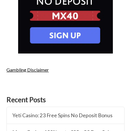
Gambling Disclaimer
Recent Posts
Yeti Casino: 23 Free Spins No Deposit Bonus