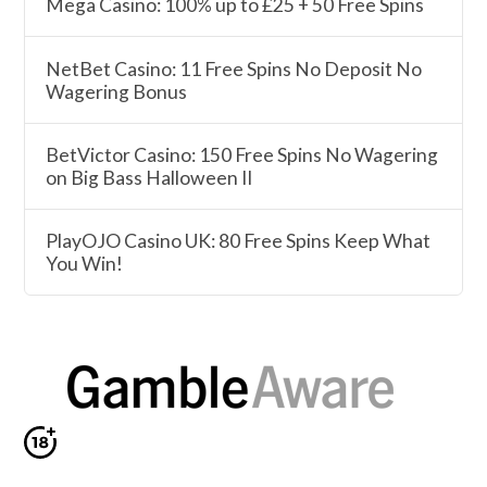
Mega Casino: 100% up to £25 + 50 Free Spins
NetBet Casino: 11 Free Spins No Deposit No
Wagering Bonus
BetVictor Casino: 150 Free Spins No Wagering
on Big Bass Halloween II
PlayOJO Casino UK: 80 Free Spins Keep What
You Win!