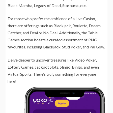
Black Mamba, Legacy of Dead, Starburst, etc.
For those who prefer the ambience of a Live Casino,
there are offerings such as Blackjack, Roulette, Dream
Catcher, and Deal or No Deal. Additionally, the Table
Games section boasts a curated assortment of RNG
favourites, including Blackjack, Stud Poker, and Pai Gow.
Delve deeper to uncover treasures like Video Poker,
Lottery Games, Jackpot Slots, Slingo, Bingo, and even
Virtual Sports. There’s truly something for everyone
here!