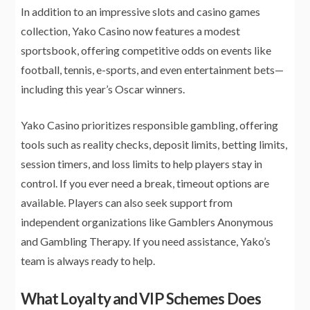
In addition to an impressive slots and casino games
collection, Yako Casino now features a modest
sportsbook, offering competitive odds on events like
football, tennis, e-sports, and even entertainment bets—
including this year’s Oscar winners.
Yako Casino prioritizes responsible gambling, offering
tools such as reality checks, deposit limits, betting limits,
session timers, and loss limits to help players stay in
control. If you ever need a break, timeout options are
available. Players can also seek support from
independent organizations like Gamblers Anonymous
and Gambling Therapy. If you need assistance, Yako’s
team is always ready to help.
What Loyalty and VIP Schemes Does