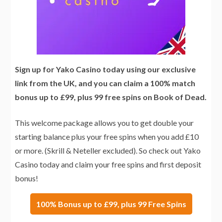
Sign up for Yako Casino today using our exclusive
link from the UK, and you can claim a 100% match
bonus up to £99, plus 99 free spins on Book of Dead.
This welcome package allows you to get double your
starting balance plus your free spins when you add £10
or more. (Skrill & Neteller excluded). So check out Yako
Casino today and claim your free spins and first deposit
bonus!
100% Bonus up to £99, plus 99 Free Spins