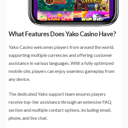
What Features Does Yako Casino Have?
Yako Casino welcomes players from around the world,
supporting multiple currencies and offering customer
assistance in various languages. With a fully optimized
mobile site, players can enjoy seamless gameplay from
any device.
The dedicated Yako support team ensures players
receive top-tier assistance through an extensive FAQ
section and multiple contact options, including email,
phone, and live chat.