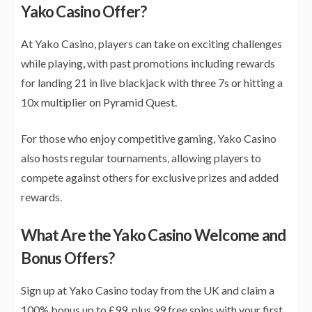
Yako Casino Offer?
At Yako Casino, players can take on exciting challenges
while playing, with past promotions including rewards
for landing 21 in live blackjack with three 7s or hitting a
10x multiplier on Pyramid Quest.
For those who enjoy competitive gaming, Yako Casino
also hosts regular tournaments, allowing players to
compete against others for exclusive prizes and added
rewards.
What Are the Yako Casino Welcome and
Bonus Offers?
Sign up at Yako Casino today from the UK and claim a
100% bonus up to £99, plus 99 free spins with your first