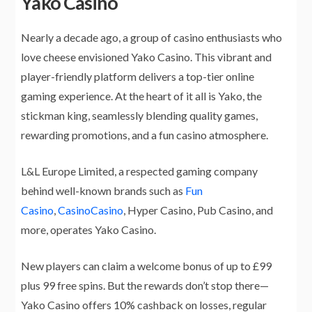
Yako Casino
Required Bonus Code
Nearly a decade ago, a group of casino enthusiasts who
Not required
love cheese envisioned Yako Casino. This vibrant and
Minimum Deposit
player-friendly platform delivers a top-tier online
£10
gaming experience. At the heart of it all is Yako, the
stickman king, seamlessly blending quality games,
Wagering Requirements
rewarding promotions, and a fun casino atmosphere.
40x
Max Allowed Bet
L&L Europe Limited, a respected gaming company
behind well-known brands such as
Fun
£5
Casino
,
CasinoCasino
, Hyper Casino, Pub Casino, and
Eligible Countries
more, operates Yako Casino.
United Kingdom
New players can claim a welcome bonus of up to £99
Excluded Countries
plus 99 free spins. But the rewards don’t stop there—
Persons located in certain jurisdictions which the
Yako Casino offers 10% cashback on losses, regular
company does not service, will not be eligible to register