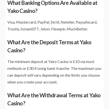
What Banking Options Are Available at
Yako Casino?
Visa, Mastercard, PayPal, Skrill, Neteller, Paysafecard,
Trustly, InstantEFT, Jeton, Flexepin, MuchBetter.
What Are the Deposit Terms at Yako
Casino?
The minimum deposit at Yako Casino is £10 via most
methods or £30 if using bank transfer. The maximum you
can deposit will vary depending on the limits you choose
when you create your account.
What Are the Withdrawal Terms at Yako
Casino?