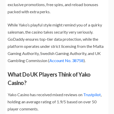
an account, make deposits or use our services. Persons
exclusive promotions, free spins, and reload bonuses
who reside in Afghanistan, Albania, Algeria, Angola,
Australia, Austria, Bahamas, Barbados, Belarus,
packed with extra perks.
Belgium, Benin, Bosnia-Herzegovina, Botswana,
Bulgaria, Burundi, Cambodia, Canada, Central African
Rep, China, Congo, the Democratic Republic, Cote
While Yako’s playful style might remind you of a quirky
D'Ivoire, Cyprus, Czech Republic, Denmark, Ecuador,
salesman, the casino takes security very seriously.
Estonia, Ethiopia, France, French Guiana, French
Polynesia, Gaza Strip, Germany, Ghana, Greece,
GoDaddy ensures top-tier data protection, while the
Guadeloupe, Guam, Guinea, Guinea Bissau, Guyana,
Haiti, Hong Kong, Hungary, Indonesia, Iran, Islamic
platform operates under strict licensing from the Malta
Republic of Iraq, Israel, Italy, Kosovo, Kuwait, Lao
Gaming Authority, Swedish Gaming Authority, and UK
People's Democratic Republic, Latvia, Lebanon, Liberia,
Libya, Lithuania, Marshall Islands, Martinique, Mayotte,
Gambling Commission (
Account No. 38758
).
Mexico, Mozambique, Myanmar, Netherlands, New
Caledonia, Nicaragua, Nigeria, North Korea, North
Mariana Islands, Norway, Pakistan, Panama, Papua New
What Do UK Players Think of Yako
Guinea, Philippines, Poland, Portugal, Puerto Rico,
Réunion, Romania, Russian Federation, Saint
Casino?
Barthélemy, Saint Helena, Ascension and Tristan, Saint
Martin (French part), Saint Pierre and Miquelon,
Singapore, Slovakia, Slovenia, Somalia, South Korea,
Yako Casino has received mixed reviews on
Trustpilot
,
South Sudan, Spain, Sri Lanka, St Maarten, Sudan,
Switzerland, Syria, Taiwan, Trinidad & Tobago, Tunisia,
holding an average rating of 1.9/5 based on over 50
Turkey, Uganda, Ukraine, United States, United States
player comments.
Virgin Islands, Venezuela, Wallis and Futuna, West Bank
(Palestinian Territory, Occupied), Yemen, Zambia,