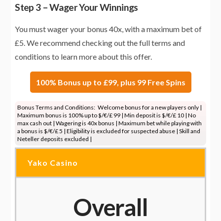
Step 3 – Wager Your Winnings
You must wager your bonus 40x, with a maximum bet of
£5. We recommend checking out the full terms and
conditions to learn more about this offer.
100% Bonus up to £99, plus 99 Free Spins
Welcome bonus for a new players only |
Maximum bonus is 100% up to $/€/£ 99 | Min deposit is $/€/£ 10 | No
max cash out | Wagering is 40x bonus | Maximum bet while playing with
a bonus is $/€/£ 5 | Eligibility is excluded for suspected abuse | Skill and
Neteller deposits excluded |
Yako Casino
Overall