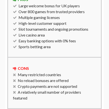
Large welcome bonus for UK players
Over 800 games from trusted providers
Multiple gaming licenses
High-level customer support
Slot tournaments and ongoing promotions
Live casino area
Easy banking options with 0% fees
Sports betting area
CONS
Many restricted countries
No reload bonuses are offered
Crypto payments are not supported
A relatively small number of providers
featured