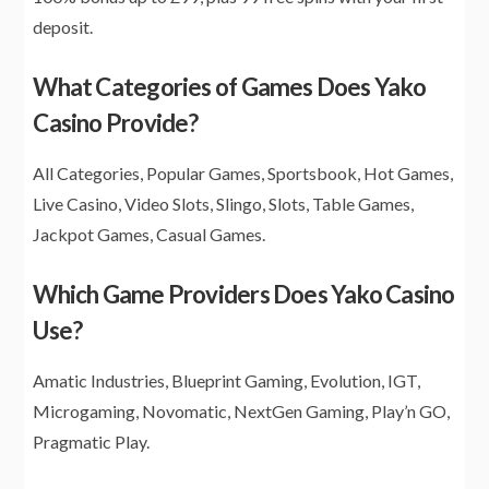
deposit.
What Categories of Games Does Yako
Casino Provide?
All Categories, Popular Games, Sportsbook, Hot Games,
Live Casino, Video Slots, Slingo, Slots, Table Games,
Jackpot Games, Casual Games.
Which Game Providers Does Yako Casino
Use?
Amatic Industries, Blueprint Gaming, Evolution, IGT,
Microgaming, Novomatic, NextGen Gaming, Play’n GO,
Pragmatic Play.