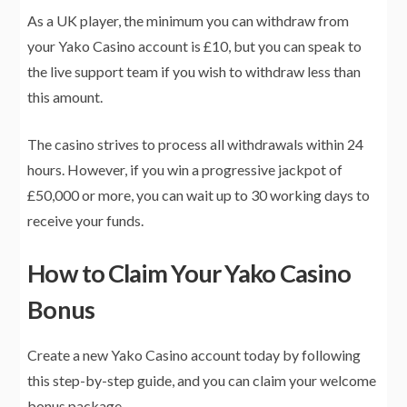
As a UK player, the minimum you can withdraw from
your Yako Casino account is £10, but you can speak to
the live support team if you wish to withdraw less than
this amount.
The casino strives to process all withdrawals within 24
hours. However, if you win a progressive jackpot of
£50,000 or more, you can wait up to 30 working days to
receive your funds.
How to Claim Your Yako Casino
Bonus
Create a new Yako Casino account today by following
this step-by-step guide, and you can claim your welcome
bonus package.