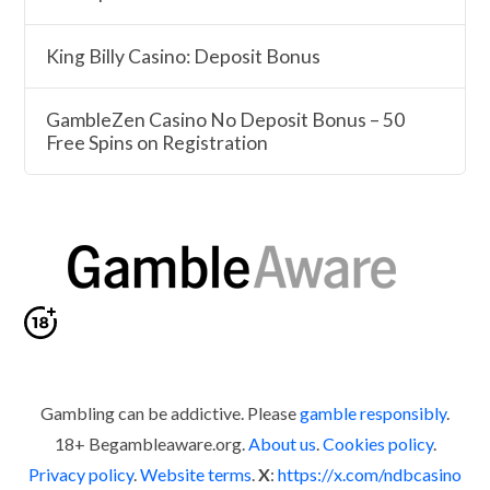
King Billy Casino: Deposit Bonus
GambleZen Casino No Deposit Bonus – 50
Free Spins on Registration
Gambling can be addictive. Please
gamble responsibly
.
18+ Begambleaware.org.
About us
.
Cookies policy
.
Privacy policy
.
Website terms
.
X
:
https://x.com/ndbcasino