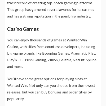
track record of creating top-notch gaming platforms.
This group has garnered several awards for its casinos
and has a strong reputation in the gambling industry.
Casino Games
You can enjoy thousands of games at Wanted Win
Casino, with titles from countless developers, including
big-name brands like Booming Games, Pragmatic Play,
Play’n GO, Push Gaming, Zillion, Belatra, NetEnt, Spribe,
and more.
You’ll have some great options for playing slots at
Wanted Win. Not only can you choose from the newest
releases, but you can buy bonuses and order titles by
popularity.