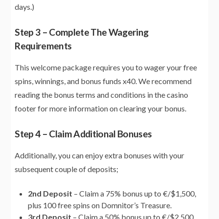
days.)
Step 3 – Complete The Wagering
Requirements
This welcome package requires you to wager your free
spins, winnings, and bonus funds x40. We recommend
reading the bonus terms and conditions in the casino
footer for more information on clearing your bonus.
Step 4 – Claim Additional Bonuses
Additionally, you can enjoy extra bonuses with your
subsequent couple of deposits;
2nd Deposit
– Claim a 75% bonus up to €/$1,500,
plus 100 free spins on Domnitor’s Treasure.
3rd Deposit
– Claim a 50% bonus up to €/$2,500,