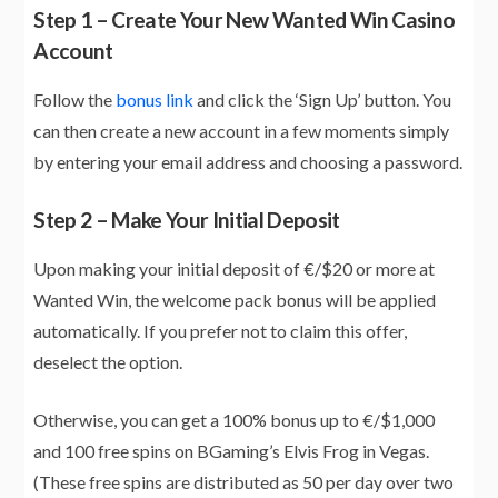
Step 1 – Create Your New Wanted Win Casino
Account
Follow the
bonus link
and click the ‘Sign Up’ button. You
can then create a new account in a few moments simply
by entering your email address and choosing a password.
Step 2 – Make Your Initial Deposit
Upon making your initial deposit of €/$20 or more at
Wanted Win, the welcome pack bonus will be applied
automatically. If you prefer not to claim this offer,
deselect the option.
Otherwise, you can get a 100% bonus up to €/$1,000
and 100 free spins on BGaming’s Elvis Frog in Vegas.
(These free spins are distributed as 50 per day over two