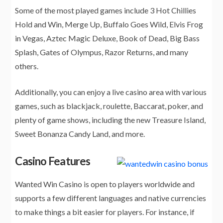
Some of the most played games include 3 Hot Chillies
Hold and Win, Merge Up, Buffalo Goes Wild, Elvis Frog
in Vegas, Aztec Magic Deluxe, Book of Dead, Big Bass
Splash, Gates of Olympus, Razor Returns, and many
others.
Additionally, you can enjoy a live casino area with various
games, such as blackjack, roulette, Baccarat, poker, and
plenty of game shows, including the new Treasure Island,
Sweet Bonanza Candy Land, and more.
Casino Features
Wanted Win Casino is open to players worldwide and
supports a few different languages and native currencies
to make things a bit easier for players. For instance, if