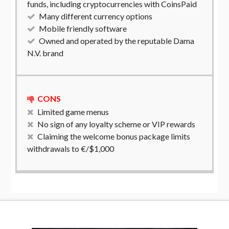
funds, including cryptocurrencies with CoinsPaid
Many different currency options
Mobile friendly software
Owned and operated by the reputable Dama
N.V. brand
CONS
Limited game menus
No sign of any loyalty scheme or VIP rewards
Claiming the welcome bonus package limits
withdrawals to €/$1,000