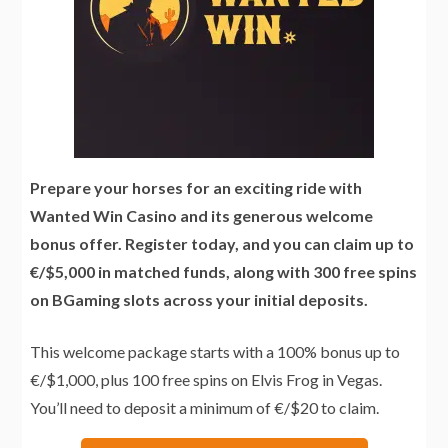
Prepare your horses for an exciting ride with
Wanted Win Casino and its generous welcome
bonus offer. Register today, and you can claim up to
€/$5,000 in matched funds, along with 300 free spins
on BGaming slots across your initial deposits.
This welcome package starts with a 100% bonus up to
€/$1,000, plus 100 free spins on Elvis Frog in Vegas.
You’ll need to deposit a minimum of €/$20 to claim.