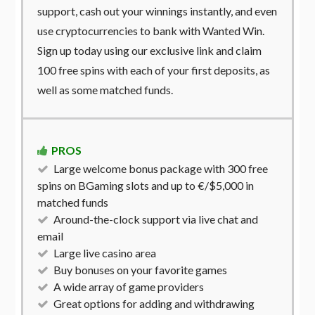
support, cash out your winnings instantly, and even
use cryptocurrencies to bank with Wanted Win.
Sign up today using our exclusive link and claim
100 free spins with each of your first deposits, as
well as some matched funds.
PROS
Large welcome bonus package with 300 free
spins on BGaming slots and up to €/$5,000 in
matched funds
Around-the-clock support via live chat and
email
Large live casino area
Buy bonuses on your favorite games
A wide array of game providers
Great options for adding and withdrawing