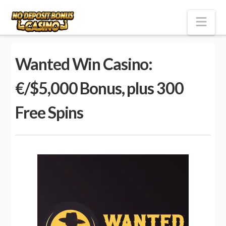
Nav
Wanted Win Casino:
€/$5,000 Bonus, plus 300
Free Spins