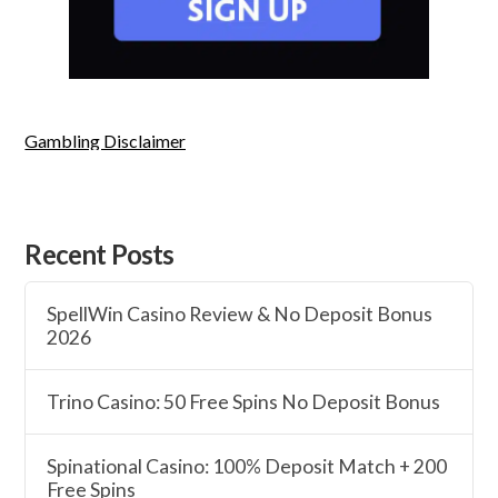
Gambling Disclaimer
Recent Posts
SpellWin Casino Review & No Deposit Bonus
2026
Trino Casino: 50 Free Spins No Deposit Bonus
Spinational Casino: 100% Deposit Match + 200
Free Spins