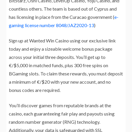
BitStarz, Oshi Casino, LevelUp Casino, Yoju Casino, and
13000 JPY, 630 BRL, 0.002 BTC, 0.19 BCH, 0.03 ETH,
0.63 LTC, 500 DOG, 100 USDT. Any winnings exceeding
countless others. The team is based out of Cyprus and
this amount will be forfeited upon withdrawal. Please
has licensing in place from the Curacao government (
e-
note that until withdrawal of relevant balance is
processed, funds on the balance will be considered a
gaming license number 8048/JAZ2020-13
)
subject to maximum winnings rule. For players currently
using Welcome Pack offers, the maximum withdrawal
amount per transaction is 1,000
Sign up at Wanted Win Casino using our exclusive link
EUR/AUD/CAD/NZD/USD or equivalents.
today and enjoy a sizeable welcome bonus package
Max Allowed Bet
across your initial three deposits. You’ll get up to
Any issued bonuses are by default limited to a maximum
€/$5,000 in matched funds, plus 300 free spins on
bet during wagering: 5 EUR/USD; 8 CAD/NZD/AUD; 50
BGaming slots. To claim these rewards, you must deposit
NOK; 20 PLN; 630 JPY; 30 BRL; 0.00023 BTC; 0.01651
BCH; 0.01458 ETH; 0.05 LTC; 495 DOG; 5 USDT, unless
a minimum of €/$20 with your new account, and no
otherwise specified. Max bet limit includes bets doubling
after a game round has been completed as well as
bonus codes are required.
bonus rounds (purchased within the game).
You’ll discover games from reputable brands at the
Expiration Date
casino, each guaranteeing fair play and payouts using
Free spin activation duration is seven days, and free spin
duration and free spin result duration are three days.
random number generator (RNG) technology.
Additionally, your data is safeguarded with SSL
Terms and Conditions