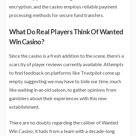
encryption, and the casino employs reliable payment
100 free spins will be given within two days starting from
processing methods for secure fund transfers.
the day you activate the bonus, 50 free spins per day.
Excluded Countries
What Do Real Players Think Of Wanted
Players from Sweden, Poland and Finland are not
Win Casino?
allowed to receive bonuses.
Game Contributions
Since the casino is a fresh addition to the scene, there’s a
scarcity of player reviews currently available. Attempts
Please, note that not in all games a bet amount is fully
taken into account when wagering the bonus. 100% of
to find feedback on platforms like Trustpilot come up
the bet is taken into account when playing slots, except
for the slots listed in bonus terms. All table games,
empty, suggesting we may have to bide our time, much
roulette – 5% of the bet, video poker - 5%, craps - 5%.
like waiting in an old saloon, to gather opinions from
Withdrawal Processing Time
gamblers about their experiences with this new
establishment.
Instant (bank transfers 3-5 days)
Get started playing this bonus by following these
There are no doubts regarding the caliber of Wanted
simple steps:
how to claim
.
Win Casino; it hails from a team with a decade-long