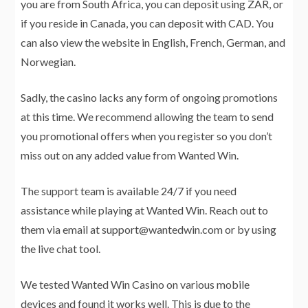
you are from South Africa, you can deposit using ZAR, or
if you reside in Canada, you can deposit with CAD. You
can also view the website in English, French, German, and
Norwegian.
Sadly, the casino lacks any form of ongoing promotions
at this time. We recommend allowing the team to send
you promotional offers when you register so you don’t
miss out on any added value from Wanted Win.
The support team is available 24/7 if you need
assistance while playing at Wanted Win. Reach out to
them via email at support@wantedwin.com or by using
the live chat tool.
We tested Wanted Win Casino on various mobile
devices and found it works well. This is due to the