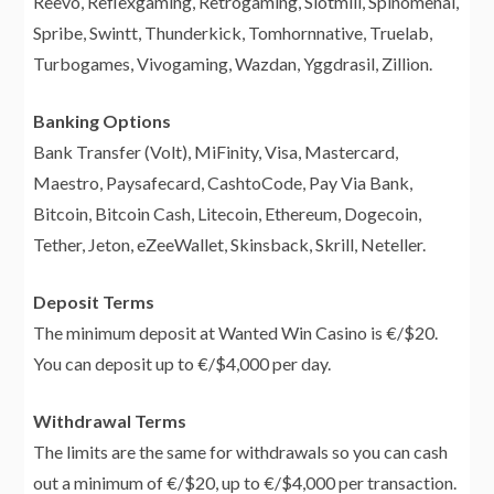
Reevo, Reflexgaming, Retrogaming, Slotmill, Spinomenal,
Spribe, Swintt, Thunderkick, Tomhornnative, Truelab,
Turbogames, Vivogaming, Wazdan, Yggdrasil, Zillion.
Banking Options
Bank Transfer (Volt), MiFinity, Visa, Mastercard,
Maestro, Paysafecard, CashtoCode, Pay Via Bank,
Bitcoin, Bitcoin Cash, Litecoin, Ethereum, Dogecoin,
Tether, Jeton, eZeeWallet, Skinsback, Skrill, Neteller.
Deposit Terms
The minimum deposit at Wanted Win Casino is €/$20.
You can deposit up to €/$4,000 per day.
Withdrawal Terms
The limits are the same for withdrawals so you can cash
out a minimum of €/$20, up to €/$4,000 per transaction.