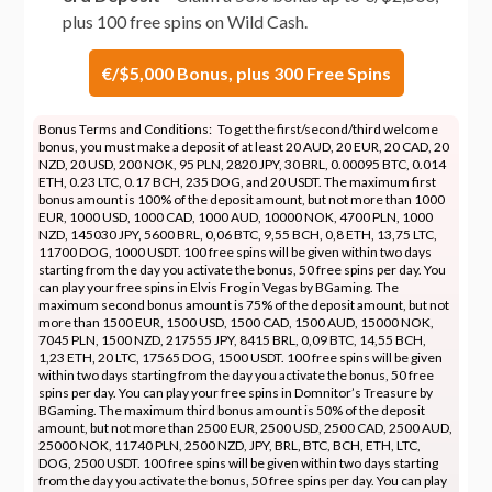
plus 100 free spins on Wild Cash.
€/$5,000 Bonus, plus 300 Free Spins
To get the first/second/third welcome
bonus, you must make a deposit of at least 20 AUD, 20 EUR, 20 CAD, 20
NZD, 20 USD, 200 NOK, 95 PLN, 2820 JPY, 30 BRL, 0.00095 BTC, 0.014
ETH, 0.23 LTC, 0.17 BCH, 235 DOG, and 20 USDT. The maximum first
bonus amount is 100% of the deposit amount, but not more than 1000
EUR, 1000 USD, 1000 CAD, 1000 AUD, 10000 NOK, 4700 PLN, 1000
NZD, 145030 JPY, 5600 BRL, 0,06 BTC, 9,55 BCH, 0,8 ETH, 13,75 LTC,
11700 DOG, 1000 USDT. 100 free spins will be given within two days
starting from the day you activate the bonus, 50 free spins per day. You
can play your free spins in Elvis Frog in Vegas by BGaming. The
maximum second bonus amount is 75% of the deposit amount, but not
more than 1500 EUR, 1500 USD, 1500 CAD, 1500 AUD, 15000 NOK,
7045 PLN, 1500 NZD, 217555 JPY, 8415 BRL, 0,09 BTC, 14,55 BCH,
1,23 ETH, 20 LTC, 17565 DOG, 1500 USDT. 100 free spins will be given
within two days starting from the day you activate the bonus, 50 free
spins per day. You can play your free spins in Domnitor’s Treasure by
BGaming. The maximum third bonus amount is 50% of the deposit
amount, but not more than 2500 EUR, 2500 USD, 2500 CAD, 2500 AUD,
25000 NOK, 11740 PLN, 2500 NZD, JPY, BRL, BTC, BCH, ETH, LTC,
DOG, 2500 USDT. 100 free spins will be given within two days starting
from the day you activate the bonus, 50 free spins per day. You can play