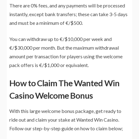
There are 0% fees, and any payments will be processed
instantly, except bank transfers; these can take 3-5 days
and must be a minimum of €/$500.
You can withdraw up to €/$10,000 per week and
€/$30,000 per month. But the maximum withdrawal
amount per transaction for players using the welcome
pack offers is €/$1,000 or equivalent.
How to Claim The Wanted Win
Casino Welcome Bonus
With this large welcome bonus package, get ready to
ride out and claim your stake at Wanted Win Casino.
Follow our step-by-step guide on how to claim below;