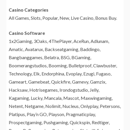
Casino Categories
All Games, Slots, Popular, New, Live Casino, Bonus Buy.
Casino Software
1x2Gaming, 3Oaks, 4ThePlayer, AceRun, Adlunam,
Amatic, Avatarux, Backseatgaming, Baddingo,
Bangbanggames, Belatra, BSG, BGaming,
Boomerangstudios, Booming, Bulletproof, Clawbuster,
Technology, Elk, Endorphina, Evoplay, Ezugi, Fugaso,
Gameart, Gamebeat, Quickfire, Gamevy, Gamzix,
Hacksaw, Hotrisegames, Irondogstudio, Jelly,
Kagaming, Lucky, Mancala, Mascot, Maxwingaming,
Netent, Netgame, Nolimit, Nucleus, Onlyplay, Petersons,
Platipus, Play’n GO, Playson, Pragmaticplay,
Prospectgaming, Pushgaming, Quickspin, Redtiger,