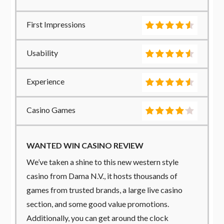
First Impressions
Usability
Experience
Casino Games
WANTED WIN CASINO REVIEW
We’ve taken a shine to this new western style
casino from Dama N.V., it hosts thousands of
games from trusted brands, a large live casino
section, and some good value promotions.
Additionally, you can get around the clock