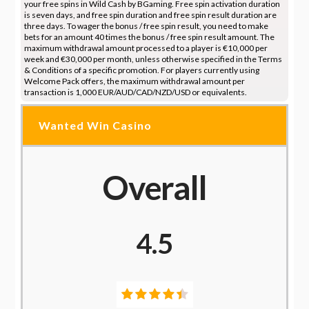
your free spins in Wild Cash by BGaming. Free spin activation duration
is seven days, and free spin duration and free spin result duration are
three days. To wager the bonus / free spin result, you need to make
bets for an amount 40 times the bonus / free spin result amount. The
maximum withdrawal amount processed to a player is €10,000 per
week and €30,000 per month, unless otherwise specified in the Terms
& Conditions of a specific promotion. For players currently using
Welcome Pack offers, the maximum withdrawal amount per
transaction is 1,000 EUR/AUD/CAD/NZD/USD or equivalents.
Wanted Win Casino
Overall
4.5