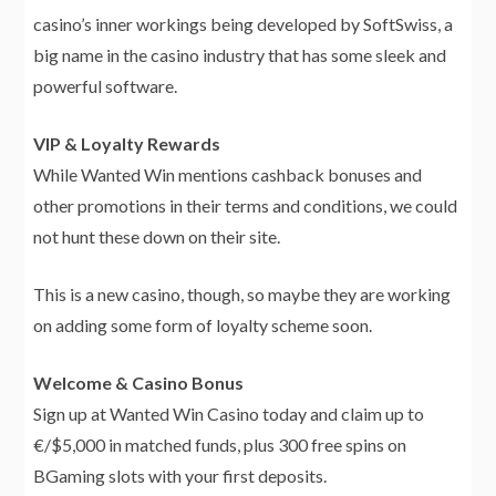
casino’s inner workings being developed by SoftSwiss, a
big name in the casino industry that has some sleek and
powerful software.
VIP & Loyalty Rewards
While Wanted Win mentions cashback bonuses and
other promotions in their terms and conditions, we could
not hunt these down on their site.
This is a new casino, though, so maybe they are working
on adding some form of loyalty scheme soon.
Welcome & Casino Bonus
Sign up at Wanted Win Casino today and claim up to
€/$5,000 in matched funds, plus 300 free spins on
BGaming slots with your first deposits.