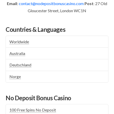
Email
:
contact@nodepositbonuscasino.com
Post
: 27 Old
Gloucester Street, London WC1N
Countries & Languages
Worldwide
Australia
Deutschland
Norge
No Deposit Bonus Casino
100 Free Spins No Deposit