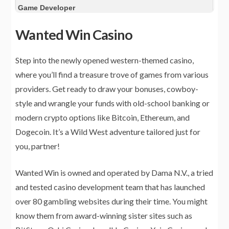
Game Developer
BGaming
Wanted Win Casino
Required Bonus Code
Step into the newly opened western-themed casino,
Not required
where you’ll find a treasure trove of games from various
Minimum Deposit
providers. Get ready to draw your bonuses, cowboy-
20 EUR, 20 USD, 20 CAD, 20 NZD, 20 AUD, 200 NOK,
style and wrangle your funds with old-school banking or
95 PLN, 2820 JPY, 30 BRL, 0.00095 BTC, 0.014 ETH,
modern crypto options like Bitcoin, Ethereum, and
0.23 LTC, 0.17 BCH, 235 DOG, and 20 USDT
Dogecoin. It’s a Wild West adventure tailored just for
Wagering Requirements
you, partner!
To wager the bonus / free spin result, you need to make
bets for an amount 40 times the bonus / free spin result
amount.
Wanted Win is owned and operated by Dama N.V., a tried
and tested casino development team that has launched
Maximum Winnings
over 80 gambling websites during their time. You might
The maximum winnings that will be paid out resulting
know them from award-winning sister sites such as
from any free spins bonus will be 100 EUR, 100 USD,
150 AUD, 140 CAD, 160 NZD, 1000 NOK, 450 PLN,