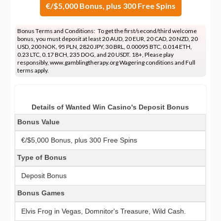
€/$5,000 Bonus, plus 300 Free Spins
To get the first/second/third welcome
bonus, you must deposit at least 20 AUD, 20 EUR, 20 CAD, 20 NZD, 20
USD, 200 NOK, 95 PLN, 2820 JPY, 30 BRL, 0.00095 BTC, 0.014 ETH,
0.23 LTC, 0.17 BCH, 235 DOG, and 20 USDT. 18+, Please play
responsibly, www.gamblingtherapy.org Wagering conditions and Full
terms apply.
Details of Wanted Win Casino's Deposit Bonus
Bonus Value
€/$5,000 Bonus, plus 300 Free Spins
Type of Bonus
Deposit Bonus
Bonus Games
Elvis Frog in Vegas, Domnitor's Treasure, Wild Cash.