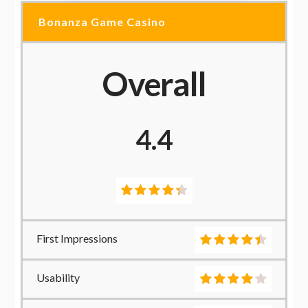
Bonanza Game Casino
Overall
4.4
First Impressions
Usability