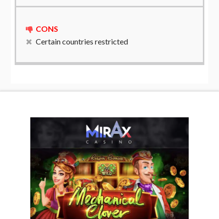
CONS
Certain countries restricted