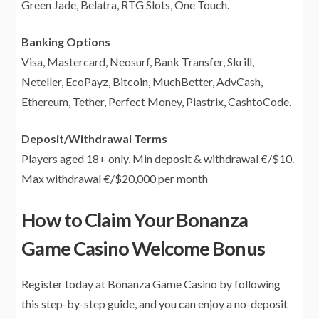
Green Jade, Belatra, RTG Slots, One Touch.
Banking Options
Visa, Mastercard, Neosurf, Bank Transfer, Skrill,
Neteller, EcoPayz, Bitcoin, MuchBetter, AdvCash,
Ethereum, Tether, Perfect Money, Piastrix, CashtoCode.
Deposit/Withdrawal Terms
Players aged 18+ only, Min deposit & withdrawal €/$10.
Max withdrawal €/$20,000 per month
How to Claim Your Bonanza
Game Casino Welcome Bonus
Register today at Bonanza Game Casino by following
this step-by-step guide, and you can enjoy a no-deposit