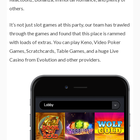
others.
It’s not just slot games at this party, our team has trawled
through the games and found that this place is rammed
with loads of extras. You can play Keno, Video Poker
Games, Scratchcards, Table Games, and a huge Live
Casino from Evolution and other providers.