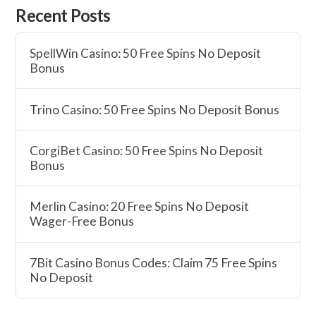
Recent Posts
SpellWin Casino: 50 Free Spins No Deposit
Bonus
Trino Casino: 50 Free Spins No Deposit Bonus
CorgiBet Casino: 50 Free Spins No Deposit
Bonus
Merlin Casino: 20 Free Spins No Deposit
Wager-Free Bonus
7Bit Casino Bonus Codes: Claim 75 Free Spins
No Deposit