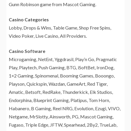
Gunn Robinson game from Mascot Gaming.
Casino Categories
Lobby, Drops & Wins, Table Game, Shop Free Spins,
Video Poker, Live Casino, All Providers.
Casino Software
Microgaming, NetEnt, Yggdrasil, Play’n Go, Pragmatic
Play, Playtech, Push Gaming, BTG, iSoftBet, IronDog,
1×2 Gaming, Spinomenal, Booming Games, Booongo,
Playson, Quickspin, Wazdan, GameArt, Red Tiger,
Amatic, Betsoft, RedRake, Thunderkick, Elk Studios,
Endorphina, Blueprint Gaming, Platipus, Tom Horn,
Habanero, B Gaming, Reel NRG, Evolution, Ezugi, VIVO,
Netgame, MrSlotty, Ainsworth, PG, Mascot Gaming,
Fugaso, Triple Edge, JFTW, Spearhead, 2By2, TrueLab,