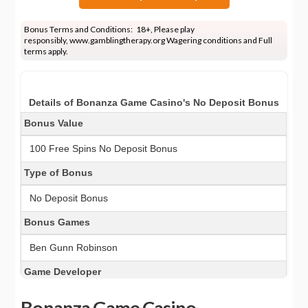
18+, Please play
responsibly, www.gamblingtherapy.org Wagering conditions and Full
terms apply.
Details of Bonanza Game Casino's No Deposit Bonus
Bonus Value
100 Free Spins No Deposit Bonus
Type of Bonus
No Deposit Bonus
Bonus Games
Ben Gunn Robinson
Game Developer
Mascot Gaming
Bonanza Game Casino