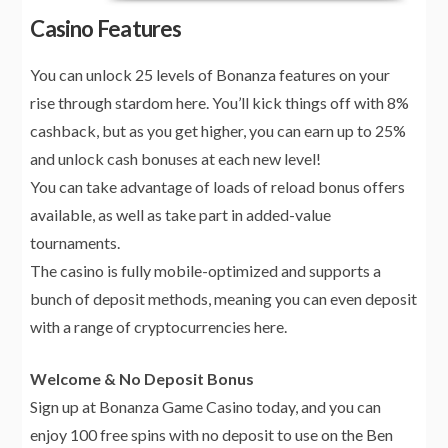
Casino Features
You can unlock 25 levels of Bonanza features on your
rise through stardom here. You’ll kick things off with 8%
cashback, but as you get higher, you can earn up to 25%
and unlock cash bonuses at each new level!
You can take advantage of loads of reload bonus offers
available, as well as take part in added-value
tournaments.
The casino is fully mobile-optimized and supports a
bunch of deposit methods, meaning you can even deposit
with a range of cryptocurrencies here.
Welcome & No Deposit Bonus
Sign up at Bonanza Game Casino today, and you can
enjoy 100 free spins with no deposit to use on the Ben