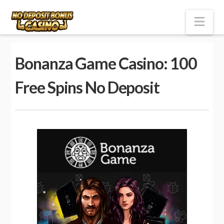
Nav
Bonanza Game Casino: 100
Free Spins No Deposit