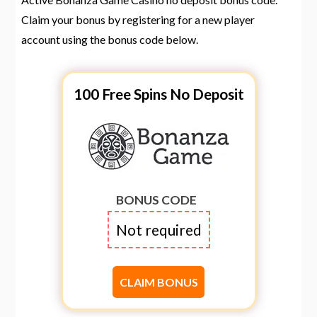
Claim your bonus by registering for a new player
account using the bonus code below.
100 Free Spins No Deposit
BONUS CODE
Not required
CLAIM BONUS