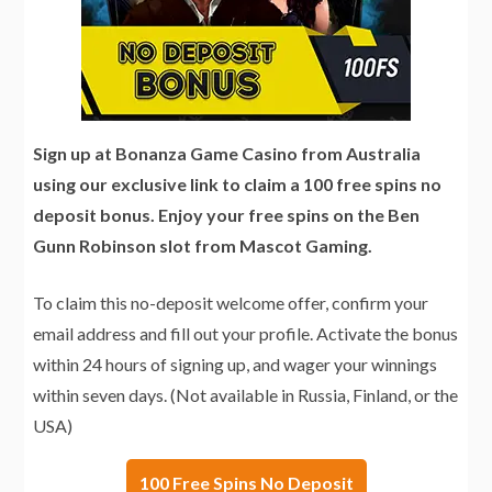
Sign up at Bonanza Game Casino from Australia
using our exclusive link to claim a 100 free spins no
deposit bonus. Enjoy your free spins on the Ben
Gunn Robinson slot from Mascot Gaming.
To claim this no-deposit welcome offer, confirm your
email address and fill out your profile. Activate the bonus
within 24 hours of signing up, and wager your winnings
within seven days. (Not available in Russia, Finland, or the
USA)
100 Free Spins No Deposit