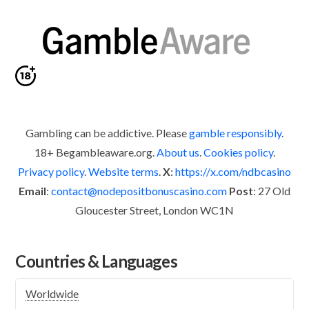
Gambling can be addictive. Please
gamble responsibly
.
18+ Begambleaware.org.
About us
.
Cookies policy
.
Privacy policy
.
Website terms
.
X
:
https://x.com/ndbcasino
Email
:
contact@nodepositbonuscasino.com
Post
: 27 Old
Gloucester Street, London WC1N
Countries & Languages
Worldwide