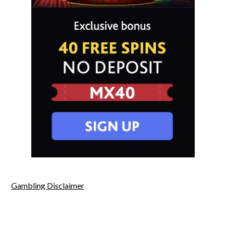
Gambling Disclaimer