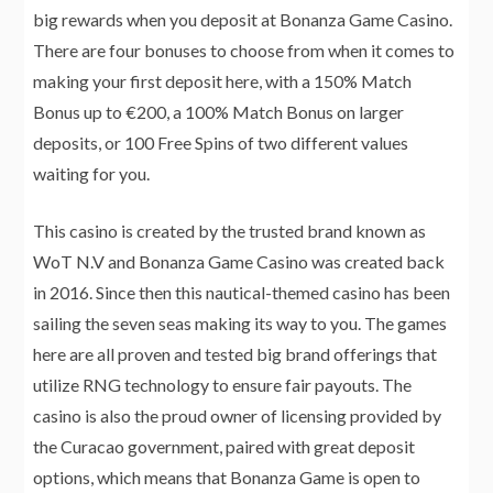
the slot is also a bet.
big rewards when you deposit at Bonanza Game Casino.
There are four bonuses to choose from when it comes to
Expiration Date
making your first deposit here, with a 150% Match
Activate within 24 hours, and wager your bonus within 7
Bonus up to €200, a 100% Match Bonus on larger
days
deposits, or 100 Free Spins of two different values
Terms and Conditions
waiting for you.
You can have only one active bonus at a time. Making a
deposit with a promo code will annul a no deposit bonus
This casino is created by the trusted brand known as
and the winnings from it.
WoT N.V and Bonanza Game Casino was created back
Excluded Countries
in 2016. Since then this nautical-themed casino has been
No deposit Free Spins are unavailable for players from
sailing the seven seas making its way to you. The games
Finland, USA, Russian Federation.
here are all proven and tested big brand offerings that
Get started playing this bonus by following these
utilize RNG technology to ensure fair payouts. The
simple steps:
how to claim
.
casino is also the proud owner of licensing provided by
the Curacao government, paired with great deposit
options, which means that Bonanza Game is open to