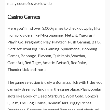
many countries worldwide.
Casino Games
Here you’ll find over 3,000 games to check out, play hits
from providers like Microgaming, NetEnt, Yggdrasil,
Play’n Go, Pragmatic Play, Playtech, Push Gaming, BTG,
iSoftBet, IronDog, 1×2 Gaming, Spinomenal, Booming
Games, Booongo, Playson, Quickspin, Wazdan,
GameArt, Red Tiger, Amatic, Betsoft, RedRake,
Thunderkick and more.
The game selection is truly a Bonanza, rich with titles you
can only dream of finding in the same place. Play popular
slots like Book of Dead, Starburst, Wolf Gold, Gonzo’s
Quest, The Dog House, Jammin’ Jars, Piggy Riches,
Reactoonz, Bonanza, Immortal Romance, and plenty of