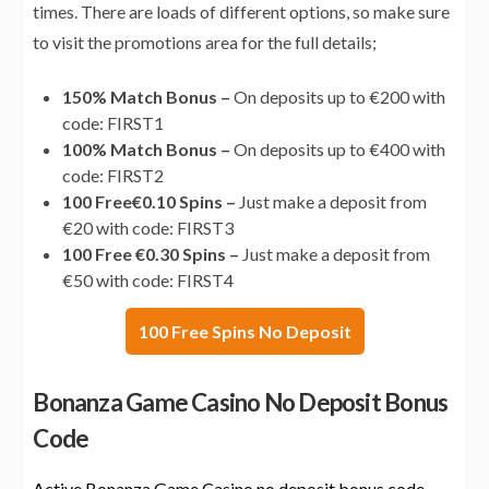
times. There are loads of different options, so make sure
to visit the promotions area for the full details;
150% Match Bonus –
On deposits up to €200 with
code: FIRST1
100% Match Bonus –
On deposits up to €400 with
code: FIRST2
100 Free€0.10 Spins –
Just make a deposit from
€20 with code: FIRST3
100 Free €0.30 Spins –
Just make a deposit from
€50 with code: FIRST4
100 Free Spins No Deposit
Bonanza Game Casino No Deposit Bonus
Code
Active Bonanza Game Casino no deposit bonus code.