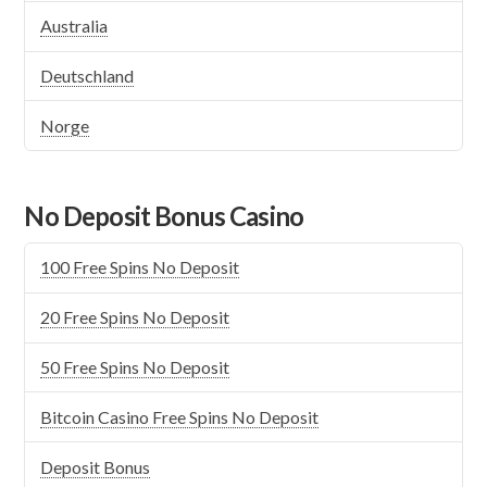
Australia
Deutschland
Norge
No Deposit Bonus Casino
100 Free Spins No Deposit
20 Free Spins No Deposit
50 Free Spins No Deposit
Bitcoin Casino Free Spins No Deposit
Deposit Bonus