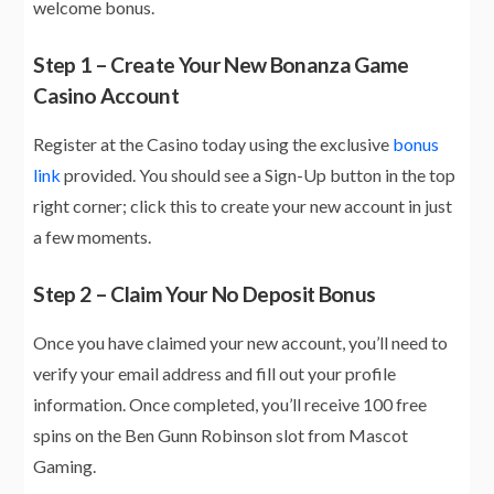
welcome bonus.
Step 1 – Create Your New Bonanza Game
Casino Account
Register at the Casino today using the exclusive
bonus
link
provided. You should see a Sign-Up button in the top
right corner; click this to create your new account in just
a few moments.
Step 2 – Claim Your No Deposit Bonus
Once you have claimed your new account, you’ll need to
verify your email address and fill out your profile
information. Once completed, you’ll receive 100 free
spins on the Ben Gunn Robinson slot from Mascot
Gaming.