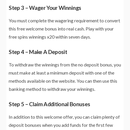
Step 3 – Wager Your Winnings
You must complete the wagering requirement to convert
this free welcome bonus into real cash. Play with your
free spins winnings x20 within seven days.
Step 4 – Make A Deposit
To withdraw the winnings from the no deposit bonus, you
must make at least a minimum deposit with one of the
methods available on the website. You can then use this
banking method to withdraw your winnings.
Step 5 – Claim Additional Bonuses
In addition to this welcome offer, you can claim plenty of
deposit bonuses when you add funds for the first few