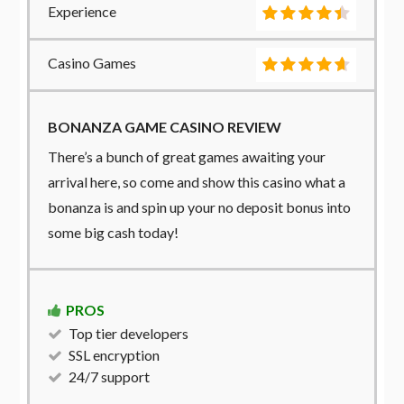
Experience
Casino Games
BONANZA GAME CASINO REVIEW
There’s a bunch of great games awaiting your
arrival here, so come and show this casino what a
bonanza is and spin up your no deposit bonus into
some big cash today!
PROS
Top tier developers
SSL encryption
24/7 support