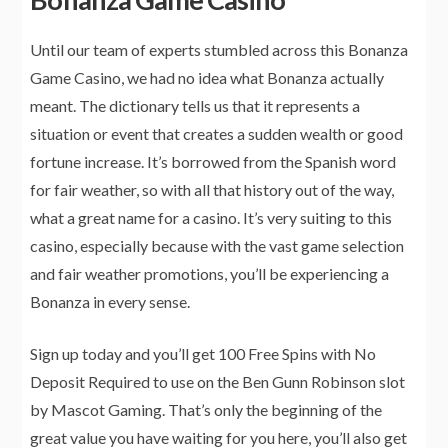
Required Bonus Code
Until our team of experts stumbled across this Bonanza
Not required
Game Casino, we had no idea what Bonanza actually
Minimum Deposit
meant. The dictionary tells us that it represents a
To withdraw the winnings from a no deposit bonus you
situation or event that creates a sudden wealth or good
need to make at least a minimum deposit with one of the
fortune increase. It’s borrowed from the Spanish word
methods available on the website. The withdrawals are
made the same way you made a deposit.
for fair weather, so with all that history out of the way,
Wagering Requirements
what a great name for a casino. It’s very suiting to this
casino, especially because with the vast game selection
x20
and fair weather promotions, you’ll be experiencing a
Maximum Winnings
Bonanza in every sense.
No max win
Sign up today and you’ll get 100 Free Spins with No
Max Allowed Bet
Deposit Required to use on the Ben Gunn Robinson slot
Maximal bet to wager a no deposit bonus must not
by Mascot Gaming. That’s only the beginning of the
exceed 3 USD/EUR, 200 RUB, 12 PLN, 25 NOK. The
violation of this rule will lead to annulling a no deposit
great value you have waiting for you here, you’ll also get
bonus and winnings. Buying a bonus and free spins in