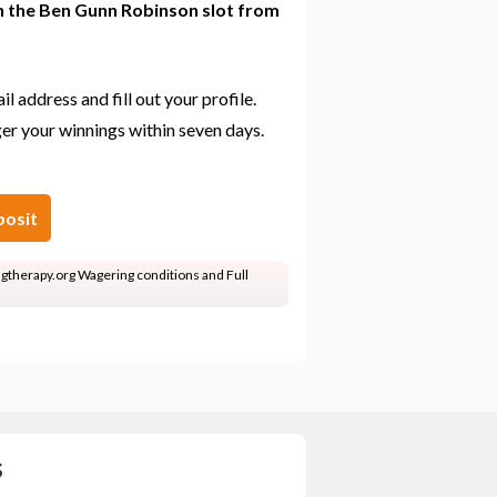
on the Ben Gunn Robinson slot from
 address and fill out your profile.
ger your winnings within seven days.
posit
gtherapy.org Wagering conditions and Full
s