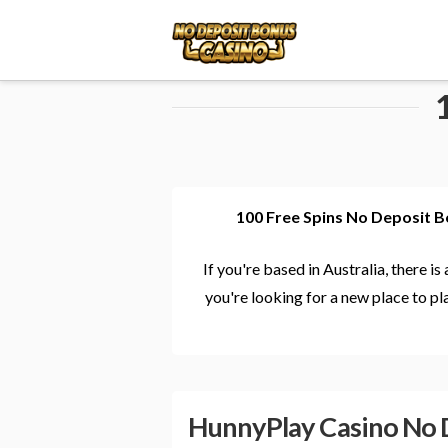
1
100 Free Spins No Deposit 
If you're based in Australia, there is
you're looking for a new place to pl
HunnyPlay Casino No D