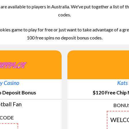
re available to players in Australia. We've put together a list of 
codes.
kies game to play for free or just want to take advantage of a grea
100 free spins no deposit bonus codes.
y Casino
Kats
o Deposit Bonus
$120 Free Chip
tball Fan
BONU
 CODE
WELC