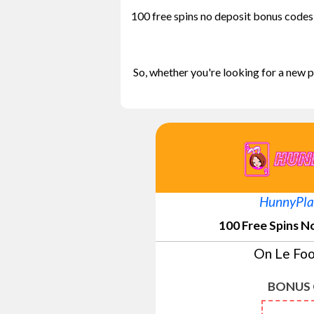
100 free spins no deposit bonus codes a
So, whether you're looking for a new po
HunnyPla
100 Free Spins N
On Le Foo
BONUS