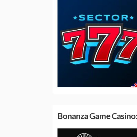
Bonanza Game Casino: 