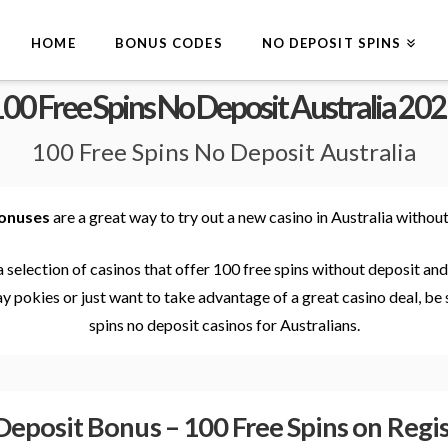
HOME
BONUS CODES
NO DEPOSIT SPINS
00 Free Spins No Deposit Australia 20
100 Free Spins No Deposit Australia
Bonuses
are a great way to try out a new casino in Australia withou
 a selection of casinos that offer 100 free spins without deposit and
ay pokies or just want to take advantage of a great casino deal, be s
spins no deposit casinos for Australians.
eposit Bonus – 100 Free Spins on Regis