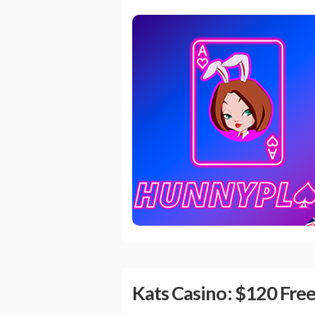
Kats Casino: $120 Fre