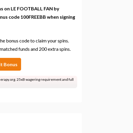
pins on LE FOOTBALL FAN by
nus code 100FREEBB when signing
 the bonus code to claim your spins.
h matched funds and 200 extra spins.
it Bonus
erapy.org. 25xB wagering requirement and full