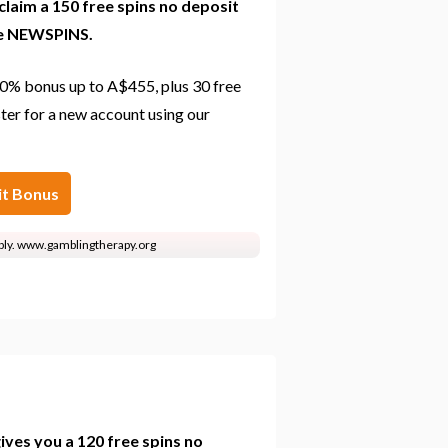
claim a 150 free spins no deposit
de NEWSPINS.
00% bonus up to A$455, plus 30 free
ster for a new account using our
it Bonus
apply. www.gamblingtherapy.org
ives you a 120 free spins no