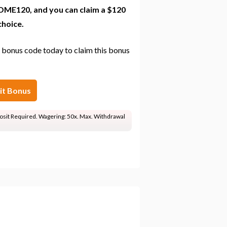
OME120, and you can claim a $120
choice.
t bonus code today to claim this bonus
it Bonus
t Required. Wagering: 50x. Max. Withdrawal