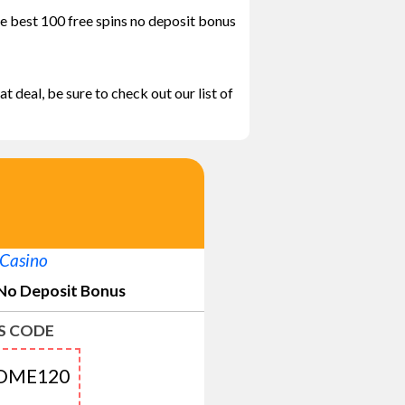
the best 100 free spins no deposit bonus
t deal, be sure to check out our list of
 Casino
 No Deposit Bonus
S CODE
OME120