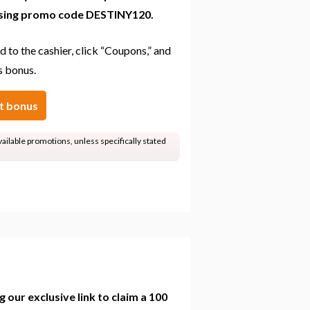
 using promo code DESTINY120.
d to the cashier, click “Coupons,” and
s bonus.
it bonus
ailable promotions, unless specifically stated
our exclusive link to claim a 100