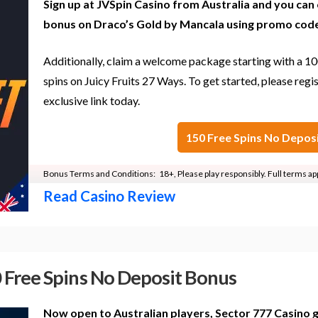
Sign up at JVSpin Casino from Australia and you can 
bonus on Draco’s Gold by Mancala using promo co
Additionally, claim a welcome package starting with a 1
spins on Juicy Fruits 27 Ways. To get started, please regi
exclusive link today.
150 Free Spins No Depos
18+, Please play responsibly. Full terms 
Read Casino Review
0 Free Spins No Deposit Bonus
Now open to Australian players, Sector 777 Casino g