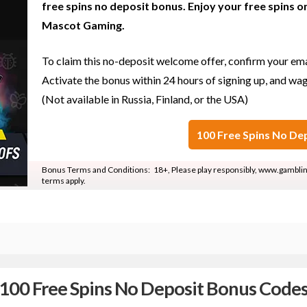
free spins no deposit bonus. Enjoy your free spins 
Mascot Gaming.
To claim this no-deposit welcome offer, confirm your email
Activate the bonus within 24 hours of signing up, and wa
(Not available in Russia, Finland, or the USA)
100 Free Spins No De
18+, Please play responsibly, www.gamblin
terms apply.
100 Free Spins No Deposit Bonus Code