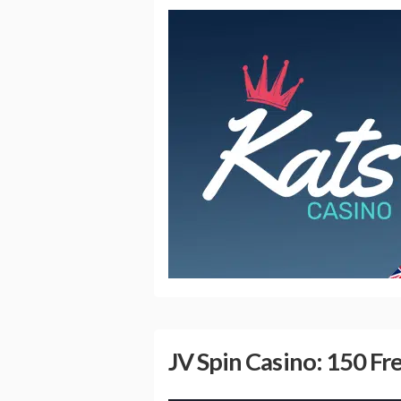
JV Spin Casino: 150 Fr