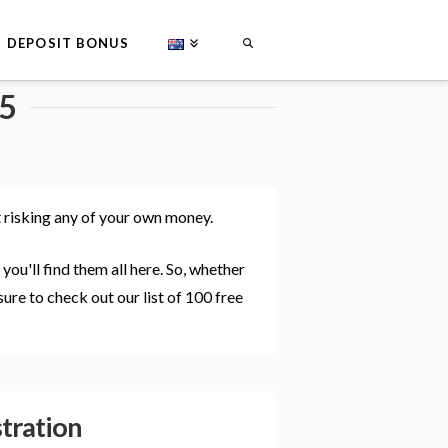
DEPOSIT BONUS
25
t risking any of your own money.
 you'll find them all here. So, whether
ure to check out our list of 100 free
tration