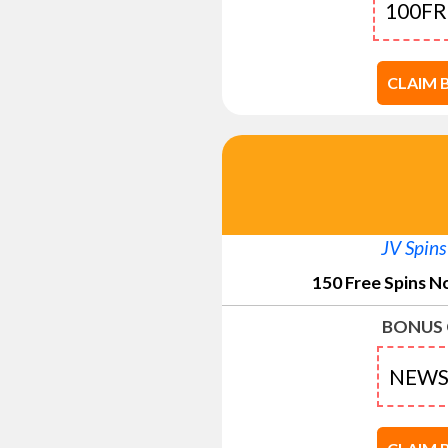
100F
CLAIM 
JV Spins
150 Free Spins N
BONUS
NEWS