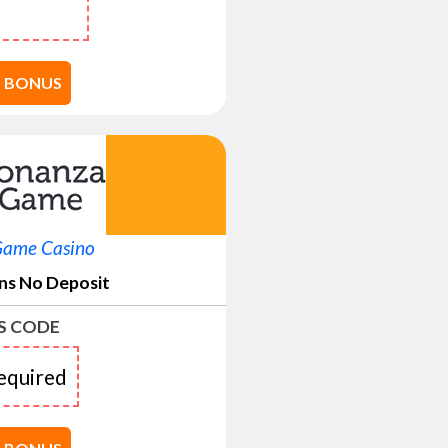
M BONUS
Game Casino
ins No Deposit
S CODE
equired