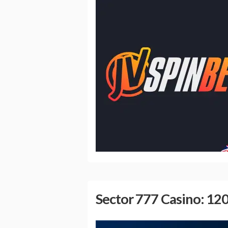
Sector 777 Casino: 12