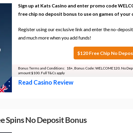
Sign up at Kats Casino and enter promo code WELC
free chip no deposit bonus to use on games of your 
Register using our exclusive link and enter the no-deposi
and much more when you add funds!
$120 Free Chip No Depos
18+, Bonus Code: WELCOME120. No Deposi
amount $100. Full T&Cs apply
Read Casino Review
ee Spins No Deposit Bonus