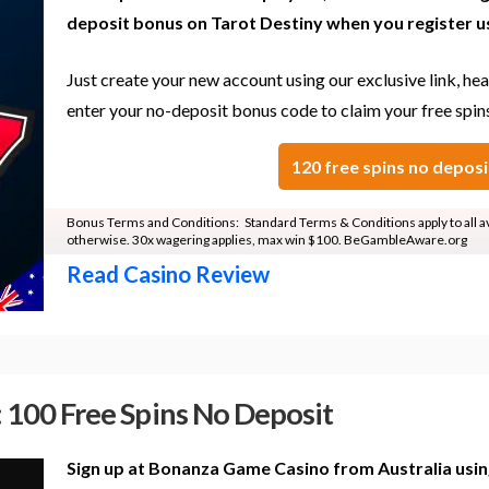
deposit bonus on Tarot Destiny when you register
Just create your new account using our exclusive link, hea
enter your no-deposit bonus code to claim your free spin
120 free spins no depos
Standard Terms & Conditions apply to all av
otherwise. 30x wagering applies, max win $100. BeGambleAware.org
Read Casino Review
100 Free Spins No Deposit
Sign up at Bonanza Game Casino from Australia using 