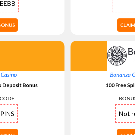
REEBB
BONUS
CLAI
 Casino
Bonanza 
o Deposit Bonus
100 Free Sp
 CODE
BONU
PINS
Not r