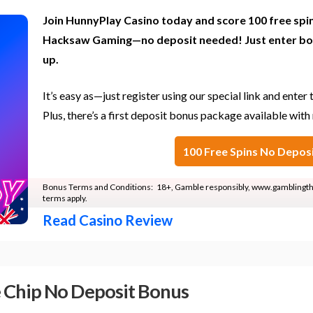
Join HunnyPlay Casino today and score 100 free s
Hacksaw Gaming—no deposit needed! Just enter bo
up.
It’s easy as—just register using our special link and enter
Plus, there’s a first deposit bonus package available wit
100 Free Spins No Depos
18+, Gamble responsibly, www.gamblingth
terms apply.
Read Casino Review
e Chip No Deposit Bonus