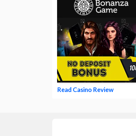
Read Casino Review