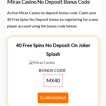
Mirax Casino No Deposit Bonus Code
Active Mirax Casino no deposit bonus code. Claim your
40 Free Spins No Deposit bonus by registering for a new
player account using the bonus code below.
40 Free Spins No Deposit On Joker
Splash
BONUS CODE
MX40
CLAIM BONUS