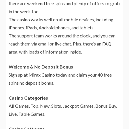
there are weekend free spins and plenty of offers to grab
in the week too.
The casino works well on all mobile devices, including
iPhones, iPads, Android phones, and tablets.
The support team works around the clock, and you can
reach them via email or live chat. Plus, there’s an FAQ
area, with loads of information inside.
Welcome & No Deposit Bonus
Sign up at Mirax Casino today and claim your 40 free
spins no deposit bonus.
Casino Categories
All Games, Top, New, Slots, Jackpot Games, Bonus Buy,
Live, Table Games.
Casino Software