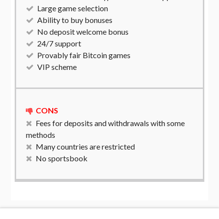
Large game selection
Ability to buy bonuses
No deposit welcome bonus
24/7 support
Provably fair Bitcoin games
VIP scheme
CONS
Fees for deposits and withdrawals with some
methods
Many countries are restricted
No sportsbook