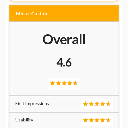
Mirax Casino
Overall
4.6
First Impressions
Usability