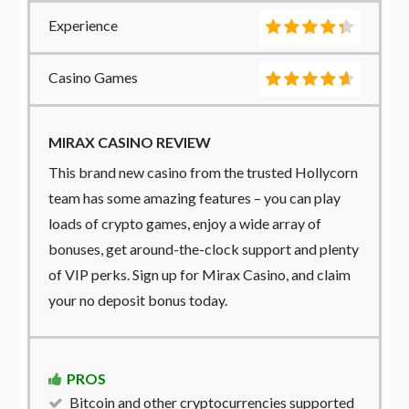
Experience
Casino Games
MIRAX CASINO REVIEW
This brand new casino from the trusted Hollycorn
team has some amazing features – you can play
loads of crypto games, enjoy a wide array of
bonuses, get around-the-clock support and plenty
of VIP perks. Sign up for Mirax Casino, and claim
your no deposit bonus today.
PROS
Bitcoin and other cryptocurrencies supported