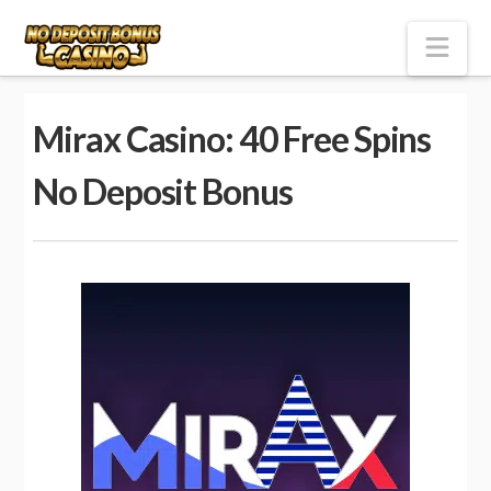
Nav
Mirax Casino: 40 Free Spins
No Deposit Bonus