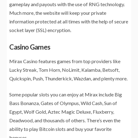
gameplay and payouts with the use of RNG technology.
Much more, the website will keep your private
information protected at all times with the help of secure
socket layer (SSL) encryption.
Casino Games
Mirax Casino features games from top providers like
Lucky Streak, Tom Horn, NoLimit, Kalamba, Betsoft,
Quickspin, Push, Thunderkick, Wazdan, and plenty more.
Some popular slots you can enjoy at Mirax include Big
Bass Bonanza, Gates of Olympus, Wild Cash, Sun of
Egypt, Wolf Gold, Aztec Magic Deluxe, Fluxberry,
Deadwood, and thousands of others. There’s even the
ability to play Bitcoin slots and buy your favorite
bonuses.