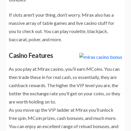
If slots aren’t your thing, don’t worry. Mirax also has a
massive array of table games and live casino stuff for
you to check out. You can play roulette, blackjack,
baccarat, poker, and more.
Casino Features
As you play at Mirax casino, you’ll earn MCoins. You can
then trade these in for real cash, so essentially, they are
cashback rewards. The higher the VIP level you are, the
better the exchange rate you’ll get on your coins, so they
are worth holding on to.
As you move up the VIP ladder at Mirax you’ll unlock
free spin, MCoin prizes, cash bonuses, and much more.
You can enjoy an excellent range of reload bonuses, and