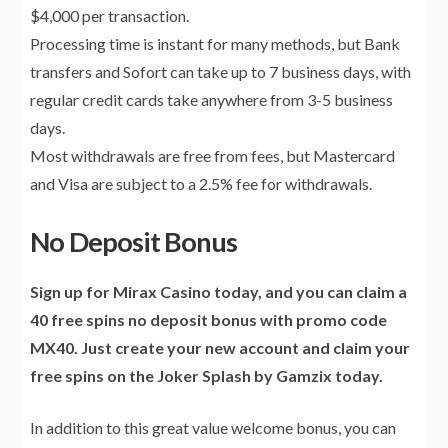
$4,000 per transaction.
Processing time is instant for many methods, but Bank
transfers and Sofort can take up to 7 business days, with
regular credit cards take anywhere from 3-5 business
days.
Most withdrawals are free from fees, but Mastercard
and Visa are subject to a 2.5% fee for withdrawals.
No Deposit Bonus
Sign up for Mirax Casino today, and you can claim a
40 free spins no deposit bonus with promo code
MX40. Just create your new account and claim your
free spins on the Joker Splash by Gamzix today.
In addition to this great value welcome bonus, you can