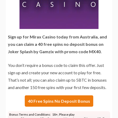
Sign up for Mirax Casino today from Australia, and
you can claim a 40 free spins no deposit bonus on
Joker Splash by Gamzix with promo code MX40.
You don’t require a bonus code to claim this offer. Just
sign up and create your new account to play for free.
That’s not all; you can also claim up to 5BTC in bonuses
and another 150 free spins with your first few deposits.
40 Free Spins No Deposit Bonus
18+, Please play