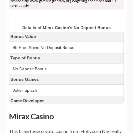
responsibly, www.gamblingtherapy.org Wagering conditions and Full
terms apply.
Details of Mirax Casino's No Deposit Bonus
Bonus Value
40 Free Spins No Deposit Bonus
Type of Bonus
No Deposit Bonus
Bonus Games
Joker Splash
Game Developer
Gamzix
Mirax Casino
Required Bonus Code
This brand new crypto casino from Hollycorn N.V really
MX40