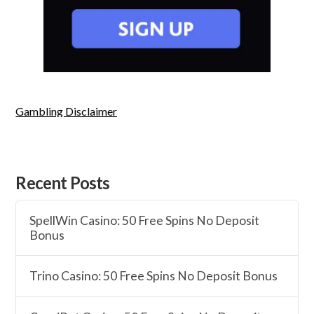
Gambling Disclaimer
Recent Posts
SpellWin Casino: 50 Free Spins No Deposit
Bonus
Trino Casino: 50 Free Spins No Deposit Bonus