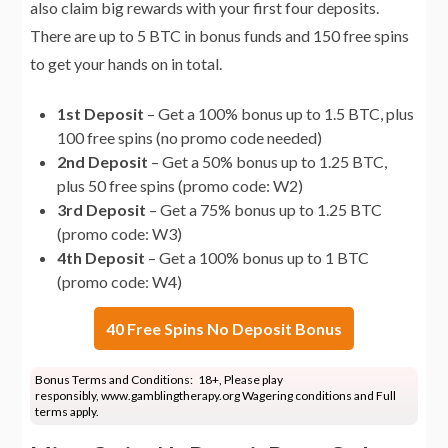
also claim big rewards with your first four deposits.
There are up to 5 BTC in bonus funds and 150 free spins
to get your hands on in total.
1st Deposit
– Get a 100% bonus up to 1.5 BTC, plus
100 free spins (no promo code needed)
2nd Deposit
– Get a 50% bonus up to 1.25 BTC,
plus 50 free spins (promo code: W2)
3rd Deposit
– Get a 75% bonus up to 1.25 BTC
(promo code: W3)
4th Deposit
– Get a 100% bonus up to 1 BTC
(promo code: W4)
40 Free Spins No Deposit Bonus
18+, Please play
responsibly, www.gamblingtherapy.org Wagering conditions and Full
terms apply.