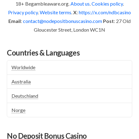
18+ Begambleaware.org.
About us
.
Cookies policy
.
Privacy policy
.
Website terms
.
X
:
https://x.com/ndbcasino
Email
:
contact@nodepositbonuscasino.com
Post
: 27 Old
Gloucester Street, London WC1N
Countries & Languages
Worldwide
Australia
Deutschland
Norge
No Deposit Bonus Casino