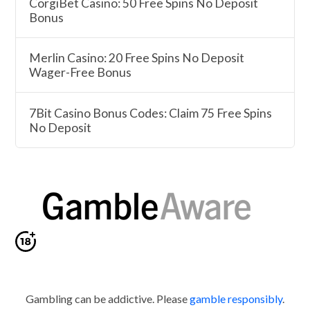
CorgiBet Casino: 50 Free Spins No Deposit
Bonus
Merlin Casino: 20 Free Spins No Deposit
Wager-Free Bonus
7Bit Casino Bonus Codes: Claim 75 Free Spins
No Deposit
Gambling can be addictive. Please
gamble responsibly
.