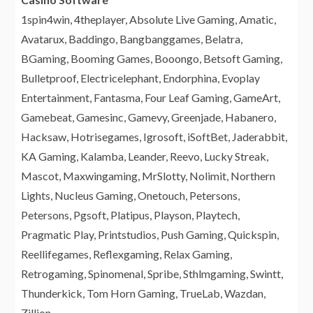
1spin4win, 4theplayer, Absolute Live Gaming, Amatic,
Avatarux, Baddingo, Bangbanggames, Belatra,
BGaming, Booming Games, Booongo, Betsoft Gaming,
Bulletproof, Electricelephant, Endorphina, Evoplay
Entertainment, Fantasma, Four Leaf Gaming, GameArt,
Gamebeat, Gamesinc, Gamevy, Greenjade, Habanero,
Hacksaw, Hotrisegames, Igrosoft, iSoftBet, Jaderabbit,
KA Gaming, Kalamba, Leander, Reevo, Lucky Streak,
Mascot, Maxwingaming, MrSlotty, Nolimit, Northern
Lights, Nucleus Gaming, Onetouch, Petersons,
Petersons, Pgsoft, Platipus, Playson, Playtech,
Pragmatic Play, Printstudios, Push Gaming, Quickspin,
Reellifegames, Reflexgaming, Relax Gaming,
Retrogaming, Spinomenal, Spribe, Sthlmgaming, Swintt,
Thunderkick, Tom Horn Gaming, TrueLab, Wazdan,
Zillion.