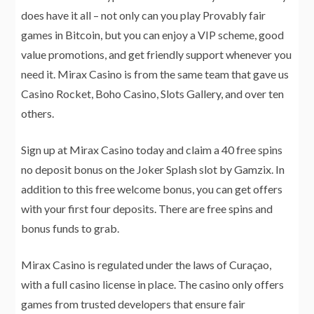
does have it all – not only can you play Provably fair
Minimum Deposit
games in Bitcoin, but you can enjoy a VIP scheme, good
Not required to play, but you must make a minimum
value promotions, and get friendly support whenever you
deposit to withdraw your funds
need it. Mirax Casino is from the same team that gave us
Wagering Requirements
Casino Rocket, Boho Casino, Slots Gallery, and over ten
others.
45x
Maximum Winnings
Sign up at Mirax Casino today and claim a 40 free spins
$20
no deposit bonus on the Joker Splash slot by Gamzix. In
addition to this free welcome bonus, you can get offers
Max Allowed Bet
with your first four deposits. There are free spins and
$1
bonus funds to grab.
Get started playing this bonus by following these
simple steps:
how to claim
.
Mirax Casino is regulated under the laws of Curaçao,
with a full casino license in place. The casino only offers
games from trusted developers that ensure fair