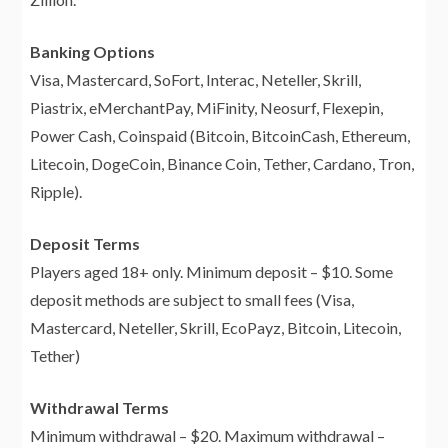
Banking Options
Visa, Mastercard, SoFort, Interac, Neteller, Skrill,
Piastrix, eMerchantPay, MiFinity, Neosurf, Flexepin,
Power Cash, Coinspaid (Bitcoin, BitcoinCash, Ethereum,
Litecoin, DogeCoin, Binance Coin, Tether, Cardano, Tron,
Ripple).
Deposit Terms
Players aged 18+ only. Minimum deposit – $10. Some
deposit methods are subject to small fees (Visa,
Mastercard, Neteller, Skrill, EcoPayz, Bitcoin, Litecoin,
Tether)
Withdrawal Terms
Minimum withdrawal – $20. Maximum withdrawal –