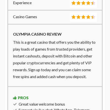
Experience
Casino Games
OLYMPIA CASINO REVIEW
This is a great casino that offers you the ability to
play loads of games from trusted providers, get
instant cashouts, deposit with Bitcoin and other
popular cryptocurrencies and get plenty of VIP
rewards. Sign up today and you can claim some
free spins and added cash when you deposit.
PROS
Great value welcome bonus
Support via live chat, WhatsApp, Telegram,