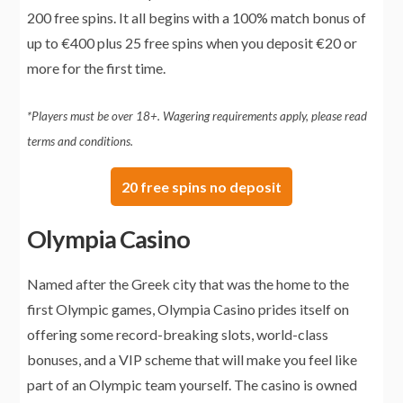
200 free spins. It all begins with a 100% match bonus of
up to €400 plus 25 free spins when you deposit €20 or
more for the first time.
*Players must be over 18+. Wagering requirements apply, please read
terms and conditions.
20 free spins no deposit
Olympia Casino
Named after the Greek city that was the home to the
first Olympic games, Olympia Casino prides itself on
offering some record-breaking slots, world-class
bonuses, and a VIP scheme that will make you feel like
part of an Olympic team yourself. The casino is owned