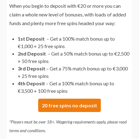
When you begin to deposit with €20 or more you can
claim a whole new level of bonuses, with loads of added
funds and plenty more free spins headed your way:
1st Deposit
– Get a 100% match bonus up to
€1,000 + 25 free spins
2nd Deposit
– Get a 50% match bonus up to €2,500
+ 50 free spins
3rd Deposit
– Get a 75% match bonus up to €3,000
+ 25 free spins
4th Deposit
– Get a 100% match bonus up to
€3,500 + 100 free spins
20 free spins no deposit
*Players must be over 18+. Wagering requirements apply, please read
terms and conditions.