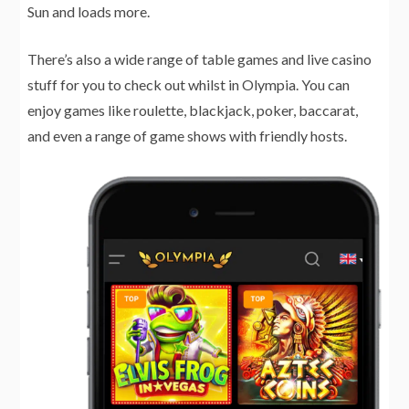
Sun and loads more.
There’s also a wide range of table games and live casino
stuff for you to check out whilst in Olympia. You can
enjoy games like roulette, blackjack, poker, baccarat,
and even a range of game shows with friendly hosts.