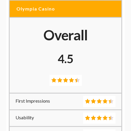
Olympia Casino
Overall
4.5
First Impressions
Usability