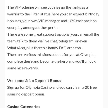
The VIP scheme will see you rise up the ranks as a
warrior to the Titan status, here you can expect birthday
bonuses, your own VIP manager, and 10% cashback on
your play amongst other perks.
There are some great support options, you can email the
team, talk to them via live chat, telegram, or even
WhatsApp, plus there’s a handy FAQ area too.
There are various missions set out for you at Olympia,
complete these and become the hero and you’ll unlock
some nice rewards.
Welcome & No Deposit Bonus
Sign up for Olympia Casino and you can claim a 20 free
spins no deposit bonus.
Casino Categories