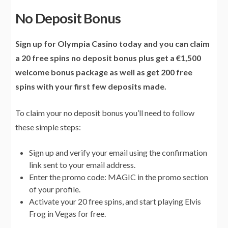
No Deposit Bonus
Sign up for Olympia Casino today and you can claim
a 20 free spins no deposit bonus plus get a €1,500
welcome bonus package as well as get 200 free
spins with your first few deposits made.
To claim your no deposit bonus you’ll need to follow
these simple steps:
Sign up and verify your email using the confirmation
link sent to your email address.
Enter the promo code: MAGIC in the promo section
of your profile.
Activate your 20 free spins, and start playing
Elvis
Frog in Vegas
for free.