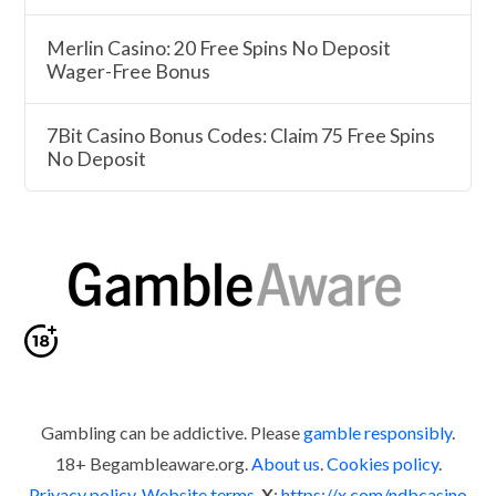
Merlin Casino: 20 Free Spins No Deposit
Wager-Free Bonus
7Bit Casino Bonus Codes: Claim 75 Free Spins
No Deposit
Gambling can be addictive. Please
gamble responsibly
.
18+ Begambleaware.org.
About us
.
Cookies policy
.
Privacy policy
.
Website terms
.
X
:
https://x.com/ndbcasino