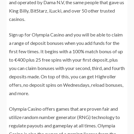
and operated by Dama N.V, the same people that gave us
King Billy, BitStarz, iLucki, and over 50 other trusted
casinos.
Sign up for Olympia Casino and you will be able to claim
a range of deposit bonuses when you add funds for the
first few times. It begins with a 100% match bonus of up
to €400 plus 25 free spins with your first deposit, plus
you can claim bonuses with your second, third, and fourth
deposits made. On top of this, you can get Highroller
offers, no deposit spins on Wednesdays, reload bonuses,
and more.
Olympia Casino offers games that are proven fair and
utilize random number generator (RNG) technology to
regulate payouts and gameplay at all times. Olympia
Casino is also the owner of a gaming license from the