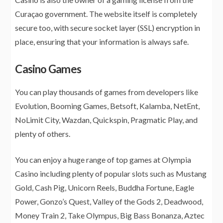
Curaçao government. The website itself is completely
secure too, with secure socket layer (SSL) encryption in
place, ensuring that your information is always safe.
Casino Games
You can play thousands of games from developers like
Evolution, Booming Games, Betsoft, Kalamba, NetEnt,
NoLimit City, Wazdan, Quickspin, Pragmatic Play, and
plenty of others.
You can enjoy a huge range of top games at Olympia
Casino including plenty of popular slots such as Mustang
Gold, Cash Pig, Unicorn Reels, Buddha Fortune, Eagle
Power, Gonzo’s Quest, Valley of the Gods 2, Deadwood,
Money Train 2, Take Olympus, Big Bass Bonanza, Aztec