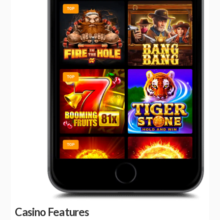
Casino Features