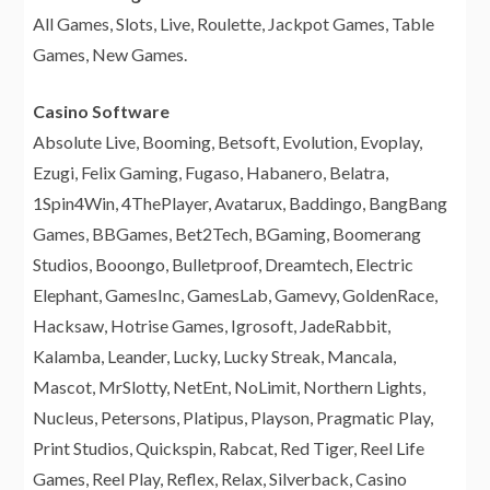
All Games, Slots, Live, Roulette, Jackpot Games, Table
Games, New Games.
Casino Software
Absolute Live, Booming, Betsoft, Evolution, Evoplay,
Ezugi, Felix Gaming, Fugaso, Habanero, Belatra,
1Spin4Win, 4ThePlayer, Avatarux, Baddingo, BangBang
Games, BBGames, Bet2Tech, BGaming, Boomerang
Studios, Booongo, Bulletproof, Dreamtech, Electric
Elephant, GamesInc, GamesLab, Gamevy, GoldenRace,
Hacksaw, Hotrise Games, Igrosoft, JadeRabbit,
Kalamba, Leander, Lucky, Lucky Streak, Mancala,
Mascot, MrSlotty, NetEnt, NoLimit, Northern Lights,
Nucleus, Petersons, Platipus, Playson, Pragmatic Play,
Print Studios, Quickspin, Rabcat, Red Tiger, Reel Life
Games, Reel Play, Reflex, Relax, Silverback, Casino