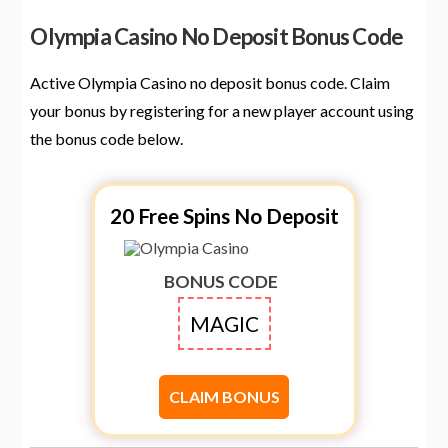
Olympia Casino No Deposit Bonus Code
Active Olympia Casino no deposit bonus code. Claim
your bonus by registering for a new player account using
the bonus code below.
20 Free Spins No Deposit
BONUS CODE
MAGIC
CLAIM BONUS