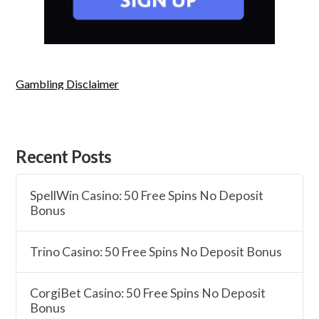
Gambling Disclaimer
Recent Posts
SpellWin Casino: 50 Free Spins No Deposit
Bonus
Trino Casino: 50 Free Spins No Deposit Bonus
CorgiBet Casino: 50 Free Spins No Deposit
Bonus