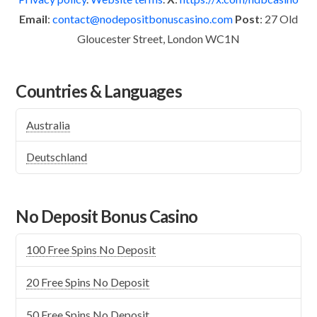
Email
:
contact@nodepositbonuscasino.com
Post
: 27 Old
Gloucester Street, London WC1N
Countries & Languages
Australia
Deutschland
No Deposit Bonus Casino
100 Free Spins No Deposit
20 Free Spins No Deposit
50 Free Spins No Deposit