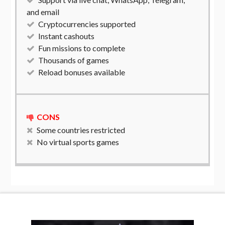
and email
Cryptocurrencies supported
Instant cashouts
Fun missions to complete
Thousands of games
Reload bonuses available
CONS
Some countries restricted
No virtual sports games