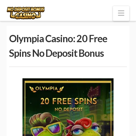
Nav
Olympia Casino: 20 Free
Spins No Deposit Bonus