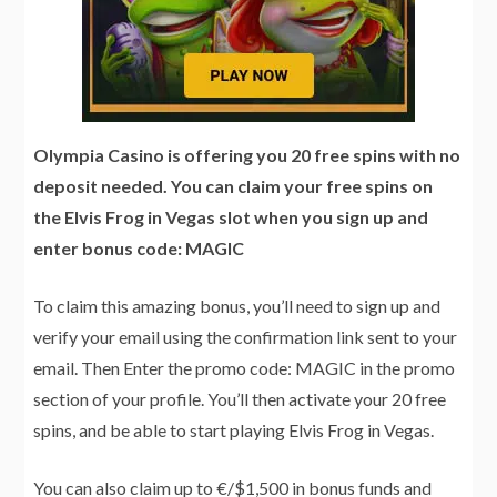
Olympia Casino is offering you 20 free spins with no
deposit needed. You can claim your free spins on
the Elvis Frog in Vegas slot when you sign up and
enter bonus code: MAGIC
To claim this amazing bonus, you’ll need to sign up and
verify your email using the confirmation link sent to your
email. Then Enter the promo code: MAGIC in the promo
section of your profile. You’ll then activate your 20 free
spins, and be able to start playing
Elvis Frog in Vegas
.
You can also claim up to €/$1,500 in bonus funds and