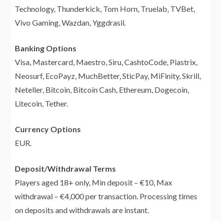
Technology, Thunderkick, Tom Horn, Truelab, TVBet,
Vivo Gaming, Wazdan, Yggdrasil.
Banking Options
Visa, Mastercard, Maestro, Siru, CashtoCode, Piastrix,
Neosurf, EcoPayz, MuchBetter, SticPay, MiFinity, Skrill,
Neteller, Bitcoin, Bitcoin Cash, Ethereum, Dogecoin,
Litecoin, Tether.
Currency Options
EUR.
Deposit/Withdrawal Terms
Players aged 18+ only, Min deposit – €10, Max
withdrawal – €4,000 per transaction. Processing times
on deposits and withdrawals are instant.