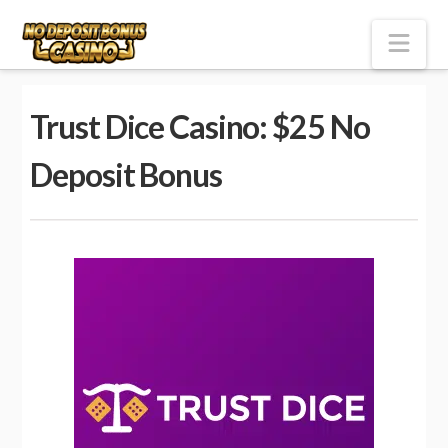
Nav
Trust Dice Casino: $25 No
Deposit Bonus