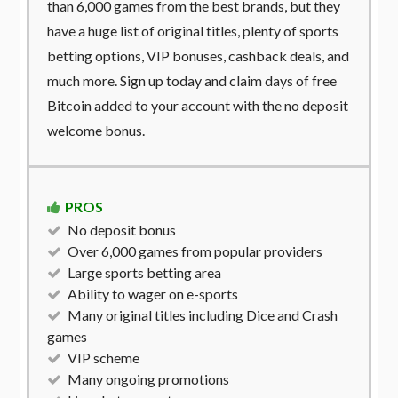
than 6,000 games from the best brands, but they
have a huge list of original titles, plenty of sports
betting options, VIP bonuses, cashback deals, and
much more. Sign up today and claim days of free
Bitcoin added to your account with the no deposit
welcome bonus.
PROS
No deposit bonus
Over 6,000 games from popular providers
Large sports betting area
Ability to wager on e-sports
Many original titles including Dice and Crash
games
VIP scheme
Many ongoing promotions