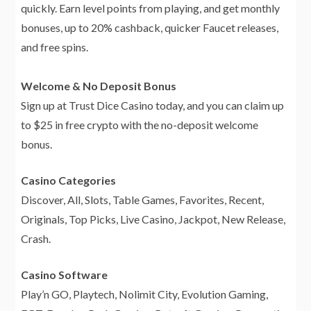
quickly. Earn level points from playing, and get monthly
bonuses, up to 20% cashback, quicker Faucet releases,
and free spins.
Welcome & No Deposit Bonus
Sign up at Trust Dice Casino today, and you can claim up
to $25 in free crypto with the no-deposit welcome
bonus.
Casino Categories
Discover, All, Slots, Table Games, Favorites, Recent,
Originals, Top Picks, Live Casino, Jackpot, New Release,
Crash.
Casino Software
Play’n GO, Playtech, Nolimit City, Evolution Gaming,