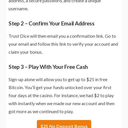
address, a secure password, and create a unique
username.
Step 2 – Confirm Your Email Address
Trust Dice will then email you a confirmation link. Go to
your email and follow this link to verify your account and
claim your bonus.
Step 3 – Play With Your Free Cash
Sign-up alone will allow you to get up to $25 in free
Bitcoin. You’ll get your funds unlocked over your first
four days at the casino. For instance, we had $2 to play
with instantly when we made our new account and then
got more as we continued to play.
$25 No Deposit Bonus