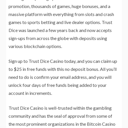
Maximum Winnings
promotion, thousands of games, huge bonuses, and a
During the event period, the maximum withdrawal
massive platform with everything from slots and crash
amount processed to a player per day is 5 times of free
games to sports betting and live dealer options. Trust
bonus money the player received within that day.
Dice was launched a few years back and now accepts
Expiration Date
sign-ups from across the globe with deposits using
Ongoing
various blockchain options.
Get started playing this bonus by following these
Sign up to Trust Dice Casino today, and you can claim up
simple steps:
how to claim
.
to $25 in free funds with this no deposit bonus. All you’ll
need to do is confirm your email address, and you will
unlock four days of free funds being added to your
account in increments.
Trust Dice Casino is well-trusted within the gambling
community and has the seal of approval from some of
the most prominent organizations in the Bitcoin Casino