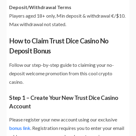
Deposit/Withdrawal Terms
Players aged 18+ only, Min deposit & withdrawal €/$10.
Max withdrawal not stated.
How to Claim Trust Dice Casino No
Deposit Bonus
Follow our step-by-step guide to claiming your no-
deposit welcome promotion from this cool crypto
casino.
Step 1 – Create Your New Trust Dice Casino
Account
Please register your new account using our exclusive
bonus link
. Registration requires you to enter your email