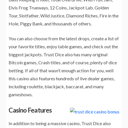
Elvis Frog Trueways, 12 Coins, Jackpot Lab, Golden
Tour, Slotfather, Wild Justice, Diamond Riches, Fire in the
Hole, Piggy Bank, and thousands of others.
You can also choose from the latest drops, create a list of
your favorite titles, enjoy table games, and check out the
biggest jackpots. Trust Dice also has many original
Bitcoin games, Crash titles, and of course, plenty of dice
betting. If all of that wasn’t enough action for you, well
this casino also features hundreds of live dealer games,
including roulette, blackjack, baccarat, and many
gameshows.
Casino Features
In addition to being a massive casino, Trust Dice also