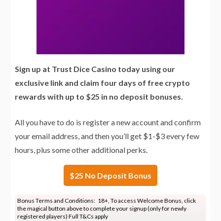
Sign up at Trust Dice Casino today using our
exclusive link and claim four days of free crypto
rewards with up to $25 in no deposit bonuses.
All you have to do is register a new account and confirm
your email address, and then you’ll get $1-$3 every few
hours, plus some other additional perks.
$25 No Deposit Bonus
18+, To access Welcome Bonus, click
the magical button above to complete your signup (only for newly
registered players) Full T&Cs apply