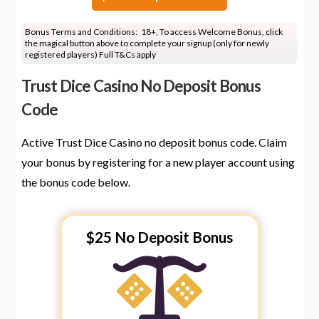
18+, To access Welcome Bonus, click
the magical button above to complete your signup (only for newly
registered players) Full T&Cs apply
Trust Dice Casino No Deposit Bonus
Code
Active Trust Dice Casino no deposit bonus code. Claim
your bonus by registering for a new player account using
the bonus code below.
$25 No Deposit Bonus