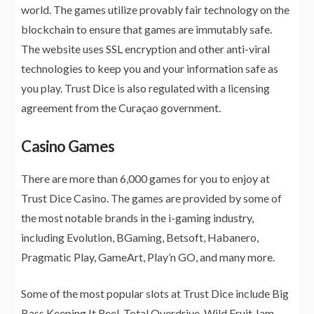
world. The games utilize provably fair technology on the
blockchain to ensure that games are immutably safe.
The website uses SSL encryption and other anti-viral
technologies to keep you and your information safe as
you play. Trust Dice is also regulated with a licensing
agreement from the Curaçao government.
Casino Games
There are more than 6,000 games for you to enjoy at
Trust Dice Casino. The games are provided by some of
the most notable brands in the i-gaming industry,
including Evolution, BGaming, Betsoft, Habanero,
Pragmatic Play, GameArt, Play’n GO, and many more.
Some of the most popular slots at Trust Dice include Big
Bass Keeping It Reel, Total Overdrive, Wild Fruit Jam,