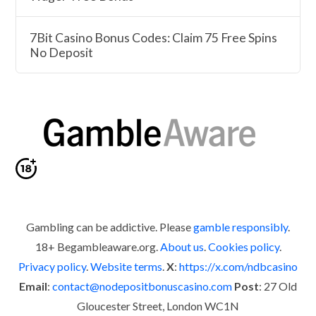
7Bit Casino Bonus Codes: Claim 75 Free Spins
No Deposit
Gambling can be addictive. Please
gamble responsibly
.
18+ Begambleaware.org.
About us
.
Cookies policy
.
Privacy policy
.
Website terms
.
X
:
https://x.com/ndbcasino
Email
:
contact@nodepositbonuscasino.com
Post
: 27 Old
Gloucester Street, London WC1N