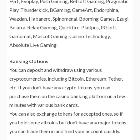
EGT, Evoplay, Push Gaming, Betsoft Gaming, Pragmatic
Play, Thunderkick, BGaming, GameArt, Endorphina,
Wazdan, Habanero, Spinomenal, Booming Games, Ezugi,
Belatra, Relax Gaming, Quickfire, Platipus, PGsoft,
Gamomat, Mascot Gaming, Casino Technology,
Absolute Live Gaming.
Banking Options
You can deposit and withdraw using various
cryptocurrencies, including Bitcoin, Ethereum, Tether,
etc. If you don’t have any crypto tokens, you can
purchase them on the casino banking platform in a few
minutes with various bank cards.
You can also exchange tokens for accepted ones, so if
you hold some altcoins but don’t have any major tokens
you can trade them in and fund your account quickly.