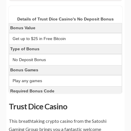
Details of Trust Dice Casino's No Deposit Bonus
Bonus Value
Get up to $25 in Free Bitcoin
Type of Bonus
No Deposit Bonus
Bonus Games
Play any games
Required Bonus Code
No bonus code required
Trust Dice Casino
Wagering Requirements
This breathtaking crypto casino from the Satoshi
N/A
Gaming Group brings you a fantastic welcome