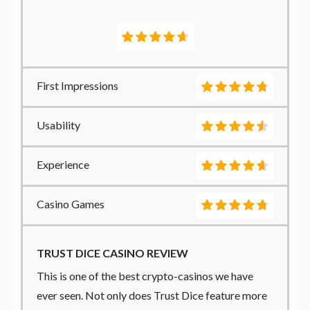
First Impressions
Usability
Experience
Casino Games
TRUST DICE CASINO REVIEW
This is one of the best crypto-casinos we have
ever seen. Not only does Trust Dice feature more