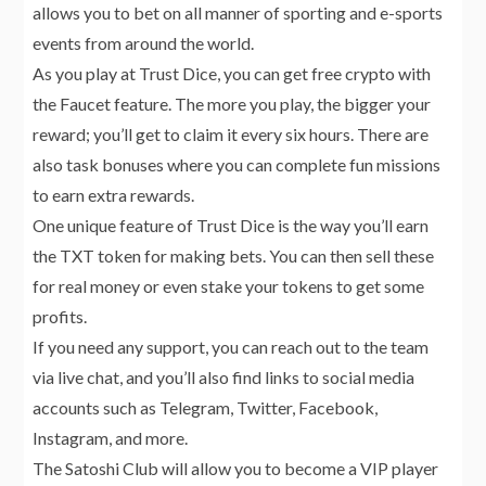
allows you to bet on all manner of sporting and e-sports
events from around the world.
As you play at Trust Dice, you can get free crypto with
the Faucet feature. The more you play, the bigger your
reward; you’ll get to claim it every six hours. There are
also task bonuses where you can complete fun missions
to earn extra rewards.
One unique feature of Trust Dice is the way you’ll earn
the TXT token for making bets. You can then sell these
for real money or even stake your tokens to get some
profits.
If you need any support, you can reach out to the team
via live chat, and you’ll also find links to social media
accounts such as Telegram, Twitter, Facebook,
Instagram, and more.
The Satoshi Club will allow you to become a VIP player