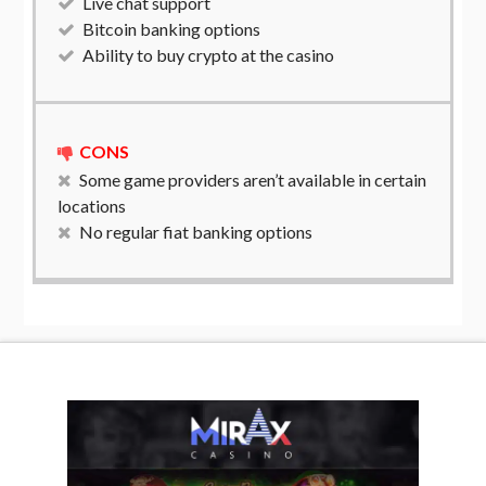
Live chat support
Bitcoin banking options
Ability to buy crypto at the casino
CONS
Some game providers aren’t available in certain
locations
No regular fiat banking options