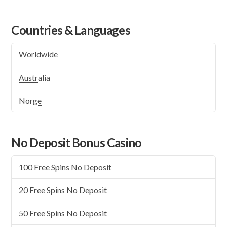
Countries & Languages
Worldwide
Australia
Norge
No Deposit Bonus Casino
100 Free Spins No Deposit
20 Free Spins No Deposit
50 Free Spins No Deposit