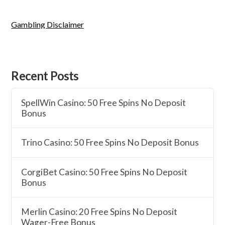
Gambling Disclaimer
Recent Posts
SpellWin Casino: 50 Free Spins No Deposit
Bonus
Trino Casino: 50 Free Spins No Deposit Bonus
CorgiBet Casino: 50 Free Spins No Deposit
Bonus
Merlin Casino: 20 Free Spins No Deposit
Wager-Free Bonus