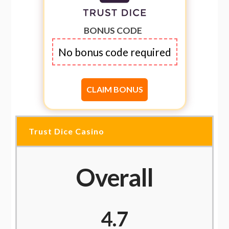
BONUS CODE
No bonus code required
CLAIM BONUS
Trust Dice Casino
Overall
4.7